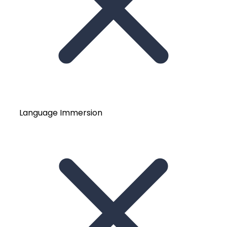
Language Immersion