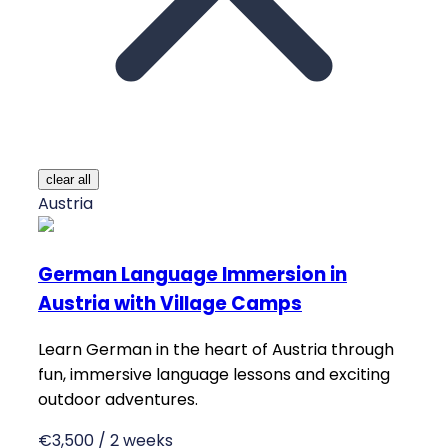
clear all
Austria
German Language Immersion in
Austria with Village Camps
Learn German in the heart of Austria through
fun, immersive language lessons and exciting
outdoor adventures.
€3,500 / 2 weeks