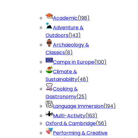
Academic
(
198
)
Adventure &
Outdoors
(
143
)
Archaeology &
Classics
(
8
)
Camps in Europe
(
100
)
Climate &
Sustainability
(
48
)
Cooking &
Gastronomy
(
25
)
Language Immersion
(
194
)
Multi-Activity
(
163
)
Oxford & Cambridge
(
56
)
Performing & Creative