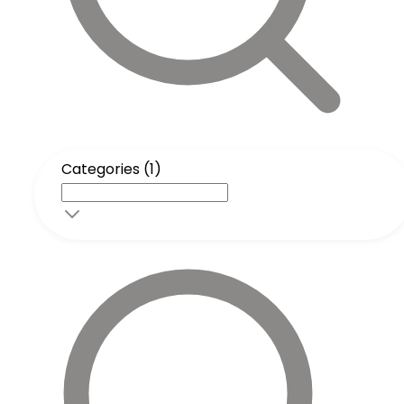
Categories (1)