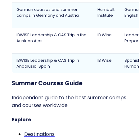
German courses and summer
Humbolt
German,
camps in Germany and Austria
Institute
Englis
IBWISE Leadership & CAS Trip in the
IB Wise
Leaders
Austrian Alps
Prepara
IBWISE Leadership & CAS Trip in
IB Wise
Spanish
Andalusia, Spain
Humanit
Summer Courses Guide
Independent guide to the best summer camps
and courses worldwide.
Explore
Destinations