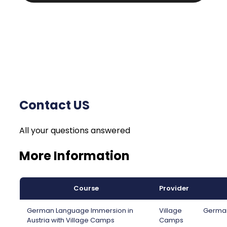
Contact US
All your questions answered
More Information
Course
Provider
German Language Immersion in
Village
German
Austria with Village Camps
Camps