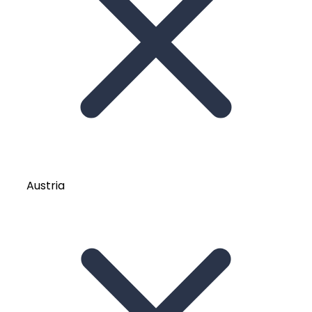
Austria