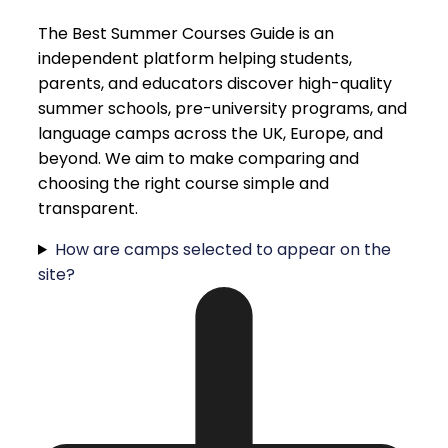
The Best Summer Courses Guide is an
independent platform helping students,
parents, and educators discover high-quality
summer schools, pre-university programs, and
language camps across the UK, Europe, and
beyond. We aim to make comparing and
choosing the right course simple and
transparent.
How are camps selected to appear on the
site?