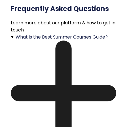
Frequently Asked Questions
Learn more about our platform & how to get in
touch
What is the Best Summer Courses Guide?