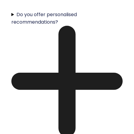
Do you offer personalised
recommendations?