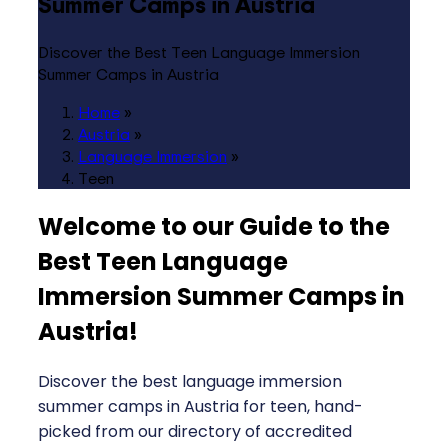
Summer Camps in Austria
Discover the Best Teen Language Immersion
Summer Camps in Austria
Home
»
Austria
»
Language Immersion
»
Teen
Welcome to our Guide to the
Best Teen Language
Immersion Summer Camps in
Austria
!
Discover the best language immersion
summer camps in Austria for teen, hand-
picked from our directory of accredited