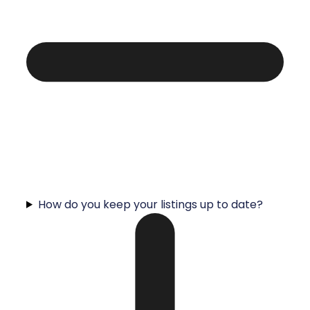
How do you keep your listings up to date?