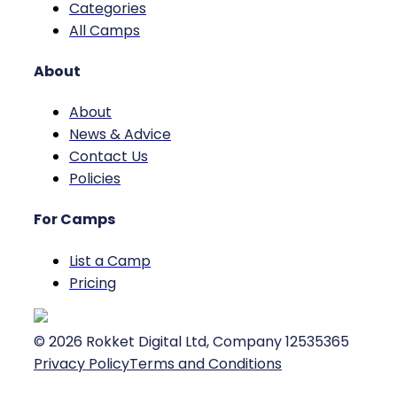
Categories
All Camps
About
About
News & Advice
Contact Us
Policies
For Camps
List a Camp
Pricing
©
2026
Rokket Digital Ltd, Company 12535365
Privacy Policy
Terms and Conditions