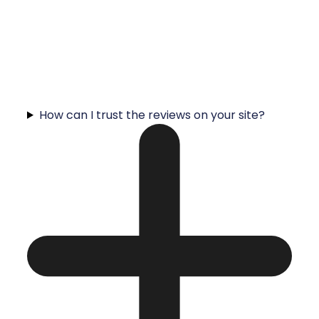
How can I trust the reviews on your site?