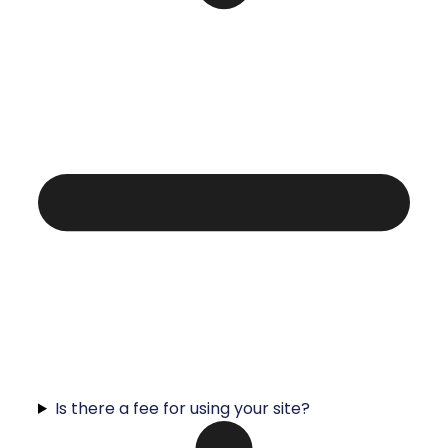
Is there a fee for using your site?