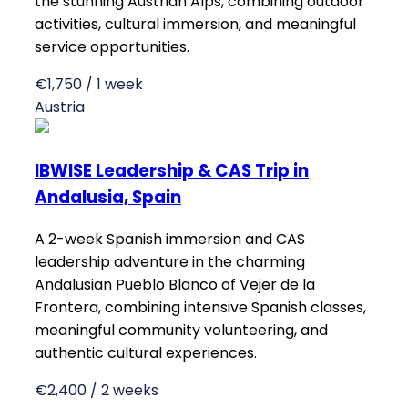
the stunning Austrian Alps, combining outdoor
activities, cultural immersion, and meaningful
service opportunities.
€1,750 / 1 week
Austria
IBWISE Leadership & CAS Trip in
Andalusia, Spain
A 2-week Spanish immersion and CAS
leadership adventure in the charming
Andalusian Pueblo Blanco of Vejer de la
Frontera, combining intensive Spanish classes,
meaningful community volunteering, and
authentic cultural experiences.
€2,400 / 2 weeks