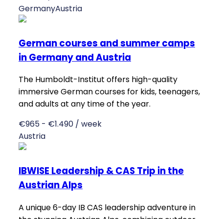
Germany
Austria
German courses and summer camps
in Germany and Austria
The Humboldt-Institut offers high-quality
immersive German courses for kids, teenagers,
and adults at any time of the year.
€965 - €1.490 / week
Austria
IBWISE Leadership & CAS Trip in the
Austrian Alps
A unique 6-day IB CAS leadership adventure in