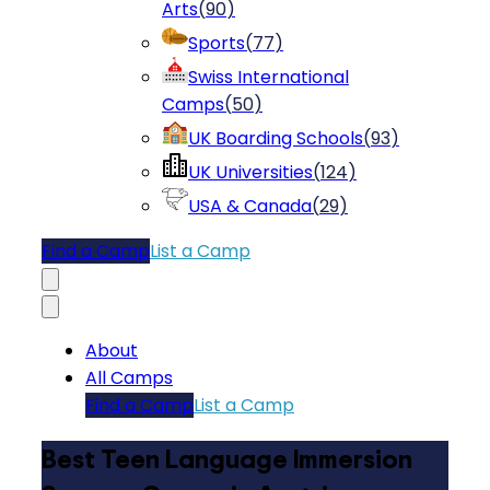
Arts
(
90
)
Sports
(
77
)
Swiss International
Camps
(
50
)
UK Boarding Schools
(
93
)
UK Universities
(
124
)
USA & Canada
(
29
)
Find a Camp
List a Camp
About
All Camps
Find a Camp
List a Camp
Best Teen Language Immersion