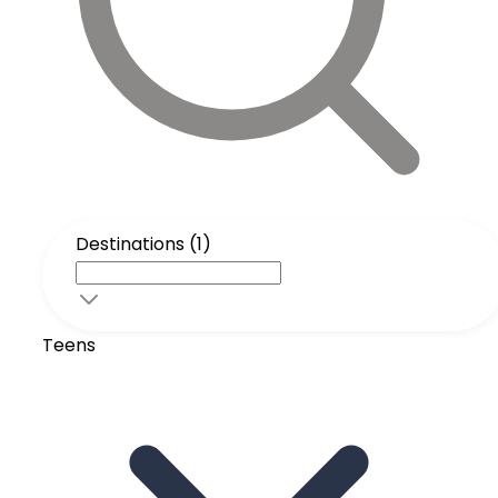
Destinations (1)
Teens