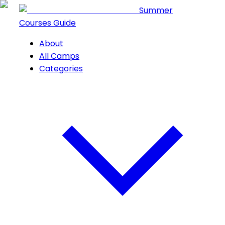
Summer
Courses Guide
About
All Camps
Categories