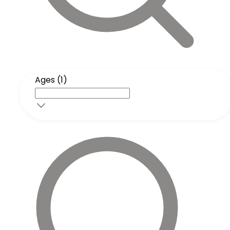
Ages (1)