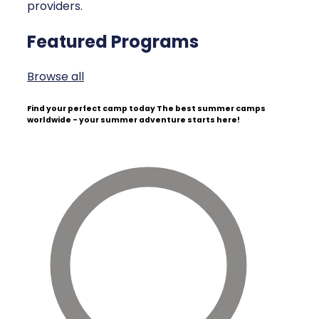
providers.
Featured Programs
Browse all
Find your perfect camp today
The best summer camps
worldwide - your summer adventure starts here!