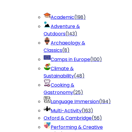
Academic
(
198
)
Adventure &
Outdoors
(
143
)
Archaeology &
Classics
(
8
)
Camps in Europe
(
100
)
Climate &
Sustainability
(
48
)
Cooking &
Gastronomy
(
25
)
Language Immersion
(
194
)
Multi-Activity
(
163
)
Oxford & Cambridge
(
56
)
Performing & Creative