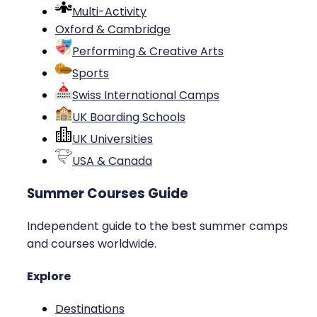
Multi-Activity
Oxford & Cambridge
Performing & Creative Arts
Sports
Swiss International Camps
UK Boarding Schools
UK Universities
USA & Canada
Summer Courses Guide
Independent guide to the best summer camps
and courses worldwide.
Explore
Destinations