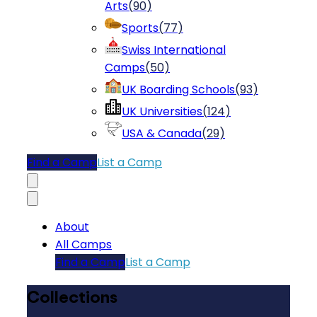
Arts
(
90
)
Sports
(
77
)
Swiss International
Camps
(
50
)
UK Boarding Schools
(
93
)
UK Universities
(
124
)
USA & Canada
(
29
)
Find a Camp
List a Camp
About
All Camps
Find a Camp
List a Camp
Collections