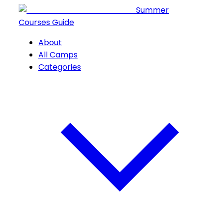
Summer
Courses Guide
About
All Camps
Categories