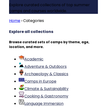
Explore curated collections of top summer
camps and courses worldwide.
Home
›
Categories
Explore all collections
Browse curated sets of camps by theme, age,
location, and more.
Academic
Adventure & Outdoors
Archaeology & Classics
Camps in Europe
Climate & Sustainability
Cooking & Gastronomy
Language Immersion