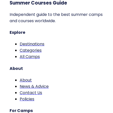
Summer Courses Guide
Independent guide to the best summer camps
and courses worldwide.
Explore
Destinations
Categories
All Camps
About
About
News & Advice
Contact Us
Policies
For Camps