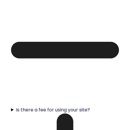
Is there a fee for using your site?