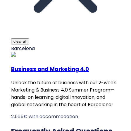
clear all
Barcelona
Business and Marketing 4.0
Unlock the future of business with our 2-week
Marketing & Business 4.0 Summer Program—
hands-on learning, digital innovation, and
global networking in the heart of Barcelona!
2,565€ with accommodation