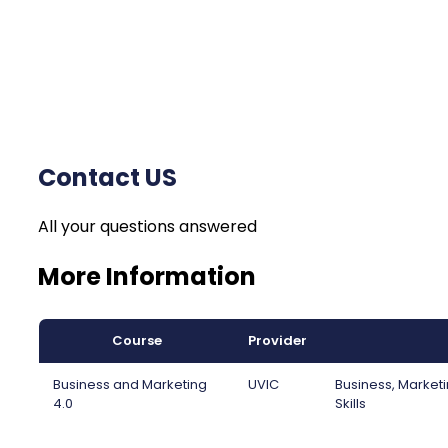
Contact US
All your questions answered
More Information
Course
Provider
Business and Marketing
UVIC
Business, Marketi
4.0
Skills