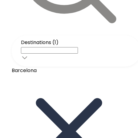
Destinations (1)
Barcelona