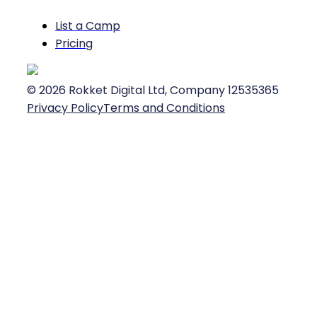
List a Camp
Pricing
©
2026
Rokket Digital Ltd, Company 12535365
Privacy Policy
Terms and Conditions