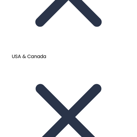
USA & Canada