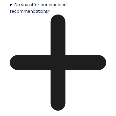
Do you offer personalised
recommendations?