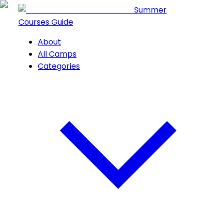
Summer
Courses Guide
About
All Camps
Categories