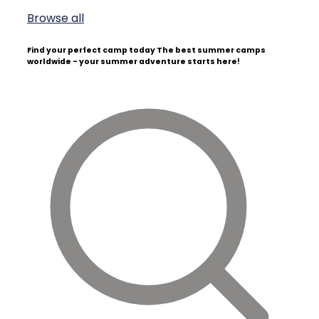
Browse all
Find your perfect camp today
The best summer camps
worldwide - your summer adventure starts here!