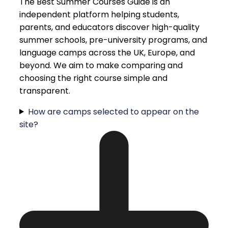
The Best Summer Courses Guide is an
independent platform helping students,
parents, and educators discover high-quality
summer schools, pre-university programs, and
language camps across the UK, Europe, and
beyond. We aim to make comparing and
choosing the right course simple and
transparent.
How are camps selected to appear on the
site?