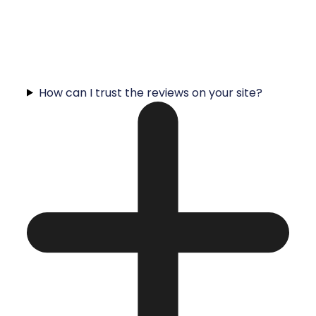
How can I trust the reviews on your site?