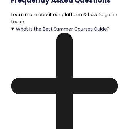
Frequently Asked Questions
Learn more about our platform & how to get in
touch
What is the Best Summer Courses Guide?