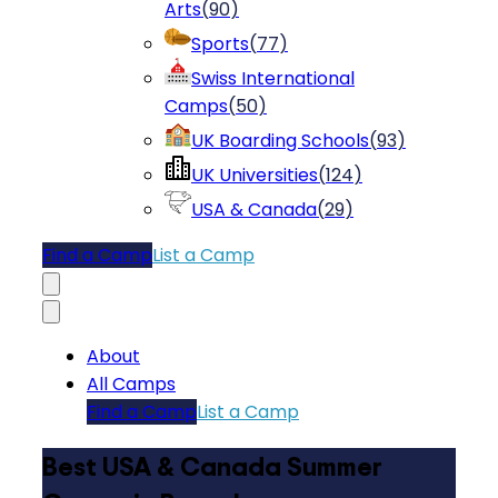
Arts
(
90
)
Sports
(
77
)
Swiss International
Camps
(
50
)
UK Boarding Schools
(
93
)
UK Universities
(
124
)
USA & Canada
(
29
)
Find a Camp
List a Camp
About
All Camps
Find a Camp
List a Camp
Best USA & Canada Summer