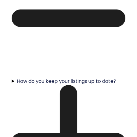
How do you keep your listings up to date?