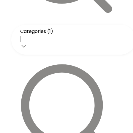
Categories (1)