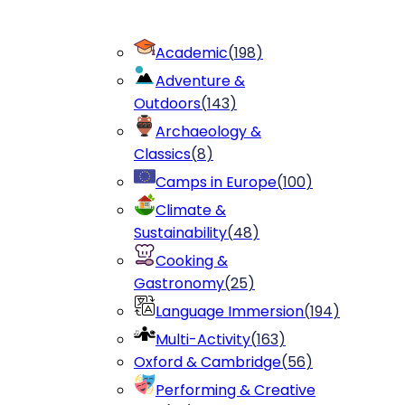
Academic
(
198
)
Adventure &
Outdoors
(
143
)
Archaeology &
Classics
(
8
)
Camps in Europe
(
100
)
Climate &
Sustainability
(
48
)
Cooking &
Gastronomy
(
25
)
Language Immersion
(
194
)
Multi-Activity
(
163
)
Oxford & Cambridge
(
56
)
Performing & Creative