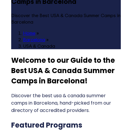
Camps in Barcelona
Discover the Best USA & Canada Summer Camps in
Barcelona
Home
»
Barcelona
»
USA & Canada
Welcome to our Guide to the
Best USA & Canada Summer
Camps in Barcelona
!
Discover the best usa & canada summer
camps in Barcelona, hand-picked from our
directory of accredited providers.
Featured Programs