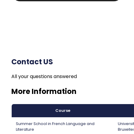
Contact US
All your questions answered
More Information
Course
Summer School in French Language and
Universi
Literature
Bruxelle