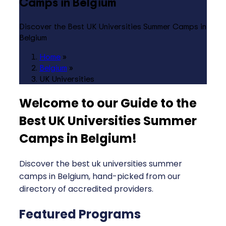
Camps in Belgium
Discover the Best UK Universities Summer Camps in
Belgium
Home
»
Belgium
»
UK Universities
Welcome to our Guide to the
Best UK Universities Summer
Camps in Belgium
!
Discover the best uk universities summer
camps in Belgium, hand-picked from our
directory of accredited providers.
Featured Programs