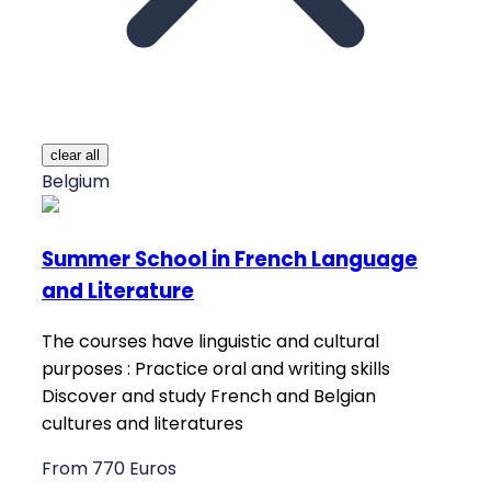
clear all
Belgium
Summer School in French Language
and Literature
The courses have linguistic and cultural
purposes : Practice oral and writing skills
Discover and study French and Belgian
cultures and literatures
From 770 Euros