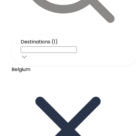
Destinations (1)
Belgium