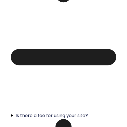
Is there a fee for using your site?