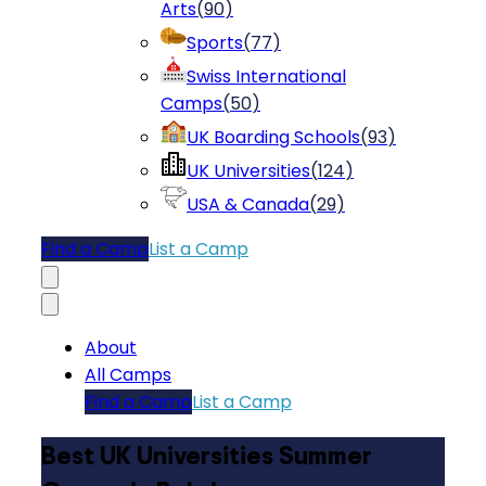
Arts
(
90
)
Sports
(
77
)
Swiss International
Camps
(
50
)
UK Boarding Schools
(
93
)
UK Universities
(
124
)
USA & Canada
(
29
)
Find a Camp
List a Camp
About
All Camps
Find a Camp
List a Camp
Best UK Universities Summer