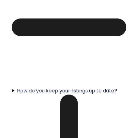
How do you keep your listings up to date?