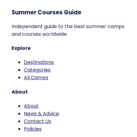
Summer Courses Guide
Independent guide to the best summer camps
and courses worldwide.
Explore
Destinations
Categories
All Camps
About
About
News & Advice
Contact Us
Policies