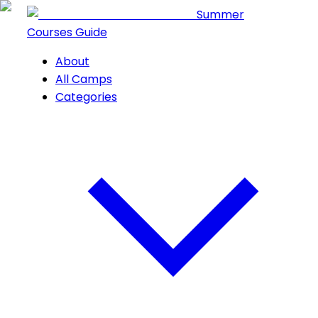
Summer
Courses Guide
About
All Camps
Categories