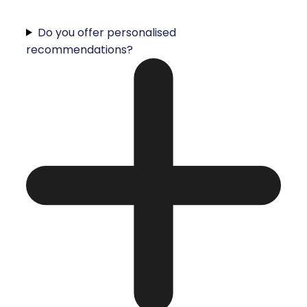
Do you offer personalised
recommendations?