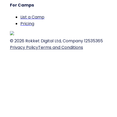
For Camps
List a Camp
Pricing
©
2026
Rokket Digital Ltd, Company 12535365
Privacy Policy
Terms and Conditions