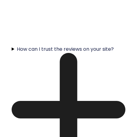
How can I trust the reviews on your site?