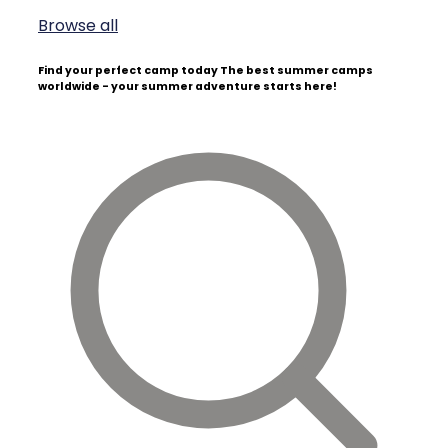
Browse all
Find your perfect camp today
The best summer camps
worldwide - your summer adventure starts here!