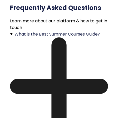
Frequently Asked Questions
Learn more about our platform & how to get in
touch
What is the Best Summer Courses Guide?