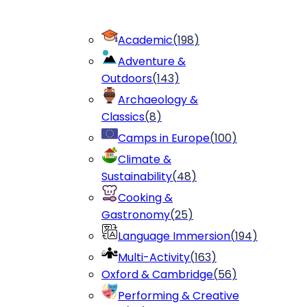
Academic
(
198
)
Adventure &
Outdoors
(
143
)
Archaeology &
Classics
(
8
)
Camps in Europe
(
100
)
Climate &
Sustainability
(
48
)
Cooking &
Gastronomy
(
25
)
Language Immersion
(
194
)
Multi-Activity
(
163
)
Oxford & Cambridge
(
56
)
Performing & Creative