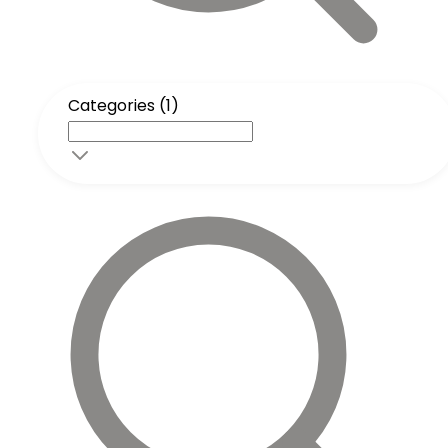
Categories (1)