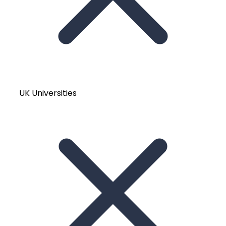
UK Universities