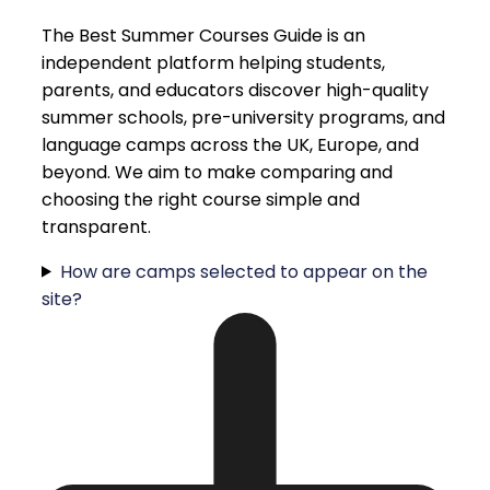
The Best Summer Courses Guide is an
independent platform helping students,
parents, and educators discover high-quality
summer schools, pre-university programs, and
language camps across the UK, Europe, and
beyond. We aim to make comparing and
choosing the right course simple and
transparent.
How are camps selected to appear on the
site?