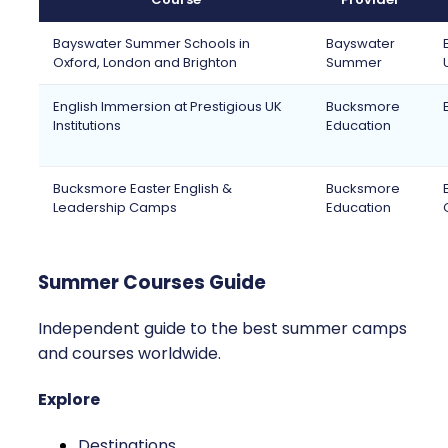
Bayswater Summer Schools in
Bayswater
Oxford, London and Brighton
Summer
English Immersion at Prestigious UK
Bucksmore
Institutions
Education
Bucksmore Easter English &
Bucksmore
Leadership Camps
Education
Summer Courses Guide
Independent guide to the best summer camps
and courses worldwide.
Explore
Destinations