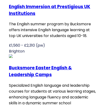
English Immersion at Prestigious UK
Institutions
The English summer program by Bucksmore
offers intensive English language learning at
top UK universities for students aged 10-18.
£1,560 - £2,310 (pw)
Brighton
Bucksmore Easter English &
Leadership Camps
Specialized English language and leadership
courses for students at various learning stages,
enhancing language fluency and academic
skills in a dynamic summer school