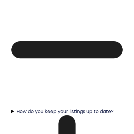
How do you keep your listings up to date?