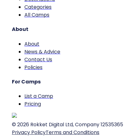
Categories
All Camps
About
About
News & Advice
Contact Us
Policies
For Camps
List a Camp
Pricing
©
2026
Rokket Digital Ltd, Company 12535365
Privacy Policy
Terms and Conditions