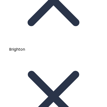
Brighton