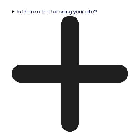
Is there a fee for using your site?