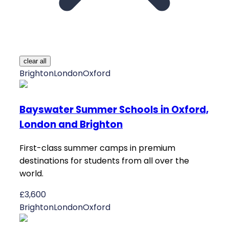
clear all
Brighton
London
Oxford
Bayswater Summer Schools in Oxford,
London and Brighton
First-class summer camps in premium
destinations for students from all over the
world.
£3,600
Brighton
London
Oxford