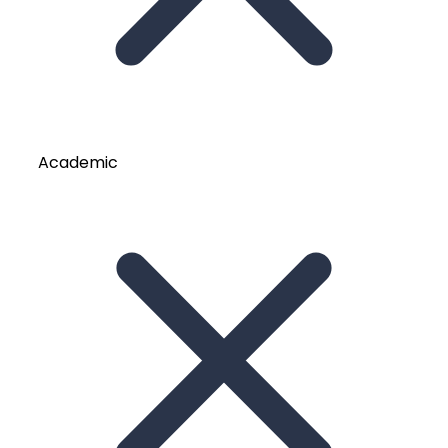
Academic