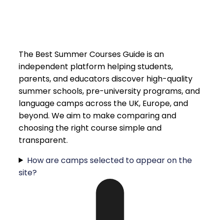
The Best Summer Courses Guide is an
independent platform helping students,
parents, and educators discover high-quality
summer schools, pre-university programs, and
language camps across the UK, Europe, and
beyond. We aim to make comparing and
choosing the right course simple and
transparent.
How are camps selected to appear on the
site?