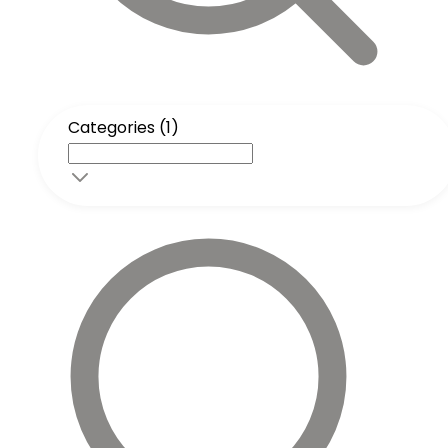
Categories (1)