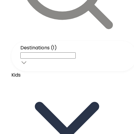
Destinations (1)
Kids