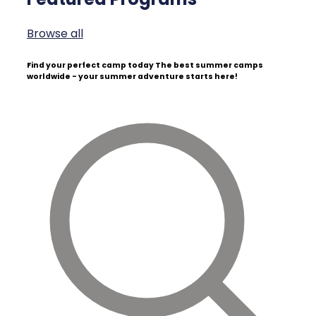
Browse all
Find your perfect camp today
The best summer camps
worldwide - your summer adventure starts here!