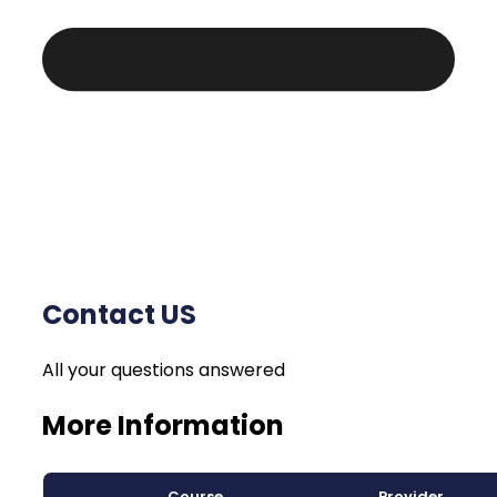
Contact US
All your questions answered
More Information
Course
Provider