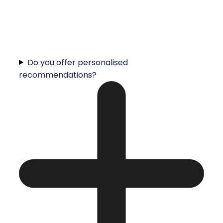
Do you offer personalised
recommendations?