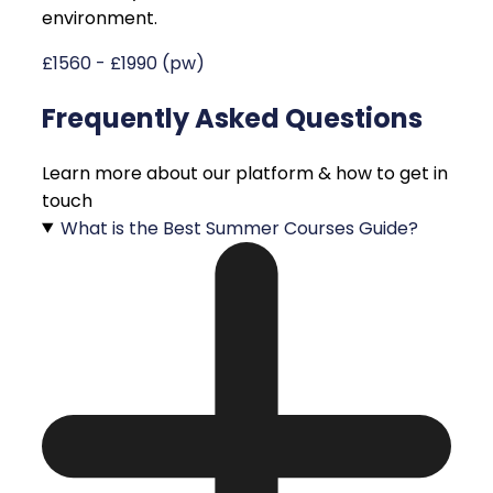
environment.
£1560 - £1990 (pw)
Frequently Asked Questions
Learn more about our platform & how to get in
touch
What is the Best Summer Courses Guide?