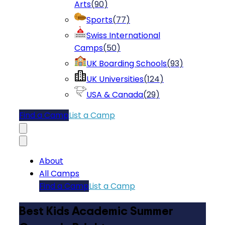
Arts
(
90
)
Sports
(
77
)
Swiss International
Camps
(
50
)
UK Boarding Schools
(
93
)
UK Universities
(
124
)
USA & Canada
(
29
)
Find a Camp
List a Camp
About
All Camps
Find a Camp
List a Camp
Best Kids Academic Summer