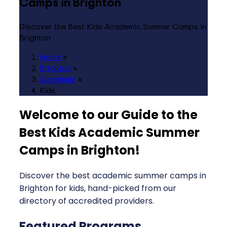
Camps in Brighton
Discover the Best Kids Academic Summer Camps in
Brighton
Home
»
Brighton
»
Academic
»
Kids
Welcome to our Guide to the
Best Kids Academic Summer
Camps in Brighton
!
Discover the best academic summer camps in
Brighton for kids, hand-picked from our
directory of accredited providers.
Featured Programs