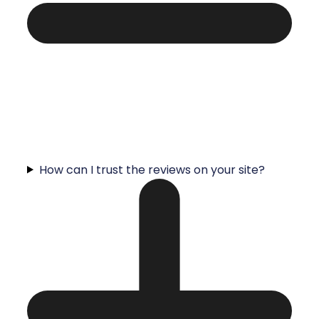
How can I trust the reviews on your site?