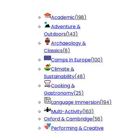
Academic
(
198
)
Adventure &
Outdoors
(
143
)
Archaeology &
Classics
(
8
)
Camps in Europe
(
100
)
Climate &
Sustainability
(
48
)
Cooking &
Gastronomy
(
25
)
Language Immersion
(
194
)
Multi-Activity
(
163
)
Oxford & Cambridge
(
56
)
Performing & Creative