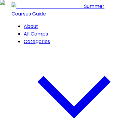
Summer
Courses Guide
About
All Camps
Categories