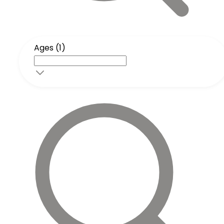
Ages (1)