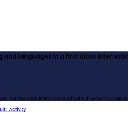
ng and languages in a first class internat
ges in a first class international school with Lyceum Alpinum Z
ulti-Activity