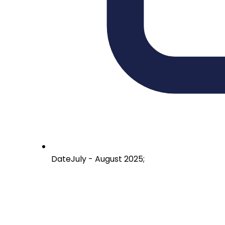
Date
July - August 2025;