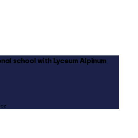
ional school with Lyceum Alpinum
uoz