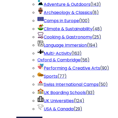
Adventure & Outdoors
(
143
)
Archaeology & Classics
(
8
)
Camps in Europe
(
100
)
Climate & Sustainability
(
48
)
Cooking & Gastronomy
(
25
)
Language Immersion
(
194
)
Multi-Activity
(
163
)
Oxford & Cambridge
(
56
)
Performing & Creative Arts
(
90
)
Sports
(
77
)
Swiss International Camps
(
50
)
UK Boarding Schools
(
93
)
UK Universities
(
124
)
USA & Canada
(
29
)