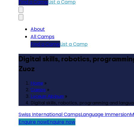
Find a Camp
List a Camp
About
All Camps
Find a Camp
List a Camp
Digital skills, robotics, programmi
Zuoz
Home
»
Camps
»
Lyceum Alpinum
»
Digital skills, robotics, programming and langua
Swiss International Camps
Language Immersion
M
Enquire now
Enquire now