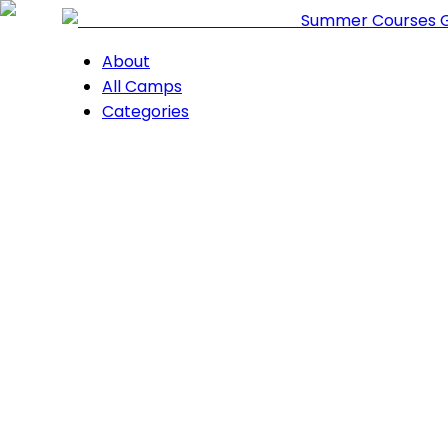
Summer Courses 
About
All Camps
Categories