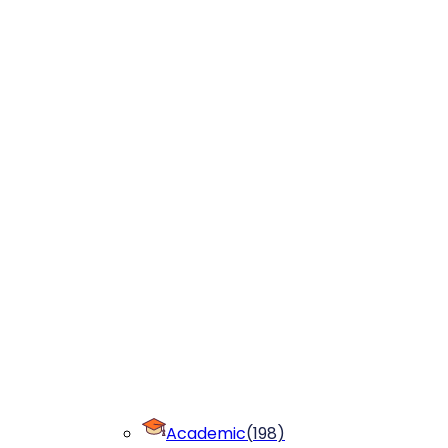
Academic
(
198
)