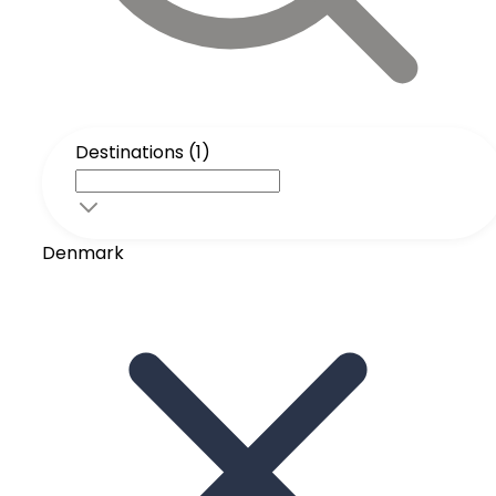
Destinations (1)
Denmark