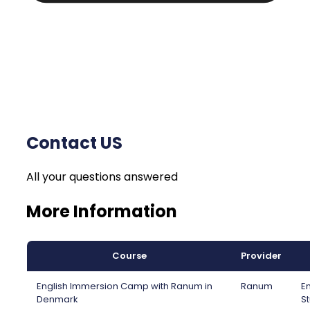
Contact US
All your questions answered
More Information
Course
Provider
English Immersion Camp with Ranum in
Ranum
En
Denmark
St