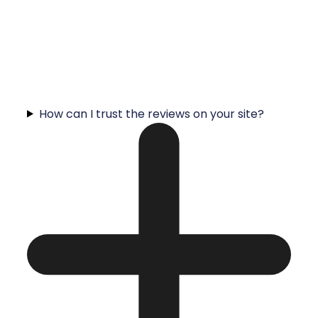
How can I trust the reviews on your site?