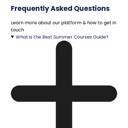
Frequently Asked Questions
Learn more about our platform & how to get in
touch
What is the Best Summer Courses Guide?