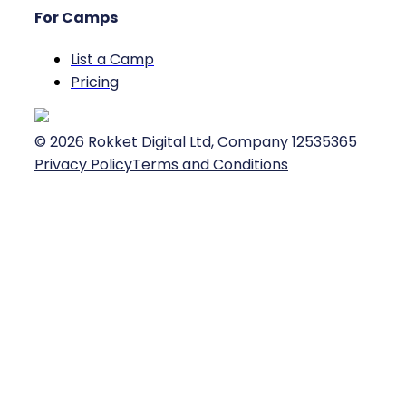
For Camps
List a Camp
Pricing
©
2026
Rokket Digital Ltd, Company 12535365
Privacy Policy
Terms and Conditions