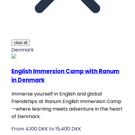
clear all
Denmark
English Immersion Camp with Ranum
in Denmark
Immerse yourself in English and global
friendships at Ranum English Immersion Camp
—where learning meets adventure in the heart
of Denmark.
From 4,100 DKK to 15,400 DKK