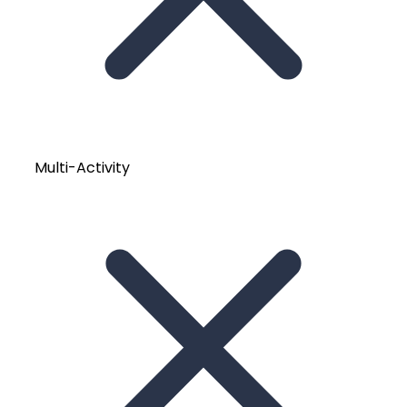
Multi-Activity