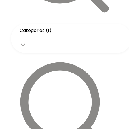
Categories (1)