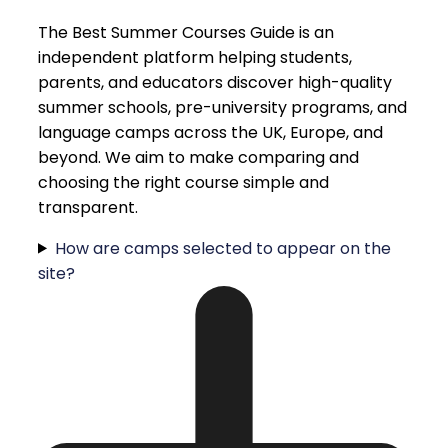
The Best Summer Courses Guide is an
independent platform helping students,
parents, and educators discover high-quality
summer schools, pre-university programs, and
language camps across the UK, Europe, and
beyond. We aim to make comparing and
choosing the right course simple and
transparent.
How are camps selected to appear on the
site?