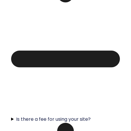
Is there a fee for using your site?