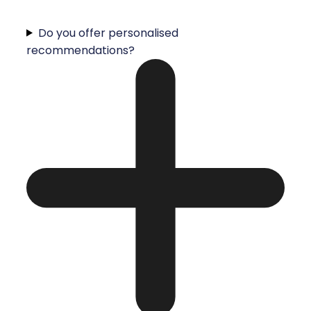
Do you offer personalised
recommendations?