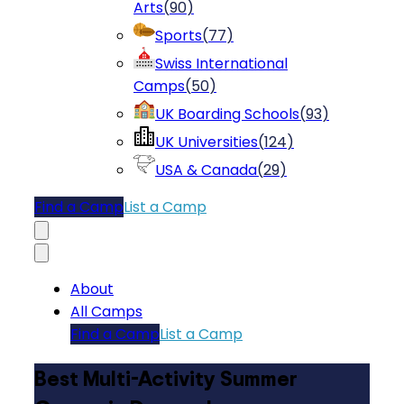
Arts
(
90
)
Sports
(
77
)
Swiss International
Camps
(
50
)
UK Boarding Schools
(
93
)
UK Universities
(
124
)
USA & Canada
(
29
)
Find a Camp
List a Camp
About
All Camps
Find a Camp
List a Camp
Best Multi-Activity Summer