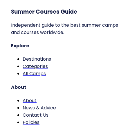
Summer Courses Guide
Independent guide to the best summer camps
and courses worldwide.
Explore
Destinations
Categories
All Camps
About
About
News & Advice
Contact Us
Policies