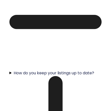
How do you keep your listings up to date?