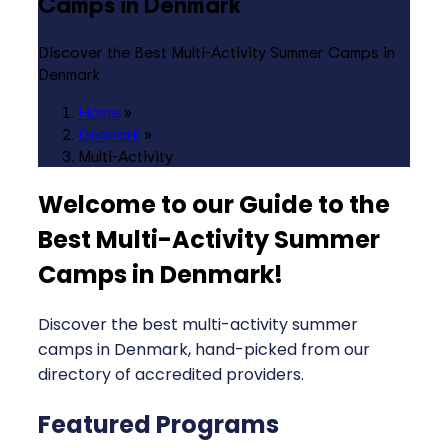
Camps in Denmark
Discover the Best Multi-Activity Summer Camps in
Denmark
Home
»
Denmark
»
Multi-Activity
Welcome to our Guide to the
Best Multi-Activity Summer
Camps in Denmark
!
Discover the best multi-activity summer
camps in Denmark, hand-picked from our
directory of accredited providers.
Featured Programs