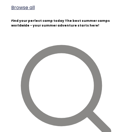
Browse all
Find your perfect camp today
The best summer camps
worldwide - your summer adventure starts here!