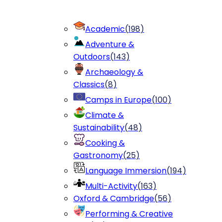
Academic
(
198
)
Adventure &
Outdoors
(
143
)
Archaeology &
Classics
(
8
)
Camps in Europe
(
100
)
Climate &
Sustainability
(
48
)
Cooking &
Gastronomy
(
25
)
Language Immersion
(
194
)
Multi-Activity
(
163
)
Oxford & Cambridge
(
56
)
Performing & Creative