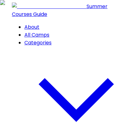
Summer
Courses Guide
About
All Camps
Categories