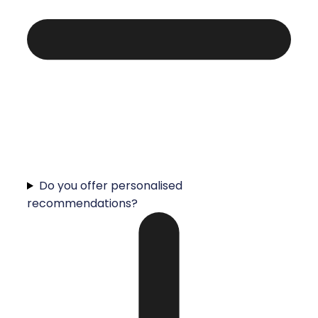
Do you offer personalised
recommendations?