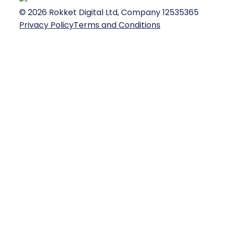
©
2026
Rokket Digital Ltd, Company 12535365
Privacy Policy
Terms and Conditions