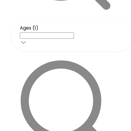
Ages (1)