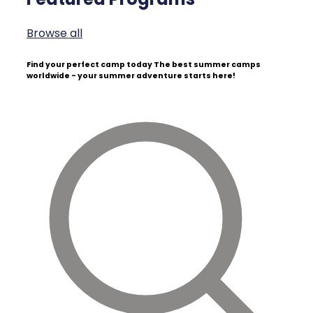
Browse all
Find your perfect camp today
The best summer camps
worldwide - your summer adventure starts here!