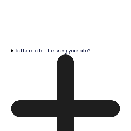
Is there a fee for using your site?