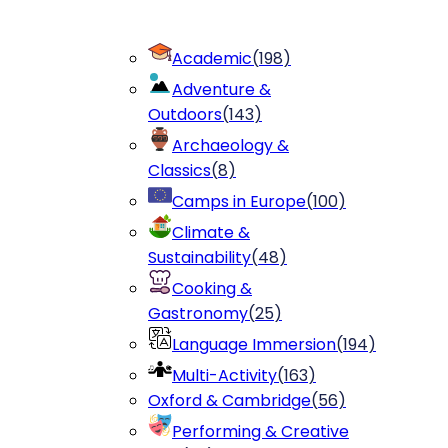
Academic
(
198
)
Adventure &
Outdoors
(
143
)
Archaeology &
Classics
(
8
)
Camps in Europe
(
100
)
Climate &
Sustainability
(
48
)
Cooking &
Gastronomy
(
25
)
Language Immersion
(
194
)
Multi-Activity
(
163
)
Oxford & Cambridge
(
56
)
Performing & Creative