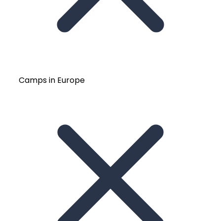
Camps in Europe