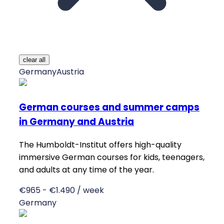
clear all
Germany
Austria
German courses and summer camps
in Germany and Austria
The Humboldt-Institut offers high-quality
immersive German courses for kids, teenagers,
and adults at any time of the year.
€965 - €1.490 / week
Germany