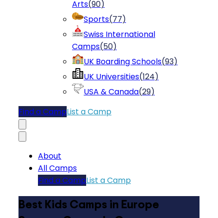
Arts
(
90
)
Sports
(
77
)
Swiss International
Camps
(
50
)
UK Boarding Schools
(
93
)
UK Universities
(
124
)
USA & Canada
(
29
)
Find a Camp
List a Camp
About
All Camps
Find a Camp
List a Camp
Best Kids Camps in Europe