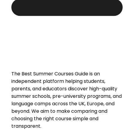
The Best Summer Courses Guide is an
independent platform helping students,
parents, and educators discover high-quality
summer schools, pre-university programs, and
language camps across the UK, Europe, and
beyond. We aim to make comparing and
choosing the right course simple and
transparent.