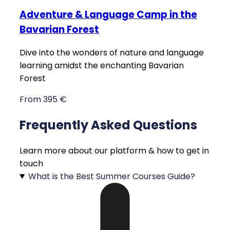
Adventure & Language Camp in the
Bavarian Forest
Dive into the wonders of nature and language
learning amidst the enchanting Bavarian
Forest
From 395 €
Frequently Asked Questions
Learn more about our platform & how to get in
touch
What is the Best Summer Courses Guide?