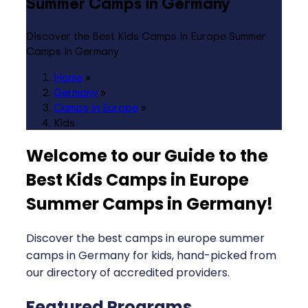
Summer Camps in Germany
Discover the Best Kids Camps in Europe Summer
Camps in Germany
Home
»
Germany
»
Camps in Europe
»
Kids
Welcome to our Guide to the
Best Kids Camps in Europe
Summer Camps in Germany
!
Discover the best camps in europe summer
camps in Germany for kids, hand-picked from
our directory of accredited providers.
Featured Programs