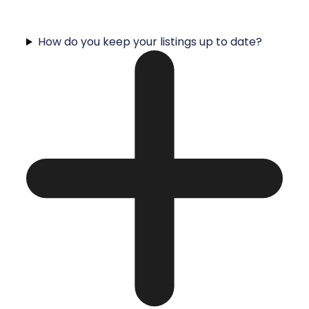
How do you keep your listings up to date?