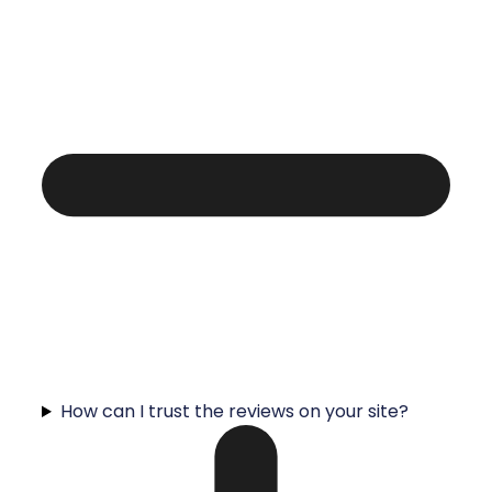
How can I trust the reviews on your site?