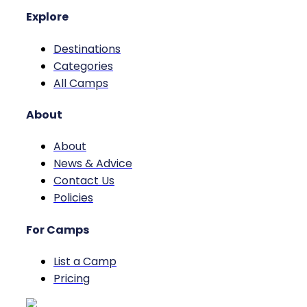
Explore
Destinations
Categories
All Camps
About
About
News & Advice
Contact Us
Policies
For Camps
List a Camp
Pricing