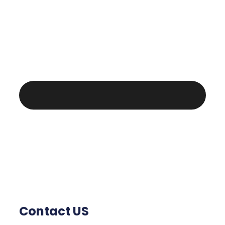
Contact US