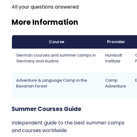
All your questions answered
More Information
Course
Provider
German courses and summer camps in
Humbolt
Germany and Austria
Institute
Adventure & Language Camp in the
Camp
Bavarian Forest
Adventure
Summer Courses Guide
Independent guide to the best summer camps
and courses worldwide.