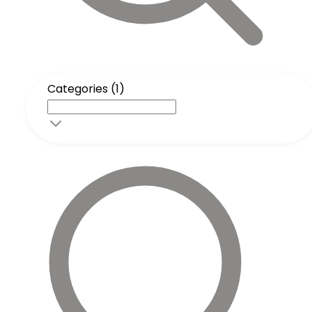
Categories (1)