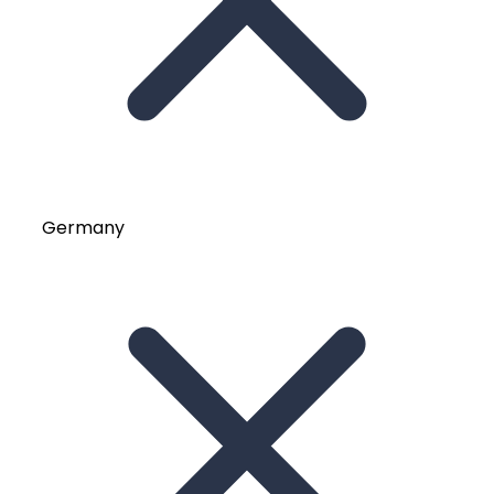
Germany