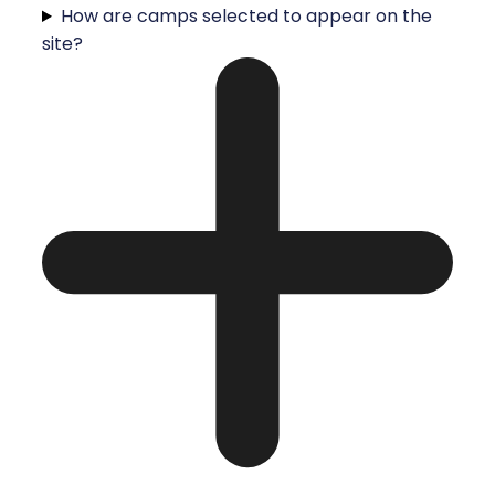
How are camps selected to appear on the
site?