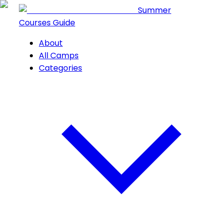
Summer
Courses Guide
About
All Camps
Categories