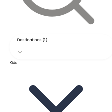
Destinations (1)
Kids