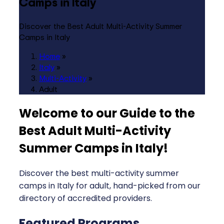
Camps in Italy
Discover the Best Adult Multi-Activity Summer
Camps in Italy
Home
»
Italy
»
Multi-Activity
»
Adult
Welcome to our Guide to the
Best Adult Multi-Activity
Summer Camps in Italy
!
Discover the best multi-activity summer
camps in Italy for adult, hand-picked from our
directory of accredited providers.
Featured Programs