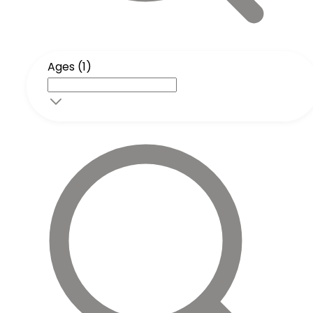
Ages (1)