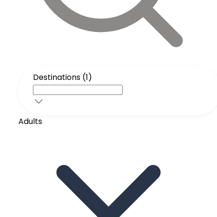
Destinations (1)
Adults