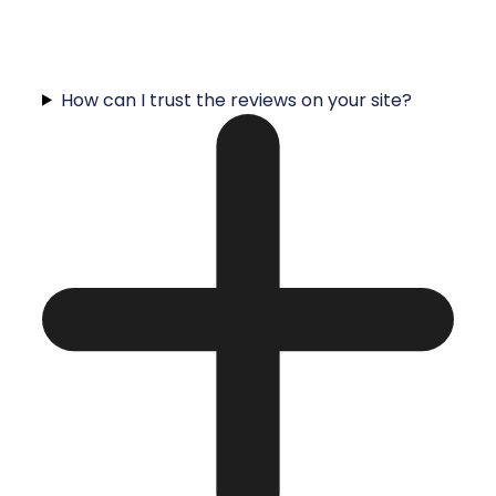
How can I trust the reviews on your site?