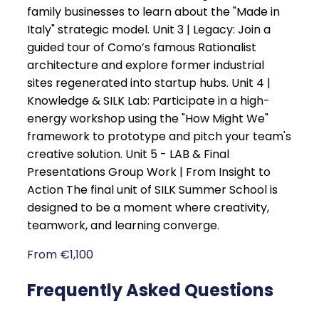
family businesses to learn about the "Made in
Italy" strategic model. Unit 3 | Legacy: Join a
guided tour of Como’s famous Rationalist
architecture and explore former industrial
sites regenerated into startup hubs. Unit 4 |
Knowledge & SILK Lab: Participate in a high-
energy workshop using the "How Might We"
framework to prototype and pitch your team's
creative solution. Unit 5 - LAB & Final
Presentations Group Work | From Insight to
Action The final unit of SILK Summer School is
designed to be a moment where creativity,
teamwork, and learning converge.
From €1,100
Frequently Asked Questions