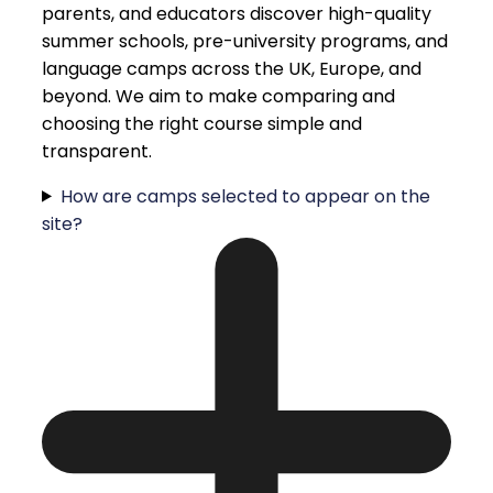
parents, and educators discover high-quality
summer schools, pre-university programs, and
language camps across the UK, Europe, and
beyond. We aim to make comparing and
choosing the right course simple and
transparent.
How are camps selected to appear on the
site?