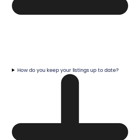
How do you keep your listings up to date?