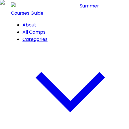
Summer
Courses Guide
About
All Camps
Categories