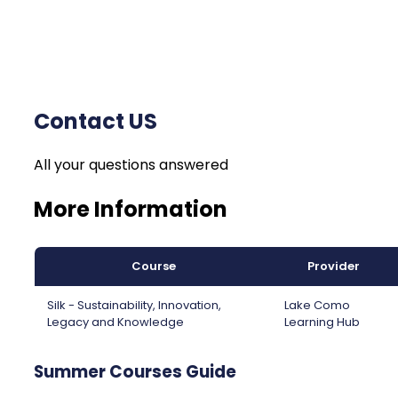
Contact US
All your questions answered
More Information
Course
Provider
Silk - Sustainability, Innovation,
Lake Como
Legacy and Knowledge
Learning Hub
Summer Courses Guide