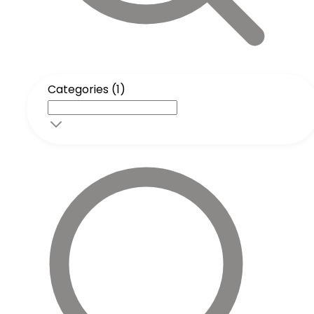
Categories (1)