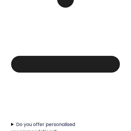
Do you offer personalised