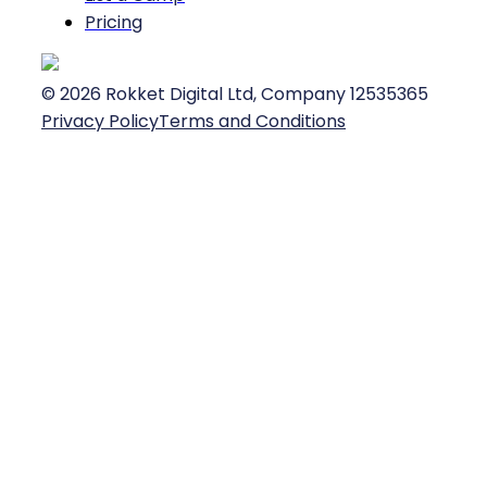
Pricing
©
2026
Rokket Digital Ltd, Company 12535365
Privacy Policy
Terms and Conditions