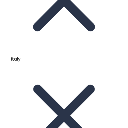
Italy