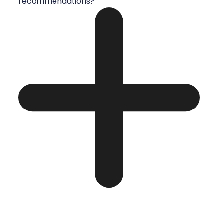
recommendations?