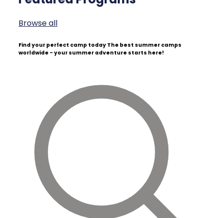
Browse all
Find your perfect camp today
The best summer camps
worldwide - your summer adventure starts here!