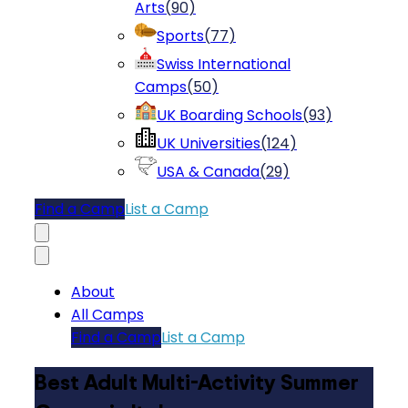
Arts
(
90
)
Sports
(
77
)
Swiss International
Camps
(
50
)
UK Boarding Schools
(
93
)
UK Universities
(
124
)
USA & Canada
(
29
)
Find a Camp
List a Camp
About
All Camps
Find a Camp
List a Camp
Best Adult Multi-Activity Summer