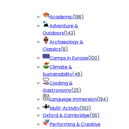
Academic
(
198
)
Adventure &
Outdoors
(
143
)
Archaeology &
Classics
(
8
)
Camps in Europe
(
100
)
Climate &
Sustainability
(
48
)
Cooking &
Gastronomy
(
25
)
Language Immersion
(
194
)
Multi-Activity
(
163
)
Oxford & Cambridge
(
56
)
Performing & Creative