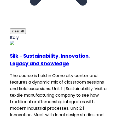
clear all
Italy
Silk - Sustainability, Innovation,
Legacy and Knowledge
The course is held in Como city center and
features a dynamic mix of classroom sessions
and field excursions. Unit 1 | Sustainability: Visit a
textile manufacturing company to see how
traditional craftsmanship integrates with
modern industrial processes. Unit 2 |
Innovation: Meet with local design studios and