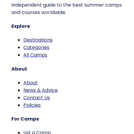
Independent guide to the best summer camps
and courses worldwide.
Explore
Destinations
Categories
All Camps
About
About
News & Advice
Contact Us
Policies
For Camps
List a Camp