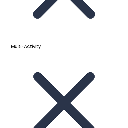
Multi-Activity