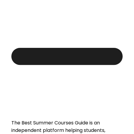
The Best Summer Courses Guide is an
independent platform helping students,