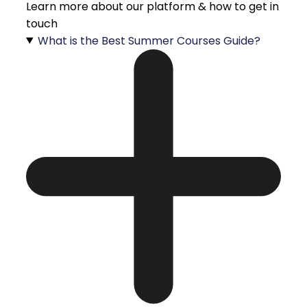
Learn more about our platform & how to get in
touch
What is the Best Summer Courses Guide?