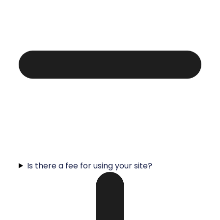
Is there a fee for using your site?