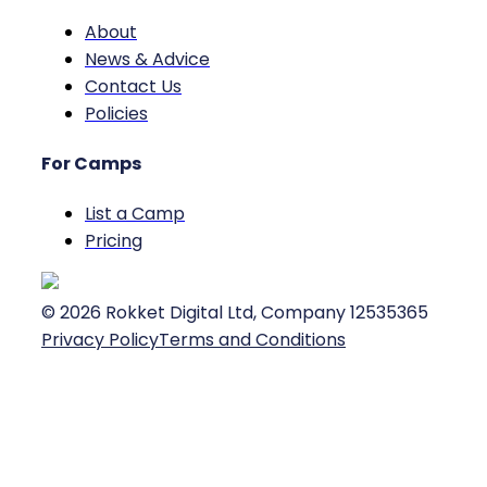
About
News & Advice
Contact Us
Policies
For Camps
List a Camp
Pricing
©
2026
Rokket Digital Ltd, Company 12535365
Privacy Policy
Terms and Conditions