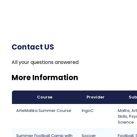
Contact US
All your questions answered
More Information
Course
Provider
Sub
ArteMatika Summer Course
IngoC
Maths, Art
Skills, Ps
Science
Summer Football Camp with
Soccer
Football, 