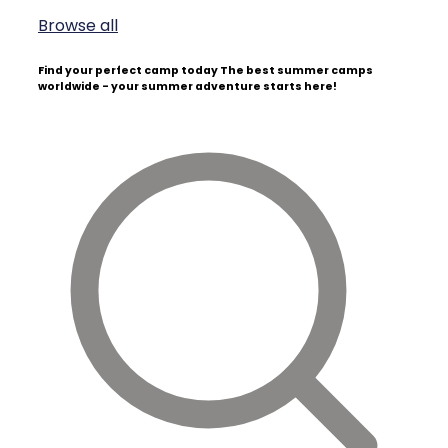
Browse all
Find your perfect camp today
The best summer camps
worldwide - your summer adventure starts here!