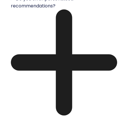
recommendations?