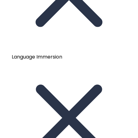
Language Immersion