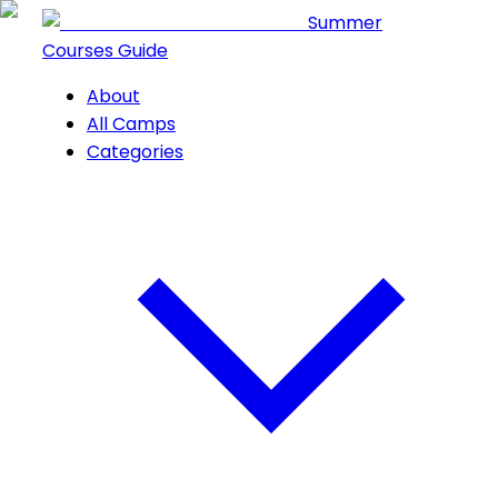
Summer
Courses Guide
About
All Camps
Categories