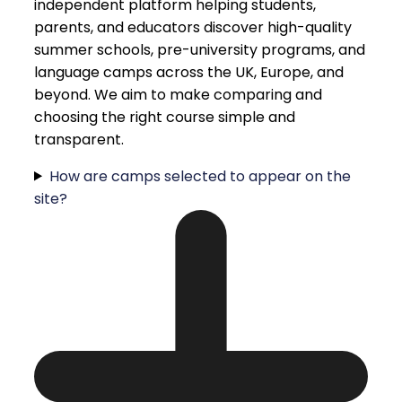
independent platform helping students,
parents, and educators discover high-quality
summer schools, pre-university programs, and
language camps across the UK, Europe, and
beyond. We aim to make comparing and
choosing the right course simple and
transparent.
How are camps selected to appear on the
site?