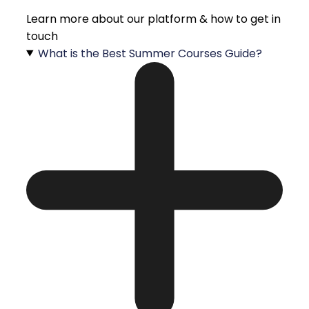
Learn more about our platform & how to get in
touch
What is the Best Summer Courses Guide?