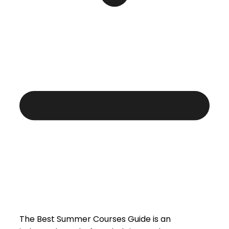
The Best Summer Courses Guide is an