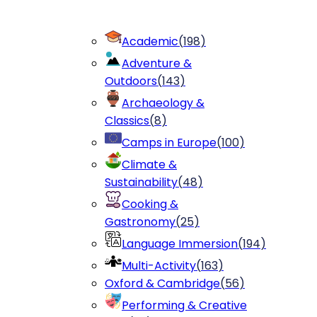
Academic
(
198
)
Adventure &
Outdoors
(
143
)
Archaeology &
Classics
(
8
)
Camps in Europe
(
100
)
Climate &
Sustainability
(
48
)
Cooking &
Gastronomy
(
25
)
Language Immersion
(
194
)
Multi-Activity
(
163
)
Oxford & Cambridge
(
56
)
Performing & Creative