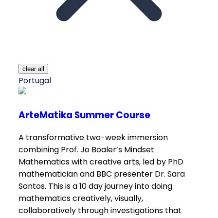
clear all
Portugal
ArteMatika Summer Course
A transformative two-week immersion
combining Prof. Jo Boaler’s Mindset
Mathematics with creative arts, led by PhD
mathematician and BBC presenter Dr. Sara
Santos. This is a 10 day journey into doing
mathematics creatively, visually,
collaboratively through investigations that