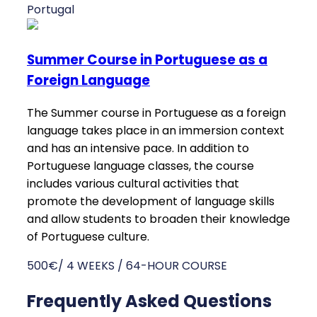
Portugal
Summer Course in Portuguese as a
Foreign Language
The Summer course in Portuguese as a foreign
language takes place in an immersion context
and has an intensive pace. In addition to
Portuguese language classes, the course
includes various cultural activities that
promote the development of language skills
and allow students to broaden their knowledge
of Portuguese culture.
500€/ 4 WEEKS / 64-HOUR COURSE
Frequently Asked Questions