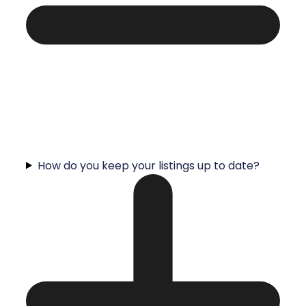
How do you keep your listings up to date?