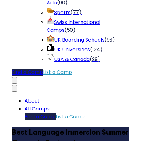
Arts
(
90
)
Sports
(
77
)
Swiss International
Camps
(
50
)
UK Boarding Schools
(
93
)
UK Universities
(
124
)
USA & Canada
(
29
)
Find a Camp
List a Camp
About
All Camps
Find a Camp
List a Camp
Best Language Immersion Summer