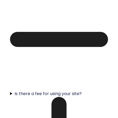
Is there a fee for using your site?