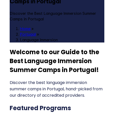
Camps in Portugal
Discover the Best Language Immersion Summer
Camps in Portugal
Home
»
Portugal
»
Language Immersion
Welcome to our Guide to the
Best Language Immersion
Summer Camps in Portugal
!
Discover the best language immersion
summer camps in Portugal, hand-picked from
our directory of accredited providers.
Featured Programs