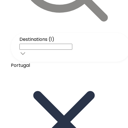
Destinations (1)
Portugal