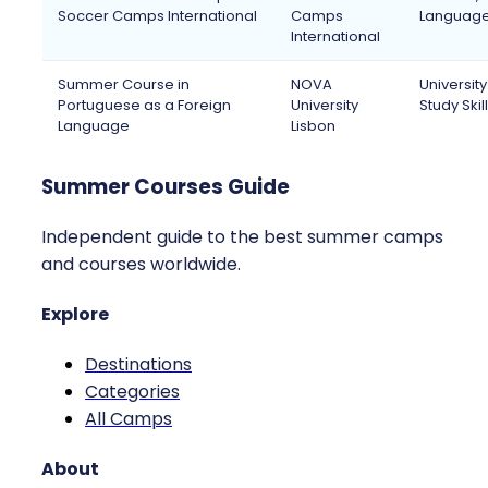
Soccer Camps International
Camps
Languag
International
Summer Course in
NOVA
Universit
Portuguese as a Foreign
University
Study Skil
Language
Lisbon
Summer Courses Guide
Independent guide to the best summer camps
and courses worldwide.
Explore
Destinations
Categories
All Camps
About