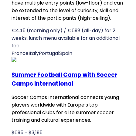
have multiple entry points (low-floor) and can
be extended to the level of curiosity, skill and
interest of the participants (high-ceiling).
€445 (morning only) / €698 (all-day) for 2
weeks, lunch menu available for an additional
fee
France
Italy
Portugal
Spain
Summer Football Camp with Soccer
Camps International
Soccer Camps International connects young
players worldwide with Europe’s top
professional clubs for elite summer soccer
training and cultural experiences.
$695 - $3,195