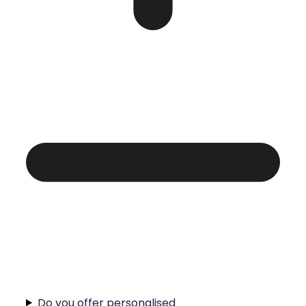
Do you offer personalised