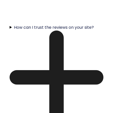
How can I trust the reviews on your site?