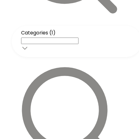
Categories (1)