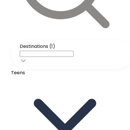
Destinations (1)
Teens