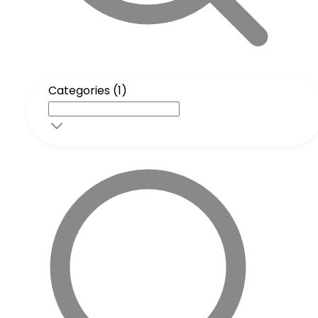
Categories (1)