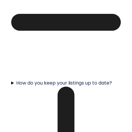
How do you keep your listings up to date?