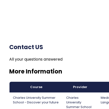
Contact US
All your questions answered
More Information
Course
Provider
Charles University Summer
Charles
Medic
School - Discover your future
University
Lang
Summer School