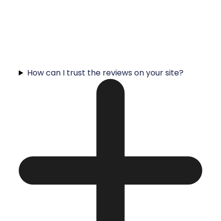
How can I trust the reviews on your site?