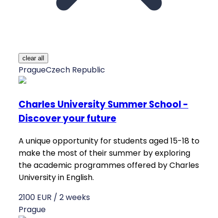
clear all
Prague
Czech Republic
Charles University Summer School -
Discover your future
A unique opportunity for students aged 15-18 to
make the most of their summer by exploring
the academic programmes offered by Charles
University in English.
2100 EUR / 2 weeks
Prague