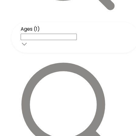
Ages (1)