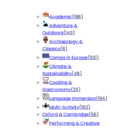
Academic
(
198
)
Adventure &
Outdoors
(
143
)
Archaeology &
Classics
(
8
)
Camps in Europe
(
100
)
Climate &
Sustainability
(
48
)
Cooking &
Gastronomy
(
25
)
Language Immersion
(
194
)
Multi-Activity
(
163
)
Oxford & Cambridge
(
56
)
Performing & Creative