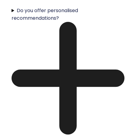
Do you offer personalised
recommendations?