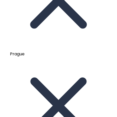
Prague