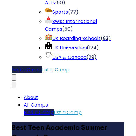
Arts
(
90
)
Sports
(
77
)
Swiss International
Camps
(
50
)
UK Boarding Schools
(
93
)
UK Universities
(
124
)
USA & Canada
(
29
)
Find a Camp
List a Camp
About
All Camps
Find a Camp
List a Camp
Best Teen Academic Summer