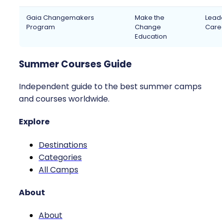
Gaia Changemakers
Make the
Leade
Program
Change
Caree
Education
Summer Courses Guide
Independent guide to the best summer camps
and courses worldwide.
Explore
Destinations
Categories
All Camps
About
About