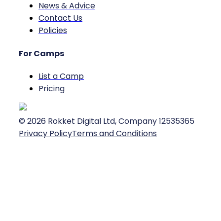
News & Advice
Contact Us
Policies
For Camps
List a Camp
Pricing
©
2026
Rokket Digital Ltd, Company 12535365
Privacy Policy
Terms and Conditions