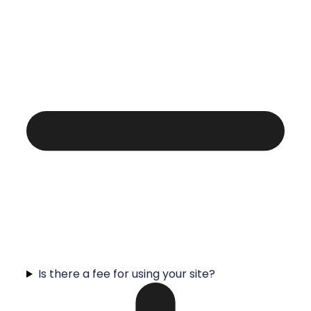
Is there a fee for using your site?