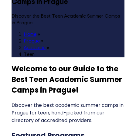
Camps in Prague
Discover the Best Teen Academic Summer Camps
in Prague
Home
»
Prague
»
Academic
»
Teen
Welcome to our Guide to the
Best Teen Academic Summer
Camps in Prague
!
Discover the best academic summer camps in
Prague for teen, hand-picked from our
directory of accredited providers.
Featured Programs