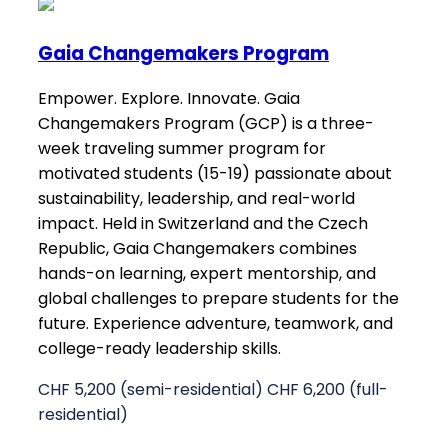
Gaia Changemakers Program
Empower. Explore. Innovate. Gaia
Changemakers Program (GCP) is a three-
week traveling summer program for
motivated students (15-19) passionate about
sustainability, leadership, and real-world
impact. Held in Switzerland and the Czech
Republic, Gaia Changemakers combines
hands-on learning, expert mentorship, and
global challenges to prepare students for the
future. Experience adventure, teamwork, and
college-ready leadership skills.
CHF 5,200 (semi-residential) CHF 6,200 (full-
residential)