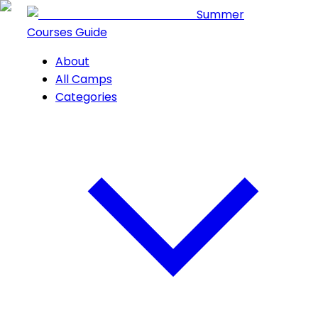
Summer
Courses Guide
About
All Camps
Categories