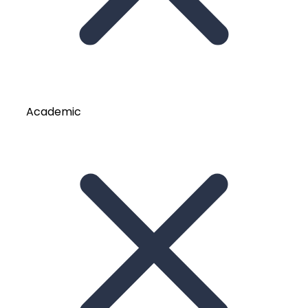
Academic