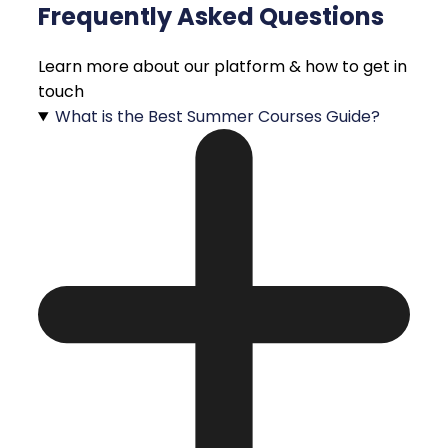
Frequently Asked Questions
Learn more about our platform & how to get in
touch
What is the Best Summer Courses Guide?