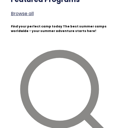
Browse all
Find your perfect camp today
The best summer camps
worldwide - your summer adventure starts here!