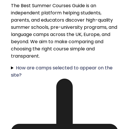
The Best Summer Courses Guide is an
independent platform helping students,
parents, and educators discover high-quality
summer schools, pre-university programs, and
language camps across the UK, Europe, and
beyond. We aim to make comparing and
choosing the right course simple and
transparent.
How are camps selected to appear on the
site?