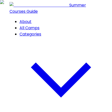
Summer
Courses Guide
About
All Camps
Categories