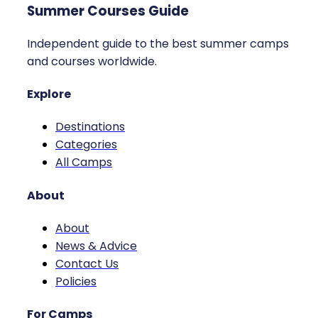
Summer Courses Guide
Independent guide to the best summer camps
and courses worldwide.
Explore
Destinations
Categories
All Camps
About
About
News & Advice
Contact Us
Policies
For Camps