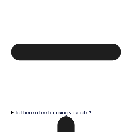
Is there a fee for using your site?