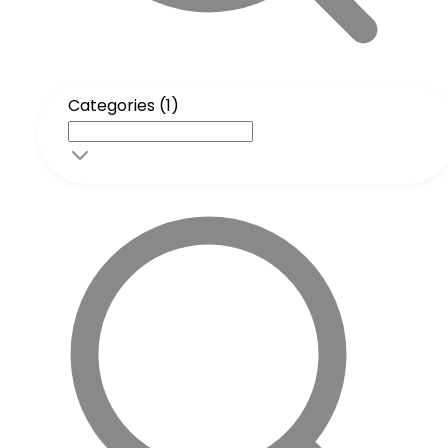
Categories (1)