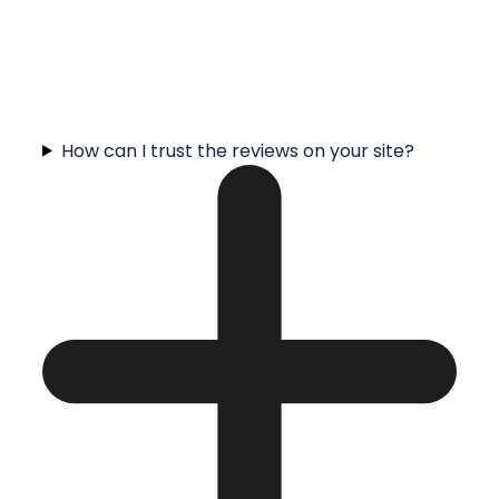
How can I trust the reviews on your site?