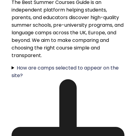
The Best Summer Courses Guide is an
independent platform helping students,
parents, and educators discover high-quality
summer schools, pre-university programs, and
language camps across the UK, Europe, and
beyond. We aim to make comparing and
choosing the right course simple and
transparent.
How are camps selected to appear on the
site?