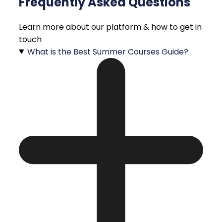
Frequently Asked Questions
Learn more about our platform & how to get in
touch
What is the Best Summer Courses Guide?