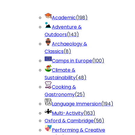
Academic
(
198
)
Adventure &
Outdoors
(
143
)
Archaeology &
Classics
(
8
)
Camps in Europe
(
100
)
Climate &
Sustainability
(
48
)
Cooking &
Gastronomy
(
25
)
Language Immersion
(
194
)
Multi-Activity
(
163
)
Oxford & Cambridge
(
56
)
Performing & Creative