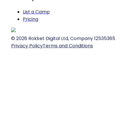
List a Camp
Pricing
©
2026
Rokket Digital Ltd, Company 12535365
Privacy Policy
Terms and Conditions