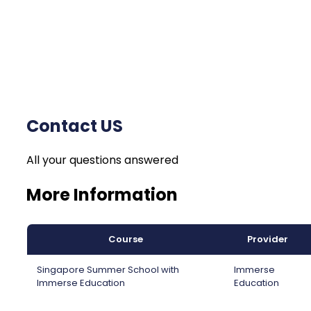
Contact US
All your questions answered
More Information
Course
Provider
Singapore Summer School with
Immerse
Immerse Education
Education