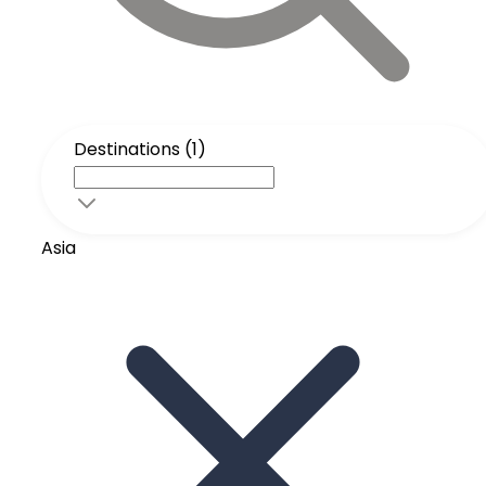
Destinations (1)
Asia