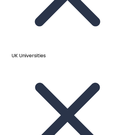
UK Universities