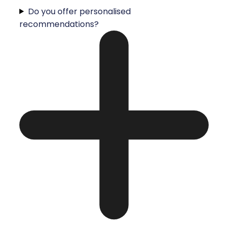
Do you offer personalised
recommendations?