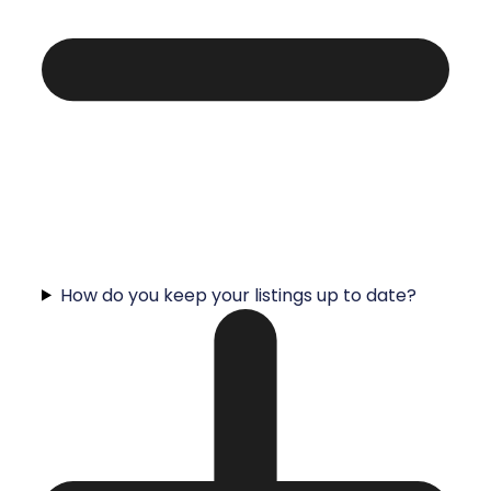
How do you keep your listings up to date?