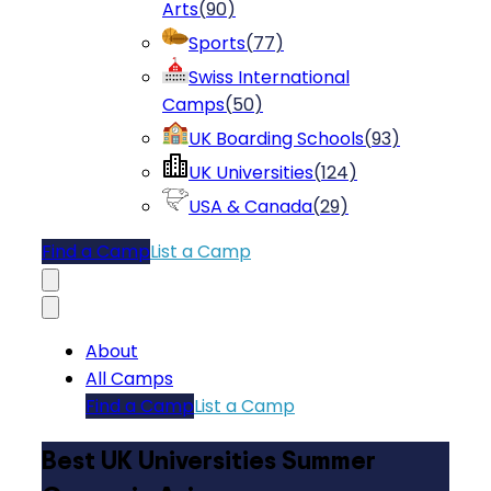
Arts
(
90
)
Sports
(
77
)
Swiss International
Camps
(
50
)
UK Boarding Schools
(
93
)
UK Universities
(
124
)
USA & Canada
(
29
)
Find a Camp
List a Camp
About
All Camps
Find a Camp
List a Camp
Best UK Universities Summer