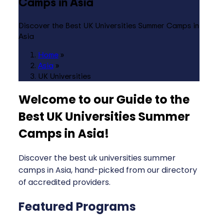
Camps in Asia
Discover the Best UK Universities Summer Camps in
Asia
Home
»
Asia
»
UK Universities
Welcome to our Guide to the
Best UK Universities Summer
Camps in Asia
!
Discover the best uk universities summer
camps in Asia, hand-picked from our directory
of accredited providers.
Featured Programs