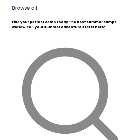
Browse all
Find your perfect camp today
The best summer camps
worldwide - your summer adventure starts here!