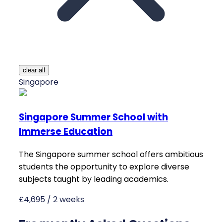
clear all
Singapore
Singapore Summer School with
Immerse Education
The Singapore summer school offers ambitious
students the opportunity to explore diverse
subjects taught by leading academics.
£4,695 / 2 weeks