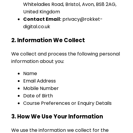
Whiteladies Road, Bristol, Avon, BS8 2AG,
United Kingdom
Contact Email:
privacy@rokket-
digital.co.uk
2. Information We Collect
We collect and process the following personal
information about you:
Name
Email Address
Mobile Number
Date of Birth
Course Preferences or Enquiry Details
3. How We Use Your Information
We use the information we collect for the