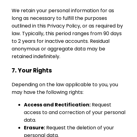
We retain your personal information for as
long as necessary to fulfill the purposes
outlined in this Privacy Policy, or as required by
law. Typically, this period ranges from 90 days
to 2 years for inactive accounts. Residual
anonymous or aggregate data may be
retained indefinitely.
7. Your Rights
Depending on the law applicable to you, you
may have the following rights:
Access and Rectification:
Request
access to and correction of your personal
data.
Erasure:
Request the deletion of your
personal data.