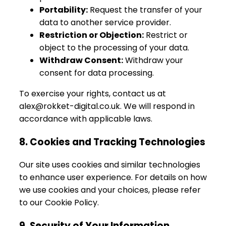
Portability:
Request the transfer of your
data to another service provider.
Restriction or Objection:
Restrict or
object to the processing of your data.
Withdraw Consent:
Withdraw your
consent for data processing.
To exercise your rights, contact us at
alex@rokket-digital.co.uk. We will respond in
accordance with applicable laws.
8. Cookies and Tracking Technologies
Our site uses cookies and similar technologies
to enhance user experience. For details on how
we use cookies and your choices, please refer
to our Cookie Policy.
9. Security of Your Information