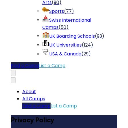
Arts
(
90
)
Sports
(
77
)
Swiss International
Camps
(
50
)
UK Boarding Schools
(
93
)
UK Universities
(
124
)
USA & Canada
(
29
)
Find a Camp
List a Camp
About
All Camps
Find a Camp
List a Camp
Privacy Policy