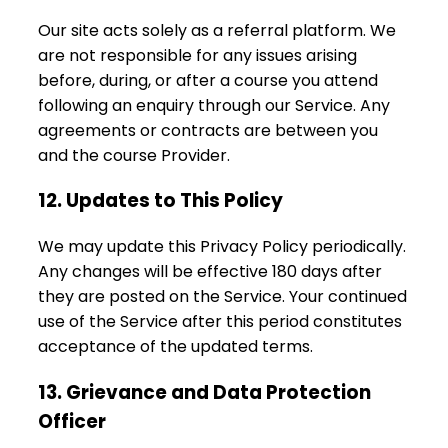
Our site acts solely as a referral platform. We
are not responsible for any issues arising
before, during, or after a course you attend
following an enquiry through our Service. Any
agreements or contracts are between you
and the course Provider.
12. Updates to This Policy
We may update this Privacy Policy periodically.
Any changes will be effective 180 days after
they are posted on the Service. Your continued
use of the Service after this period constitutes
acceptance of the updated terms.
13. Grievance and Data Protection
Officer