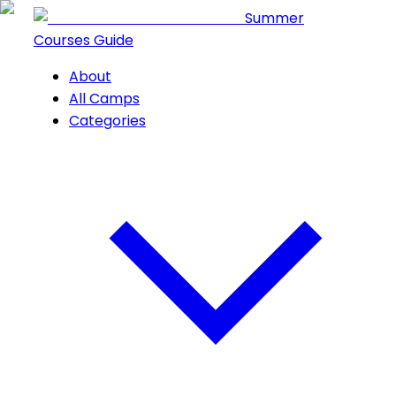
Summer
Courses Guide
About
All Camps
Categories