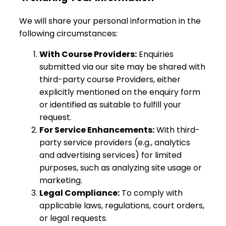
We will share your personal information in the
following circumstances:
With Course Providers:
Enquiries
submitted via our site may be shared with
third-party course Providers, either
explicitly mentioned on the enquiry form
or identified as suitable to fulfill your
request.
For Service Enhancements:
With third-
party service providers (e.g., analytics
and advertising services) for limited
purposes, such as analyzing site usage or
marketing.
Legal Compliance:
To comply with
applicable laws, regulations, court orders,
or legal requests.