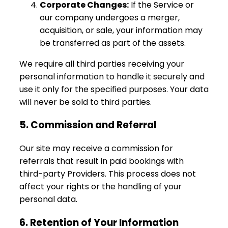
Corporate Changes:
If the Service or
our company undergoes a merger,
acquisition, or sale, your information may
be transferred as part of the assets.
We require all third parties receiving your
personal information to handle it securely and
use it only for the specified purposes. Your data
will never be sold to third parties.
5. Commission and Referral
Our site may receive a commission for
referrals that result in paid bookings with
third-party Providers. This process does not
affect your rights or the handling of your
personal data.
6. Retention of Your Information