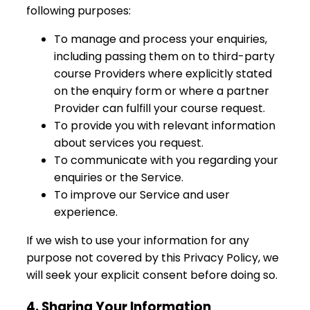
following purposes:
To manage and process your enquiries,
including passing them on to third-party
course Providers where explicitly stated
on the enquiry form or where a partner
Provider can fulfill your course request.
To provide you with relevant information
about services you request.
To communicate with you regarding your
enquiries or the Service.
To improve our Service and user
experience.
If we wish to use your information for any
purpose not covered by this Privacy Policy, we
will seek your explicit consent before doing so.
4. Sharing Your Information