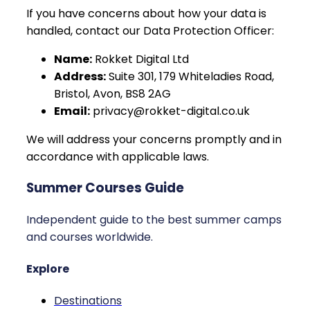
If you have concerns about how your data is
handled, contact our Data Protection Officer:
Name:
Rokket Digital Ltd
Address:
Suite 301, 179 Whiteladies Road,
Bristol, Avon, BS8 2AG
Email:
privacy@rokket-digital.co.uk
We will address your concerns promptly and in
accordance with applicable laws.
Summer Courses Guide
Independent guide to the best summer camps
and courses worldwide.
Explore
Destinations