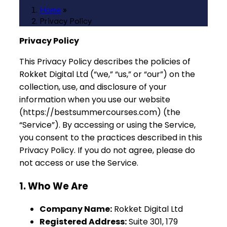
Home
»
Privacy Policy
Privacy Policy
This Privacy Policy describes the policies of
Rokket Digital Ltd (“we,” “us,” or “our”) on the
collection, use, and disclosure of your
information when you use our website
(https://bestsummercourses.com) (the
“Service”). By accessing or using the Service,
you consent to the practices described in this
Privacy Policy. If you do not agree, please do
not access or use the Service.
1. Who We Are
Company Name:
Rokket Digital Ltd
Registered Address:
Suite 301, 179