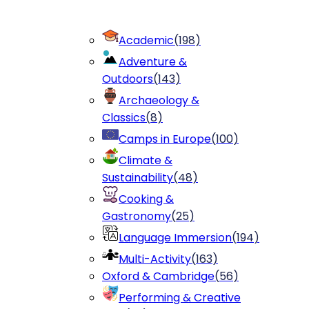
Academic
(
198
)
Adventure &
Outdoors
(
143
)
Archaeology &
Classics
(
8
)
Camps in Europe
(
100
)
Climate &
Sustainability
(
48
)
Cooking &
Gastronomy
(
25
)
Language Immersion
(
194
)
Multi-Activity
(
163
)
Oxford & Cambridge
(
56
)
Performing & Creative