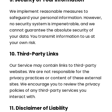
We implement reasonable measures to
safeguard your personal information. However,
no security system is impenetrable, and we
cannot guarantee the absolute security of
your data. You transmit information to us at
your own risk.
10. Third-Party Links
Our Service may contain links to third-party
websites. We are not responsible for the
privacy practices or content of these external
sites. We encourage you to review the privacy
policies of any third-party services you
interact with.
11. Disclaimer of Liability