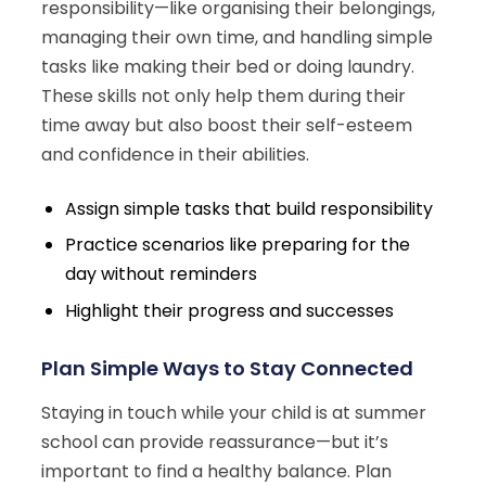
responsibility—like organising their belongings,
managing their own time, and handling simple
tasks like making their bed or doing laundry.
These skills not only help them during their
time away but also boost their self-esteem
and confidence in their abilities.
Assign simple tasks that build responsibility
Practice scenarios like preparing for the
day without reminders
Highlight their progress and successes
Plan Simple Ways to Stay Connected
Staying in touch while your child is at summer
school can provide reassurance—but it’s
important to find a healthy balance. Plan