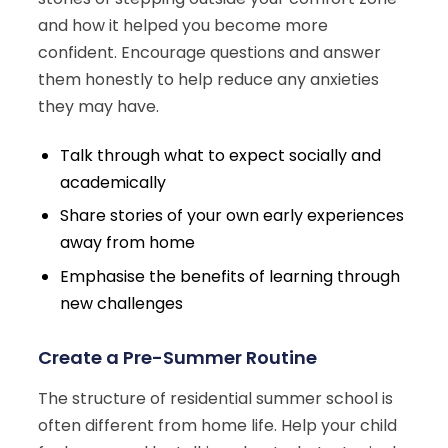
and how it helped you become more
confident. Encourage questions and answer
them honestly to help reduce any anxieties
they may have.
Talk through what to expect socially and
academically
Share stories of your own early experiences
away from home
Emphasise the benefits of learning through
new challenges
Create a Pre-Summer Routine
The structure of residential summer school is
often different from home life. Help your child