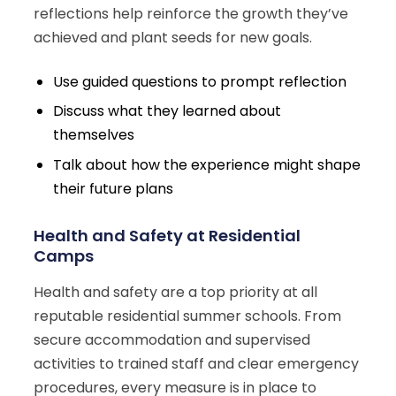
reflections help reinforce the growth they’ve
achieved and plant seeds for new goals.
Use guided questions to prompt reflection
Discuss what they learned about
themselves
Talk about how the experience might shape
their future plans
Health and Safety at Residential
Camps
Health and safety are a top priority at all
reputable residential summer schools. From
secure accommodation and supervised
activities to trained staff and clear emergency
procedures, every measure is in place to