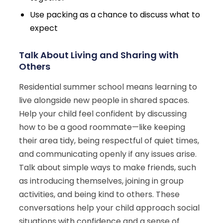
Use packing as a chance to discuss what to
expect
Talk About Living and Sharing with
Others
Residential summer school means learning to
live alongside new people in shared spaces.
Help your child feel confident by discussing
how to be a good roommate—like keeping
their area tidy, being respectful of quiet times,
and communicating openly if any issues arise.
Talk about simple ways to make friends, such
as introducing themselves, joining in group
activities, and being kind to others. These
conversations help your child approach social
situations with confidence and a sense of