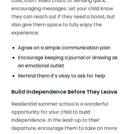
calls, short video chats, or sending quick,
encouraging messages. Let your child know
they can reach out if they need a boost, but
also give them space to fully enjoy the
experience.
Agree on a simple communication plan
Encourage keeping a journal or drawing as
an emotional outlet
Remind them it’s okay to ask for help
Build Independence Before They Leave
Residential summer school is a wonderful
opportunity for your child to build
independence. In the lead-up to their
departure, encourage them to take on more