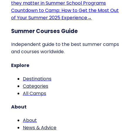
they matter in Summer School Programs
Countdown to Camp: How to Get the Most Out
of Your Summer 2025 Experience
→
Summer Courses Guide
Independent guide to the best summer camps
and courses worldwide.
Explore
Destinations
Categories
All Camps
About
About
News & Advice