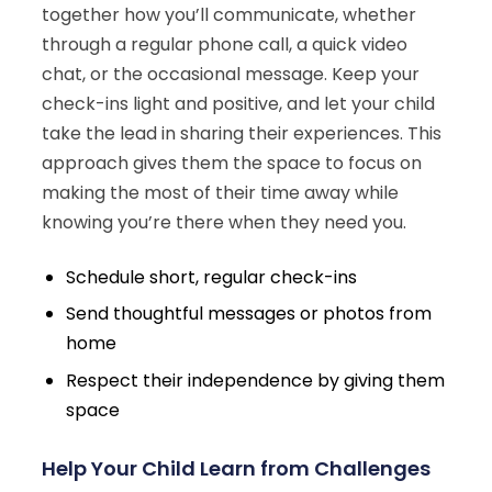
together how you’ll communicate, whether
through a regular phone call, a quick video
chat, or the occasional message. Keep your
check-ins light and positive, and let your child
take the lead in sharing their experiences. This
approach gives them the space to focus on
making the most of their time away while
knowing you’re there when they need you.
Schedule short, regular check-ins
Send thoughtful messages or photos from
home
Respect their independence by giving them
space
Help Your Child Learn from Challenges