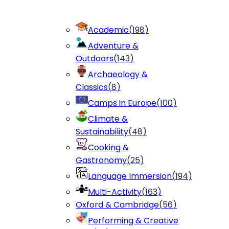
Academic
(
198
)
Adventure &
Outdoors
(
143
)
Archaeology &
Classics
(
8
)
Camps in Europe
(
100
)
Climate &
Sustainability
(
48
)
Cooking &
Gastronomy
(
25
)
Language Immersion
(
194
)
Multi-Activity
(
163
)
Oxford & Cambridge
(
56
)
Performing & Creative