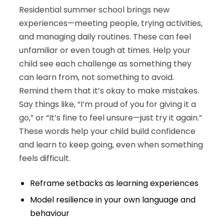
Residential summer school brings new
experiences—meeting people, trying activities,
and managing daily routines. These can feel
unfamiliar or even tough at times. Help your
child see each challenge as something they
can learn from, not something to avoid.
Remind them that it’s okay to make mistakes.
Say things like, “I’m proud of you for giving it a
go,” or “It’s fine to feel unsure—just try it again.”
These words help your child build confidence
and learn to keep going, even when something
feels difficult.
Reframe setbacks as learning experiences
Model resilience in your own language and
behaviour