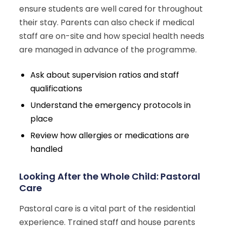
ensure students are well cared for throughout
their stay. Parents can also check if medical
staff are on-site and how special health needs
are managed in advance of the programme.
Ask about supervision ratios and staff
qualifications
Understand the emergency protocols in
place
Review how allergies or medications are
handled
Looking After the Whole Child: Pastoral
Care
Pastoral care is a vital part of the residential
experience. Trained staff and house parents