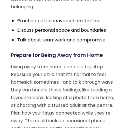
belonging.
Practice polite conversation starters
Discuss personal space and boundaries
Talk about teamwork and compromise
Prepare for Being Away from Home
Living away from home can be a big step.
Reassure your child that it’s normal to feel
homesick sometimes—and talk through ways
they can handle those feelings, like reading a
favourite book, looking at a photo from home,
or chatting with a trusted adult at the centre.
Plan how you’ll stay connected while they’re
away. This could include occasional phone