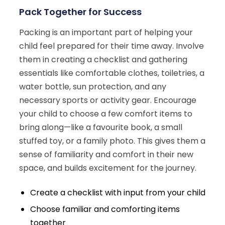
Pack Together for Success
Packing is an important part of helping your
child feel prepared for their time away. Involve
them in creating a checklist and gathering
essentials like comfortable clothes, toiletries, a
water bottle, sun protection, and any
necessary sports or activity gear. Encourage
your child to choose a few comfort items to
bring along—like a favourite book, a small
stuffed toy, or a family photo. This gives them a
sense of familiarity and comfort in their new
space, and builds excitement for the journey.
Create a checklist with input from your child
Choose familiar and comforting items
together