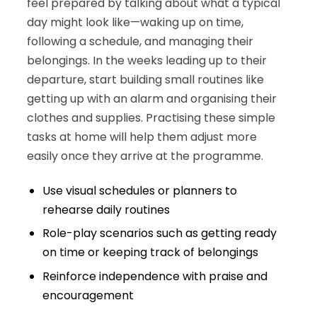
feel prepared by talking about what a typical
day might look like—waking up on time,
following a schedule, and managing their
belongings. In the weeks leading up to their
departure, start building small routines like
getting up with an alarm and organising their
clothes and supplies. Practising these simple
tasks at home will help them adjust more
easily once they arrive at the programme.
Use visual schedules or planners to
rehearse daily routines
Role-play scenarios such as getting ready
on time or keeping track of belongings
Reinforce independence with praise and
encouragement