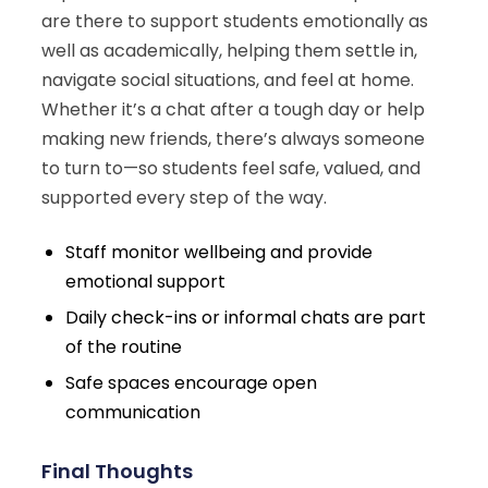
are there to support students emotionally as
well as academically, helping them settle in,
navigate social situations, and feel at home.
Whether it’s a chat after a tough day or help
making new friends, there’s always someone
to turn to—so students feel safe, valued, and
supported every step of the way.
Staff monitor wellbeing and provide
emotional support
Daily check-ins or informal chats are part
of the routine
Safe spaces encourage open
communication
Final Thoughts