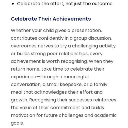
Celebrate the effort, not just the outcome
Celebrate Their Achievements
Whether your child gives a presentation,
contributes confidently in a group discussion,
overcomes nerves to try a challenging activity,
or builds strong peer relationships, every
achievement is worth recognising. When they
return home, take time to celebrate their
experience—through a meaningful
conversation, a small keepsake, or a family
meal that acknowledges their effort and
growth. Recognising their successes reinforces
the value of their commitment and builds
motivation for future challenges and academic
goals.