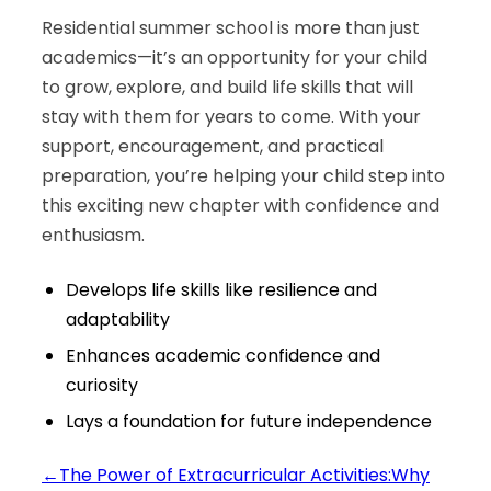
Residential summer school is more than just
academics—it’s an opportunity for your child
to grow, explore, and build life skills that will
stay with them for years to come. With your
support, encouragement, and practical
preparation, you’re helping your child step into
this exciting new chapter with confidence and
enthusiasm.
Develops life skills like resilience and
adaptability
Enhances academic confidence and
curiosity
Lays a foundation for future independence
←
The Power of Extracurricular Activities:Why