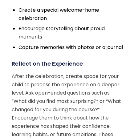
Create a special welcome-home
celebration
Encourage storytelling about proud
moments
Capture memories with photos or a journal
Reflect on the Experience
After the celebration, create space for your
child to process the experience on a deeper
level. Ask open-ended questions such as,
“What did you find most surprising?” or “What
changed for you during the course?”
Encourage them to think about how the
experience has shaped their confidence,
learning habits, or future ambitions. These