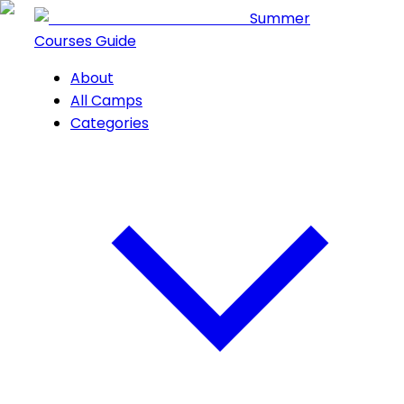
Summer
Courses Guide
About
All Camps
Categories