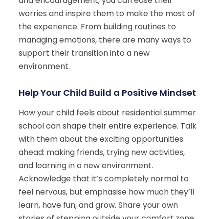
and encouragement, you can ease their
worries and inspire them to make the most of
the experience. From building routines to
managing emotions, there are many ways to
support their transition into a new
environment.
Help Your Child Build a Positive Mindset
How your child feels about residential summer
school can shape their entire experience. Talk
with them about the exciting opportunities
ahead: making friends, trying new activities,
and learning in a new environment.
Acknowledge that it’s completely normal to
feel nervous, but emphasise how much they’ll
learn, have fun, and grow. Share your own
stories of stepping outside your comfort zone