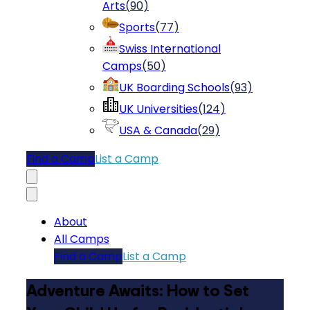
Arts
(
90
)
Sports
(
77
)
Swiss International
Camps
(
50
)
UK Boarding Schools
(
93
)
UK Universities
(
124
)
USA & Canada
(
29
)
Find a Camp
List a Camp
About
All Camps
Find a Camp
List a Camp
Adventure Awaits: How to Set