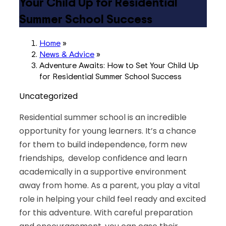
Your Child Up for Residential
Summer School Success
Home
»
News & Advice
»
Adventure Awaits: How to Set Your Child Up
for Residential Summer School Success
Uncategorized
Residential summer school is an incredible
opportunity for young learners. It’s a chance
for them to build independence, form new
friendships, develop confidence and learn
academically in a supportive environment
away from home. As a parent, you play a vital
role in helping your child feel ready and excited
for this adventure. With careful preparation