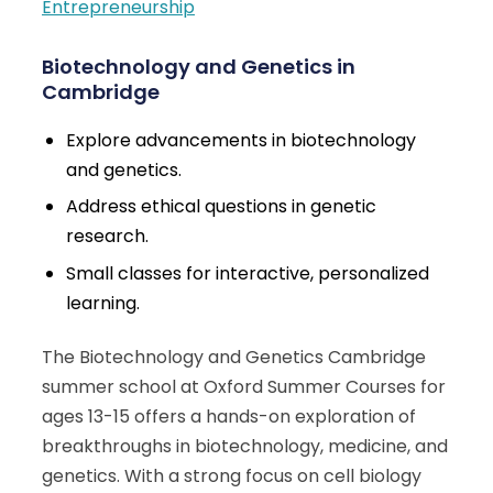
Entrepreneurship
Biotechnology and Genetics in
Cambridge
Explore advancements in biotechnology
and genetics.
Address ethical questions in genetic
research.
Small classes for interactive, personalized
learning.
The Biotechnology and Genetics Cambridge
summer school at Oxford Summer Courses for
ages 13-15 offers a hands-on exploration of
breakthroughs in biotechnology, medicine, and
genetics. With a strong focus on cell biology