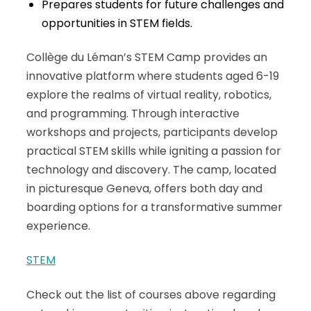
Prepares students for future challenges and
opportunities in STEM fields.
Collège du Léman’s STEM Camp provides an
innovative platform where students aged 6-19
explore the realms of virtual reality, robotics,
and programming. Through interactive
workshops and projects, participants develop
practical STEM skills while igniting a passion for
technology and discovery. The camp, located
in picturesque Geneva, offers both day and
boarding options for a transformative summer
experience.
STEM
Check out the list of courses above regarding