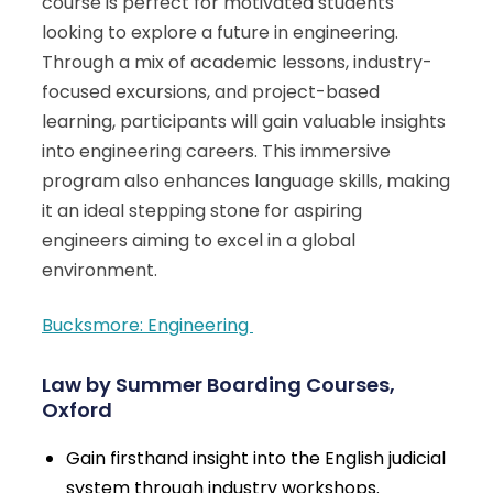
course is perfect for motivated students
looking to explore a future in engineering.
Through a mix of academic lessons, industry-
focused excursions, and project-based
learning, participants will gain valuable insights
into engineering careers. This immersive
program also enhances language skills, making
it an ideal stepping stone for aspiring
engineers aiming to excel in a global
environment.
Bucksmore: Engineering
Law by Summer Boarding Courses,
Oxford
Gain firsthand insight into the English judicial
system through industry workshops.