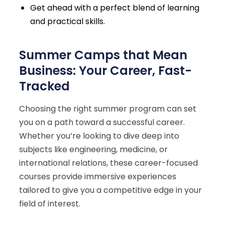
Get ahead with a perfect blend of learning
and practical skills.
Summer Camps that Mean
Business: Your Career, Fast-
Tracked
Choosing the right summer program can set
you on a path toward a successful career.
Whether you’re looking to dive deep into
subjects like engineering, medicine, or
international relations, these career-focused
courses provide immersive experiences
tailored to give you a competitive edge in your
field of interest.