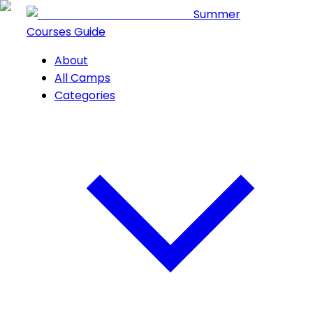
Summer
Courses Guide
About
All Camps
Categories