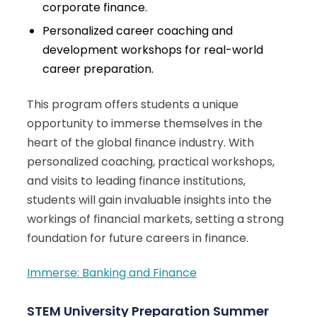
corporate finance.
Personalized career coaching and
development workshops for real-world
career preparation.
This program offers students a unique
opportunity to immerse themselves in the
heart of the global finance industry. With
personalized coaching, practical workshops,
and visits to leading finance institutions,
students will gain invaluable insights into the
workings of financial markets, setting a strong
foundation for future careers in finance.
Immerse: Banking and Finance
STEM University Preparation Summer