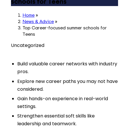
schools for Teens
Home
»
News & Advice
»
Top Career-focused summer schools for
Teens
Uncategorized
Build valuable career networks with industry
pros.
Explore new career paths you may not have
considered.
Gain hands-on experience in real-world
settings.
Strengthen essential soft skills like
leadership and teamwork.