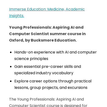
Immerse Education: Medicine, Academic
Insights.
Young Professionals: Aspiring AI and
Computer Scientist summer course in
Oxford, by Bucksmore Education.
Hands-on experience with AI and computer
science principles
Gain essential pre-career skills and
specialized industry vocabulary
Explore career options through practical
lessons, group projects, and excursions
The Young Professionals: Aspiring AI and
Computer Scientist course is designed for