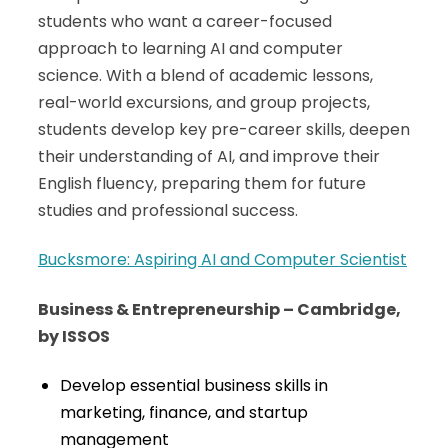
students who want a career-focused
approach to learning AI and computer
science. With a blend of academic lessons,
real-world excursions, and group projects,
students develop key pre-career skills, deepen
their understanding of AI, and improve their
English fluency, preparing them for future
studies and professional success.
Bucksmore: Aspiring AI and Computer Scientist
Business & Entrepreneurship – Cambridge,
by ISSOS
Develop essential business skills in
marketing, finance, and startup
management