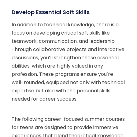
Develop Essential Soft Skills
In addition to technical knowledge, there is a
focus on developing critical soft skills like
teamwork, communication, and leadership.
Through collaborative projects and interactive
discussions, you’ll strengthen these essential
abilities, which are highly valued in any
profession. These programs ensure you’re
well-rounded, equipped not only with technical
expertise but also with the personal skills
needed for career success.
The following career-focused summer courses
for teens are designed to provide immersive
experiences that blend theoretical knowledge