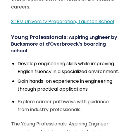
careers.
STEM University Preparation, Taunton School
Young Professionals:
Aspiring Engineer
by
Bucksmore at d’Overbroeck’s boarding
school
Develop engineering skills while improving
English fluency in a specialized environment.
Gain hands-on experience in engineering
through practical applications.
Explore career pathways with guidance
from industry professionals.
The Young Professionals: Aspiring Engineer