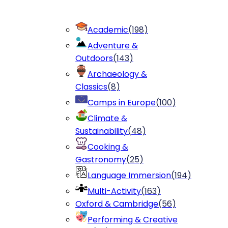
Academic
(
198
)
Adventure &
Outdoors
(
143
)
Archaeology &
Classics
(
8
)
Camps in Europe
(
100
)
Climate &
Sustainability
(
48
)
Cooking &
Gastronomy
(
25
)
Language Immersion
(
194
)
Multi-Activity
(
163
)
Oxford & Cambridge
(
56
)
Performing & Creative