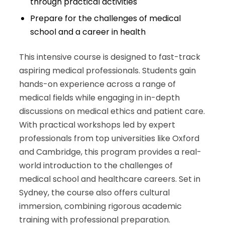
through practical activities
Prepare for the challenges of medical
school and a career in health
This intensive course is designed to fast-track
aspiring medical professionals. Students gain
hands-on experience across a range of
medical fields while engaging in in-depth
discussions on medical ethics and patient care.
With practical workshops led by expert
professionals from top universities like Oxford
and Cambridge, this program provides a real-
world introduction to the challenges of
medical school and healthcare careers. Set in
Sydney, the course also offers cultural
immersion, combining rigorous academic
training with professional preparation.