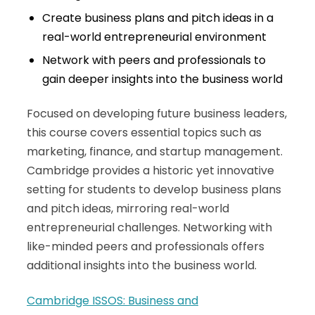
Create business plans and pitch ideas in a
real-world entrepreneurial environment
Network with peers and professionals to
gain deeper insights into the business world
Focused on developing future business leaders,
this course covers essential topics such as
marketing, finance, and startup management.
Cambridge provides a historic yet innovative
setting for students to develop business plans
and pitch ideas, mirroring real-world
entrepreneurial challenges. Networking with
like-minded peers and professionals offers
additional insights into the business world.
Cambridge ISSOS: Business and