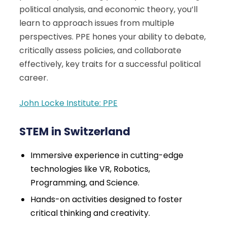
political analysis, and economic theory, you’ll
learn to approach issues from multiple
perspectives. PPE hones your ability to debate,
critically assess policies, and collaborate
effectively, key traits for a successful political
career.
John Locke Institute: PPE
STEM in Switzerland
Immersive experience in cutting-edge
technologies like VR, Robotics,
Programming, and Science.
Hands-on activities designed to foster
critical thinking and creativity.