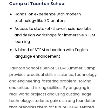
Camp at Taunton School
Hands-on experience with modern
technology like 3D printers
Access to state-of-the-art science labs
and design workshops for immersive STEM
learning.
A blend of STEM education with English
language enhancement
Taunton School’s Senior STEM Summer Camp
provides practical skills in science, technology,
and engineering, fostering problem-solving
and critical thinking abilities. By engaging in
real-world projects and using cutting-edge
technology, students gain a strong foundation
that prepares them for future STEM-related