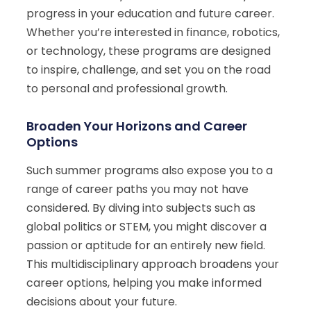
progress in your education and future career.
Whether you’re interested in finance, robotics,
or technology, these programs are designed
to inspire, challenge, and set you on the road
to personal and professional growth.
Broaden Your Horizons and Career
Options
Such summer programs also expose you to a
range of career paths you may not have
considered. By diving into subjects such as
global politics or STEM, you might discover a
passion or aptitude for an entirely new field.
This multidisciplinary approach broadens your
career options, helping you make informed
decisions about your future.