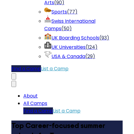
Arts
(
90
)
Sports
(
77
)
Swiss International
Camps
(
50
)
UK Boarding Schools
(
93
)
UK Universities
(
124
)
USA & Canada
(
29
)
Find a Camp
List a Camp
About
All Camps
Find a Camp
List a Camp
Top Career-focused summer