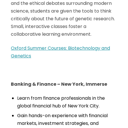
and the ethical debates surrounding modern
science, students are given the tools to think
critically about the future of genetic research.
Small, interactive classes foster a
collaborative learning environment.
Oxford Summer Courses: Biotechnology and
Genetics
Banking & Finance – New York, Immerse
Learn from finance professionals in the
global financial hub of New York City.
Gain hands-on experience with financial
markets, investment strategies, and