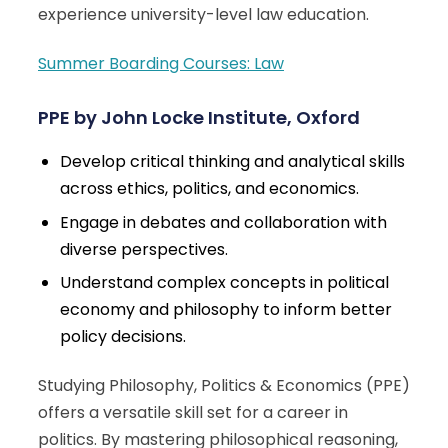
experience university-level law education.
Summer Boarding Courses: Law
PPE by John Locke Institute, Oxford
Develop critical thinking and analytical skills
across ethics, politics, and economics.
Engage in debates and collaboration with
diverse perspectives.
Understand complex concepts in political
economy and philosophy to inform better
policy decisions.
Studying Philosophy, Politics & Economics (PPE)
offers a versatile skill set for a career in
politics. By mastering philosophical reasoning,