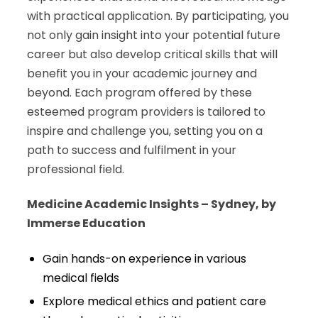
with practical application. By participating, you
not only gain insight into your potential future
career but also develop critical skills that will
benefit you in your academic journey and
beyond. Each program offered by these
esteemed program providers is tailored to
inspire and challenge you, setting you on a
path to success and fulfilment in your
professional field.
Medicine Academic Insights – Sydney, by
Immerse Education
Gain hands-on experience in various
medical fields
Explore medical ethics and patient care