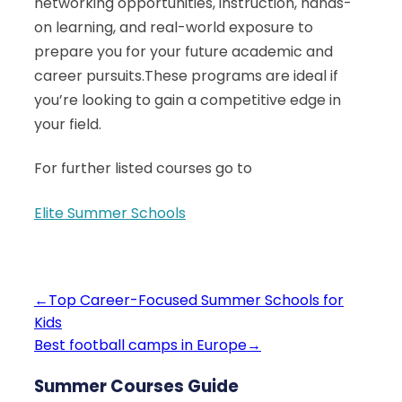
networking opportunities, instruction, hands-
on learning, and real-world exposure to
prepare you for your future academic and
career pursuits.These programs are ideal if
you’re looking to gain a competitive edge in
your field.
For further listed courses go to
Elite Summer Schools
←
Top Career-Focused Summer Schools for
Kids
Best football camps in Europe
→
Summer Courses Guide