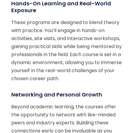
Hands-On Learning and Real-World
Exposure
These programs are designed to blend theory
with practice. You’ll engage in hands-on
activities, site visits, and interactive workshops,
gaining practical skills while being mentored by
professionals in the field. Each course is set in a
dynamic environment, allowing you to immerse
yourself in the real-world challenges of your
chosen career path.
Networking and Personal Growth
Beyond academic learning, the courses offer
the opportunity to network with like-minded
peers and industry experts. Building these
connections early can be invaluable as you