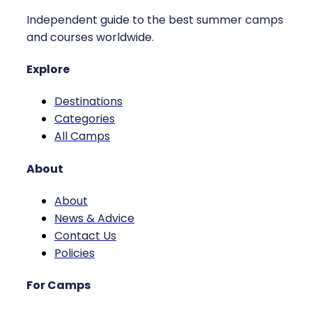
Independent guide to the best summer camps
and courses worldwide.
Explore
Destinations
Categories
All Camps
About
About
News & Advice
Contact Us
Policies
For Camps