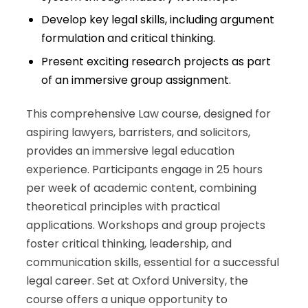
Develop key legal skills, including argument
formulation and critical thinking.
Present exciting research projects as part
of an immersive group assignment.
This comprehensive Law course, designed for
aspiring lawyers, barristers, and solicitors,
provides an immersive legal education
experience. Participants engage in 25 hours
per week of academic content, combining
theoretical principles with practical
applications. Workshops and group projects
foster critical thinking, leadership, and
communication skills, essential for a successful
legal career. Set at Oxford University, the
course offers a unique opportunity to