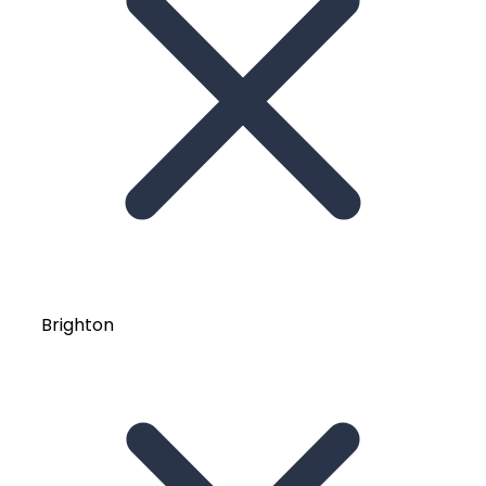
Brighton