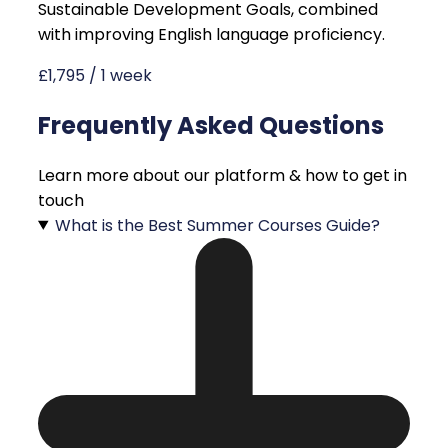
Sustainable Development Goals, combined
with improving English language proficiency.
£1,795 / 1 week
Frequently Asked Questions
Learn more about our platform & how to get in
touch
What is the Best Summer Courses Guide?