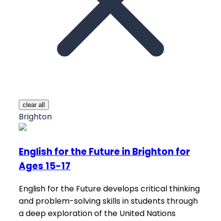
clear all
Brighton
English for the Future in Brighton for
Ages 15-17
English for the Future develops critical thinking
and problem-solving skills in students through
a deep exploration of the United Nations