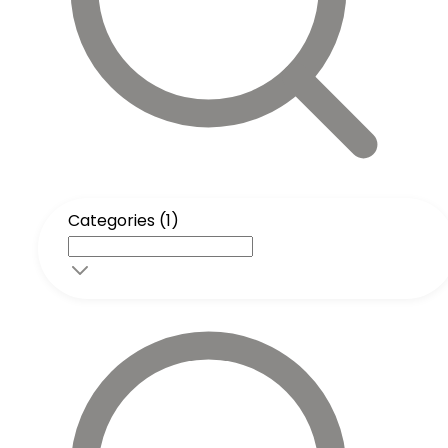
Categories (1)