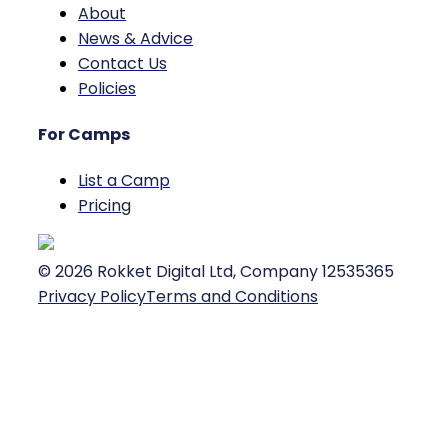
About
News & Advice
Contact Us
Policies
For Camps
List a Camp
Pricing
©
2026
Rokket Digital Ltd, Company 12535365
Privacy Policy
Terms and Conditions