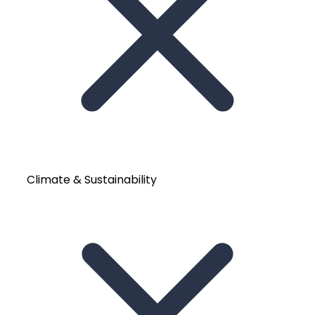
Climate & Sustainability