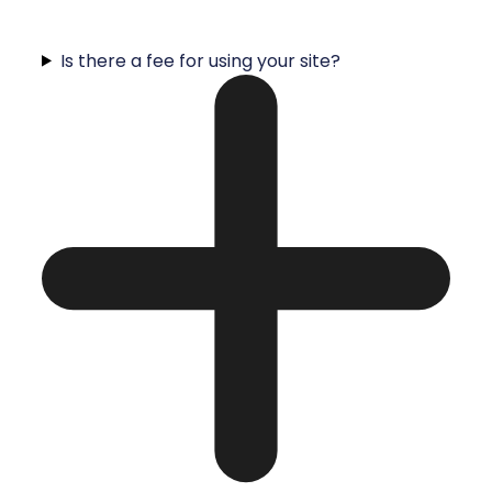
Is there a fee for using your site?