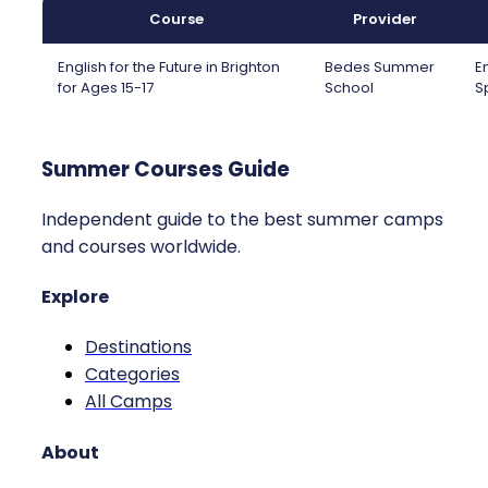
Course
Provider
English for the Future in Brighton
Bedes Summer
E
for Ages 15-17
School
S
Summer Courses Guide
Independent guide to the best summer camps
and courses worldwide.
Explore
Destinations
Categories
All Camps
About