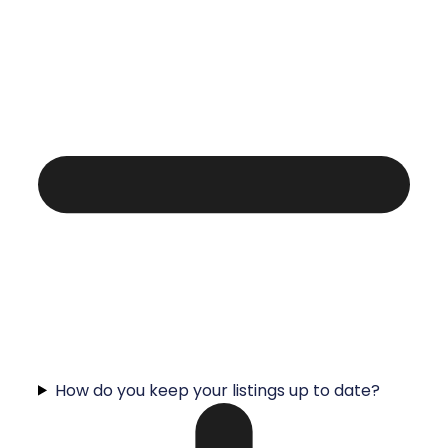
How do you keep your listings up to date?