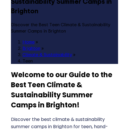
Sustainability Summer Camps in
Brighton
Discover the Best Teen Climate & Sustainability
Summer Camps in Brighton
Home
»
Brighton
»
Climate & Sustainability
»
Teen
Welcome to our Guide to the
Best Teen Climate &
Sustainability Summer
Camps in Brighton
!
Discover the best climate & sustainability
summer camps in Brighton for teen, hand-