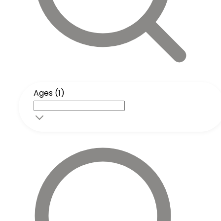
Ages (1)