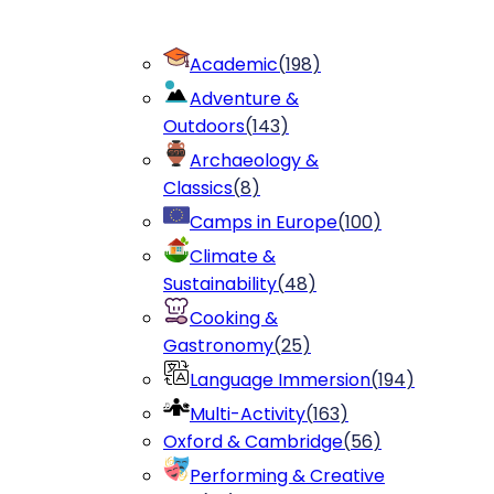
Academic
(
198
)
Adventure &
Outdoors
(
143
)
Archaeology &
Classics
(
8
)
Camps in Europe
(
100
)
Climate &
Sustainability
(
48
)
Cooking &
Gastronomy
(
25
)
Language Immersion
(
194
)
Multi-Activity
(
163
)
Oxford & Cambridge
(
56
)
Performing & Creative