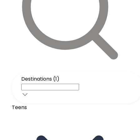
Destinations (1)
Teens