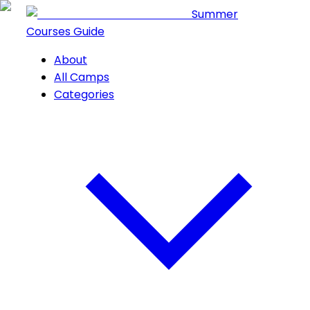
Summer
Courses Guide
About
All Camps
Categories