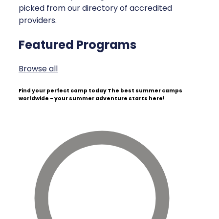
picked from our directory of accredited
providers.
Featured Programs
Browse all
Find your perfect camp today
The best summer camps
worldwide - your summer adventure starts here!