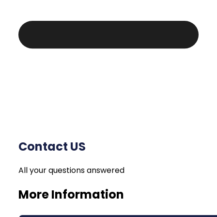
Contact US
All your questions answered
More Information