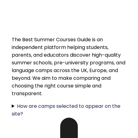
The Best Summer Courses Guide is an
independent platform helping students,
parents, and educators discover high-quality
summer schools, pre-university programs, and
language camps across the UK, Europe, and
beyond. We aim to make comparing and
choosing the right course simple and
transparent.
How are camps selected to appear on the
site?