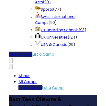
Arts
(
90
)
Sports
(
77
)
Swiss International
Camps
(
50
)
UK Boarding Schools
(
93
)
UK Universities
(
124
)
USA & Canada
(
29
)
Find a Camp
List a Camp
About
All Camps
Find a Camp
List a Camp
Best Teen Climate &