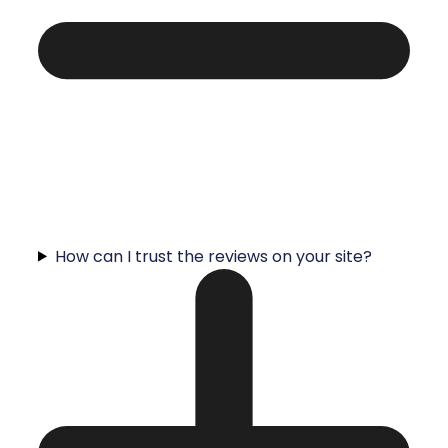
How can I trust the reviews on your site?