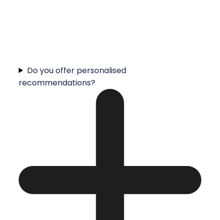
Do you offer personalised
recommendations?