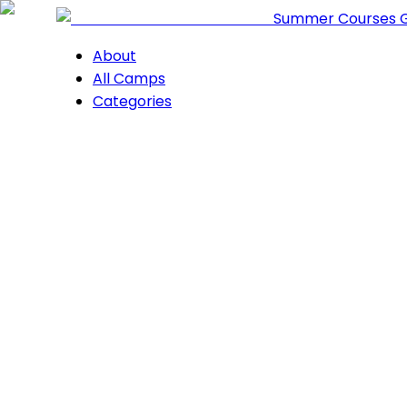
Summer Courses 
About
All Camps
Categories