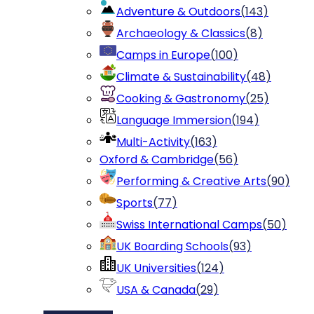
Adventure & Outdoors
(
143
)
Archaeology & Classics
(
8
)
Camps in Europe
(
100
)
Climate & Sustainability
(
48
)
Cooking & Gastronomy
(
25
)
Language Immersion
(
194
)
Multi-Activity
(
163
)
Oxford & Cambridge
(
56
)
Performing & Creative Arts
(
90
)
Sports
(
77
)
Swiss International Camps
(
50
)
UK Boarding Schools
(
93
)
UK Universities
(
124
)
USA & Canada
(
29
)