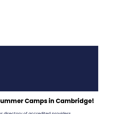
s Summer Camps in Cambridge
!
 directory of accredited providers.