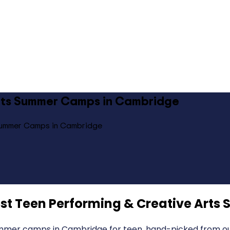
Arts Summer Camps in Cambridge
 Summer Camps in Cambridge
st Teen Performing & Creative Art
mmer camps in Cambridge for teen, hand-picked from our