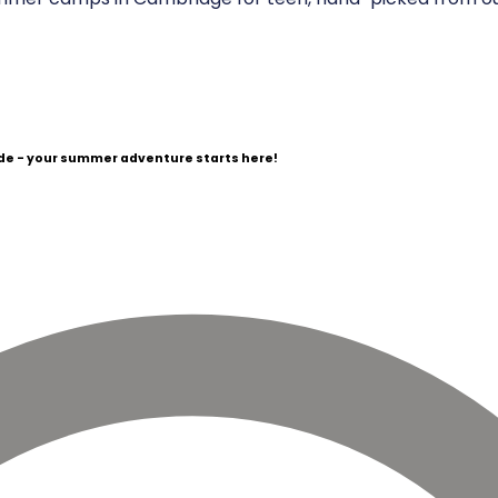
e - your summer adventure starts here!