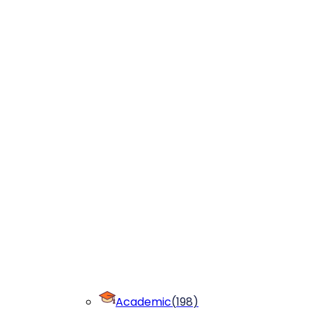
Academic
(
198
)