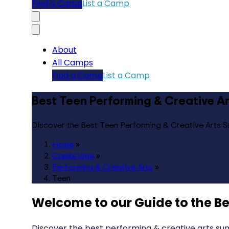
Find a Camp
List a Camp
About
All Camps
Find a Camp
List a Camp
Best Teen Performing & Creative 
Discover the Best Teen Performing & Creative Arts
Home
»
Cambridge
»
Performing & Creative Arts
»
Teen
Welcome to our Guide to the
Be
Discover the best performing & creative arts su