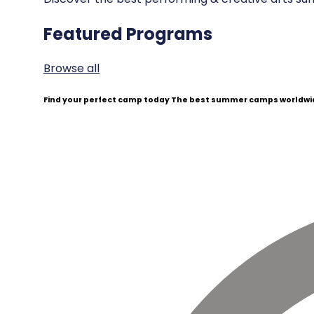
Featured Programs
Browse all
Find your perfect camp today
The best summer camps worldwid