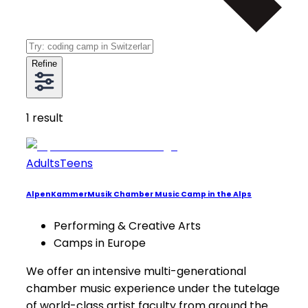
Refine
1
result
Adults
Teens
AlpenKammerMusik Chamber Music Camp in the Alps
Performing & Creative Arts
Camps in Europe
We offer an intensive multi-generational
chamber music experience under the tutelage
of world-class artist faculty from around the