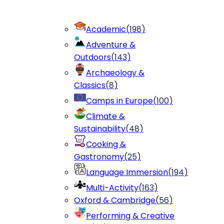
Academic
(
198
)
Adventure &
Outdoors
(
143
)
Archaeology &
Classics
(
8
)
Camps in Europe
(
100
)
Climate &
Sustainability
(
48
)
Cooking &
Gastronomy
(
25
)
Language Immersion
(
194
)
Multi-Activity
(
163
)
Oxford & Cambridge
(
56
)
Performing & Creative