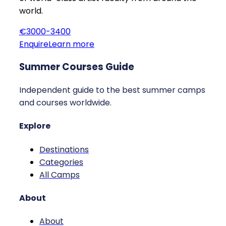
world.
€3000-3400
Enquire
Learn more
Summer Courses Guide
Independent guide to the best summer camps
and courses worldwide.
Explore
Destinations
Categories
All Camps
About
About