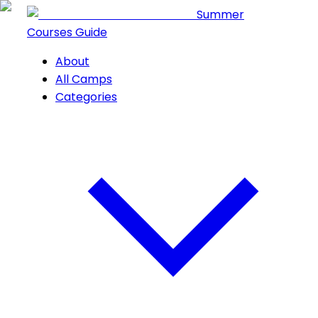
Summer
Courses Guide
About
All Camps
Categories