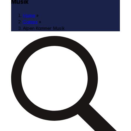
Musik
Home
»
Camps
»
Alpen Kammer Musik