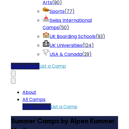
Arts
(
90
)
Sports
(
77
)
Swiss International
Camps
(
50
)
UK Boarding Schools
(
93
)
UK Universities
(
124
)
USA & Canada
(
29
)
Find a Camp
List a Camp
About
All Camps
Find a Camp
List a Camp
Summer Camps by Alpen Kammer