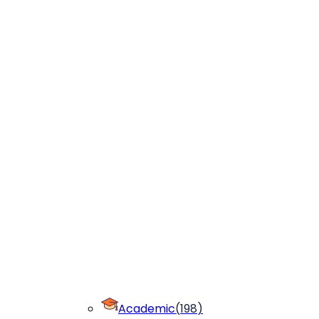
Academic
(
198
)