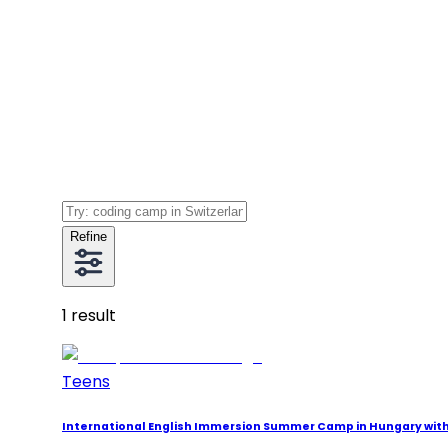
Refine
1
result
Teens
International English Immersion Summer Camp in Hungary wi