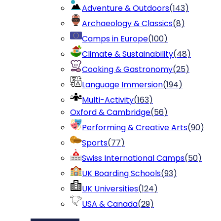
Adventure & Outdoors
(
143
)
Archaeology & Classics
(
8
)
Camps in Europe
(
100
)
Climate & Sustainability
(
48
)
Cooking & Gastronomy
(
25
)
Language Immersion
(
194
)
Multi-Activity
(
163
)
Oxford & Cambridge
(
56
)
Performing & Creative Arts
(
90
)
Sports
(
77
)
Swiss International Camps
(
50
)
UK Boarding Schools
(
93
)
UK Universities
(
124
)
USA & Canada
(
29
)