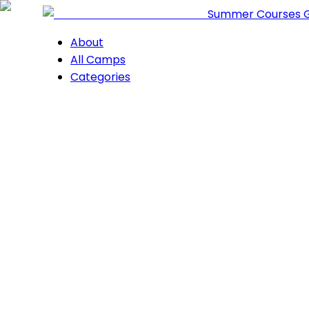
Summer Courses 
About
All Camps
Categories