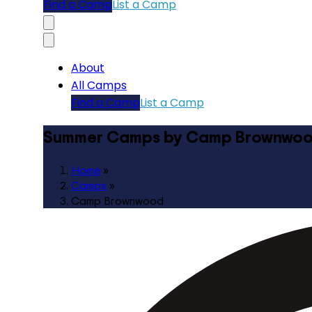
Find a Camp
List a Camp
About
All Camps
Find a Camp
List a Camp
Summer Camps by Camp Brownwo
Home
»
Camps
»
Camp Brownwood