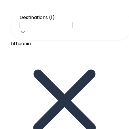
Destinations (1)
Lithuania