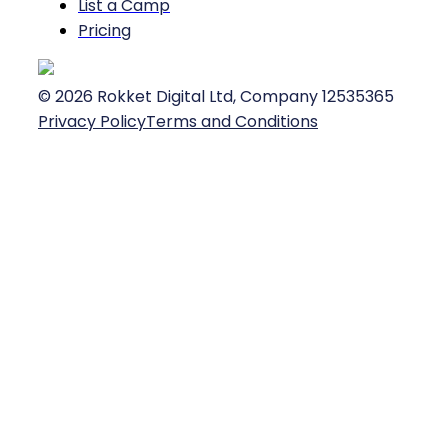
List a Camp
Pricing
©
2026
Rokket Digital Ltd, Company 12535365
Privacy Policy
Terms and Conditions