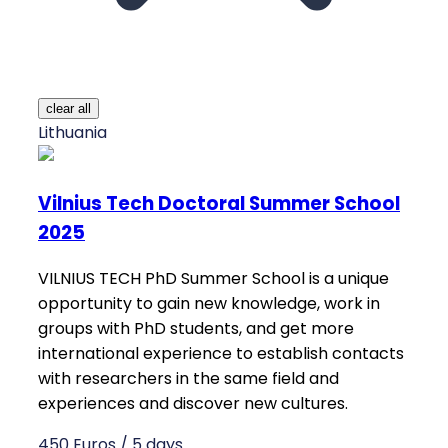
clear all
Lithuania
Vilnius Tech Doctoral Summer School
2025
VILNIUS TECH PhD Summer School is a unique
opportunity to gain new knowledge, work in
groups with PhD students, and get more
international experience to establish contacts
with researchers in the same field and
experiences and discover new cultures.
450 Euros / 5 days