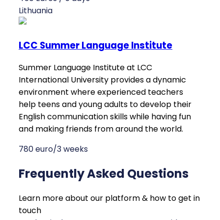
Lithuania
LCC Summer Language Institute
Summer Language Institute at LCC
International University provides a dynamic
environment where experienced teachers
help teens and young adults to develop their
English communication skills while having fun
and making friends from around the world.
780 euro/3 weeks
Frequently Asked Questions
Learn more about our platform & how to get in
touch