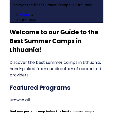
Discover the Best Summer Camps in Lithuania
Home
»
Lithuania
Welcome to our Guide to the
Best Summer Camps in
Lithuania
!
Discover the best summer camps in Lithuania,
hand-picked from our directory of accredited
providers.
Featured Programs
Browse all
Find your perfect camp today
The best summer camps