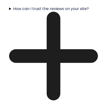
How can I trust the reviews on your site?