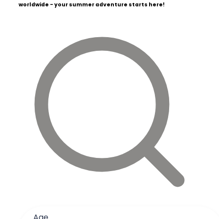
worldwide - your summer adventure starts here!
Age