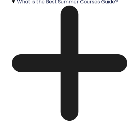
What is the Best Summer Courses Guide?