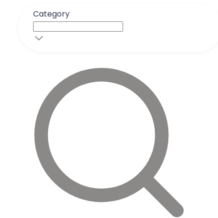
Category