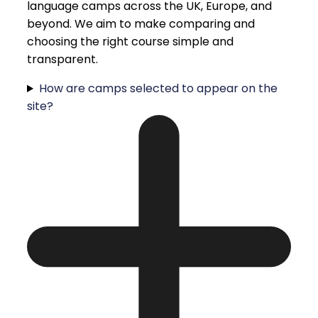
language camps across the UK, Europe, and
beyond. We aim to make comparing and
choosing the right course simple and
transparent.
How are camps selected to appear on the
site?