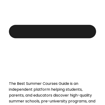
The Best Summer Courses Guide is an
independent platform helping students,
parents, and educators discover high-quality
summer schools, pre-university programs, and