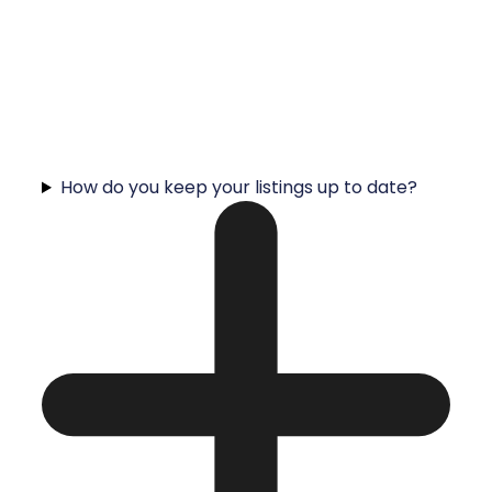
How do you keep your listings up to date?