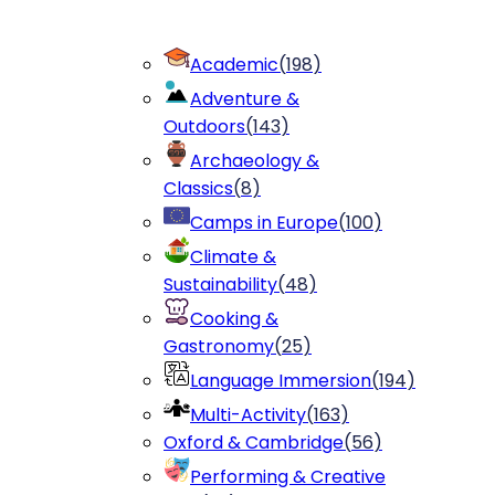
Academic
(
198
)
Adventure &
Outdoors
(
143
)
Archaeology &
Classics
(
8
)
Camps in Europe
(
100
)
Climate &
Sustainability
(
48
)
Cooking &
Gastronomy
(
25
)
Language Immersion
(
194
)
Multi-Activity
(
163
)
Oxford & Cambridge
(
56
)
Performing & Creative