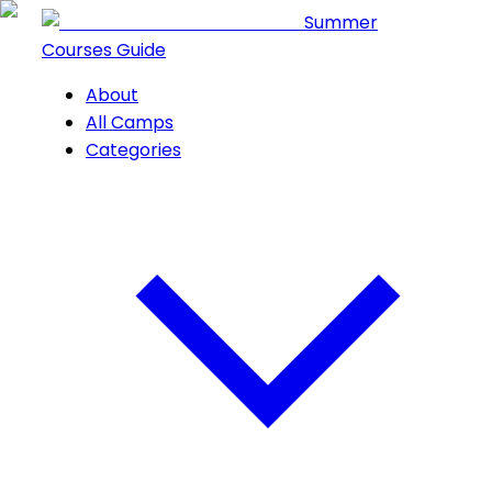
Summer
Courses Guide
About
All Camps
Categories