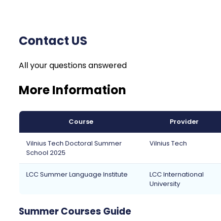
Contact US
All your questions answered
More Information
Course
Provider
Vilnius Tech Doctoral Summer
Vilnius Tech
School 2025
LCC Summer Language Institute
LCC International
University
Summer Courses Guide