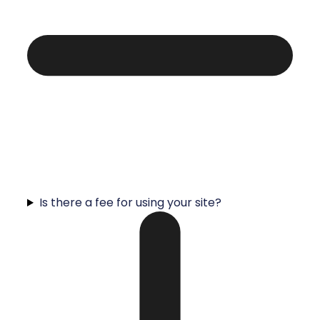
Is there a fee for using your site?