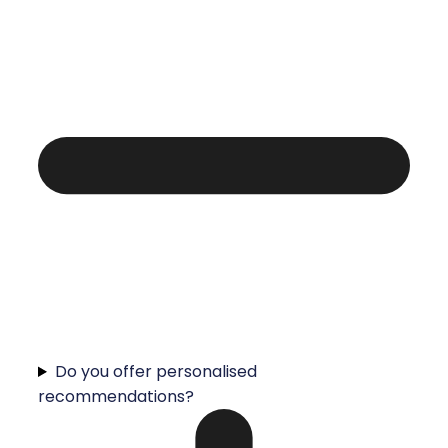
Do you offer personalised
recommendations?