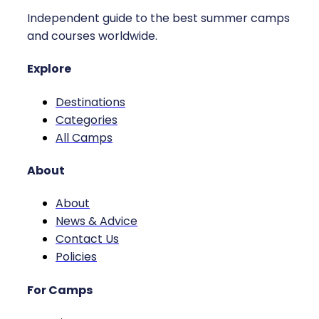
Independent guide to the best summer camps
and courses worldwide.
Explore
Destinations
Categories
All Camps
About
About
News & Advice
Contact Us
Policies
For Camps