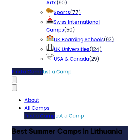
Arts
(
90
)
Sports
(
77
)
Swiss International
Camps
(
50
)
UK Boarding Schools
(
93
)
UK Universities
(
124
)
USA & Canada
(
29
)
Find a Camp
List a Camp
About
All Camps
Find a Camp
List a Camp
Best Summer Camps in Lithuania