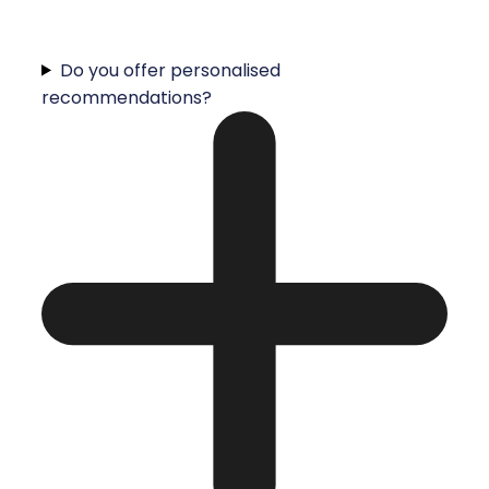
Do you offer personalised
recommendations?