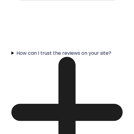
How can I trust the reviews on your site?