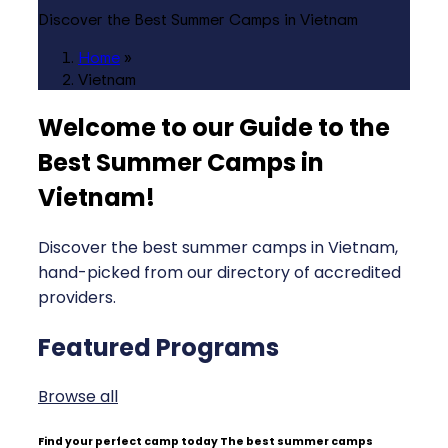
Discover the Best Summer Camps in Vietnam
Home
»
Vietnam
Welcome to our Guide to the
Best Summer Camps in
Vietnam
!
Discover the best summer camps in Vietnam,
hand-picked from our directory of accredited
providers.
Featured Programs
Browse all
Find your perfect camp today
The best summer camps