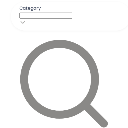
Category