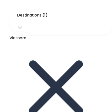
Destinations (1)
Vietnam