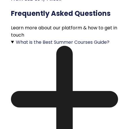
Frequently Asked Questions
Learn more about our platform & how to get in
touch
What is the Best Summer Courses Guide?