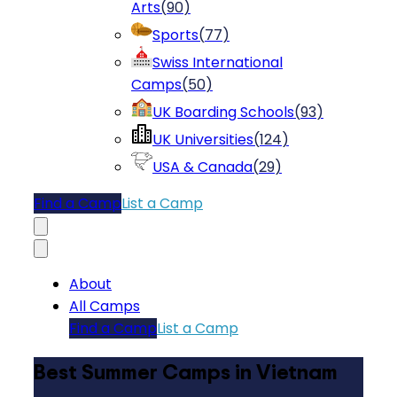
Arts
(
90
)
Sports
(
77
)
Swiss International
Camps
(
50
)
UK Boarding Schools
(
93
)
UK Universities
(
124
)
USA & Canada
(
29
)
Find a Camp
List a Camp
About
All Camps
Find a Camp
List a Camp
Best Summer Camps in Vietnam