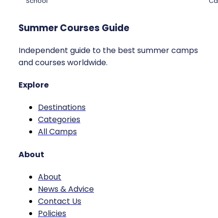
School
Ca
Summer Courses Guide
Independent guide to the best summer camps
and courses worldwide.
Explore
Destinations
Categories
All Camps
About
About
News & Advice
Contact Us
Policies