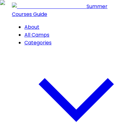
Summer
Courses Guide
About
All Camps
Categories