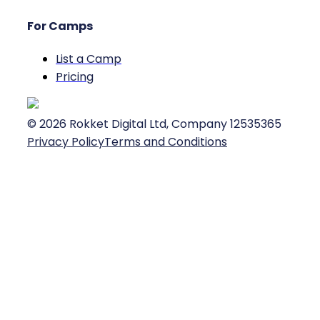
For Camps
List a Camp
Pricing
©
2026
Rokket Digital Ltd, Company 12535365
Privacy Policy
Terms and Conditions