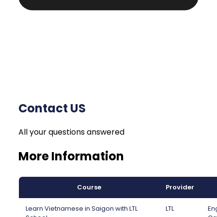
Contact US
All your questions answered
More Information
Course
Provider
Learn Vietnamese in Saigon with LTL
LTL
Eng