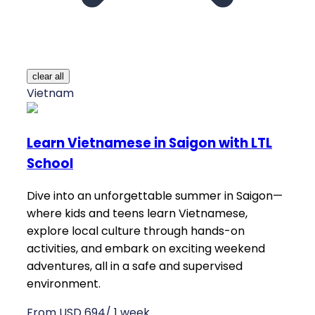
clear all
Vietnam
Learn Vietnamese in Saigon with LTL
School
Dive into an unforgettable summer in Saigon—
where kids and teens learn Vietnamese,
explore local culture through hands-on
activities, and embark on exciting weekend
adventures, all in a safe and supervised
environment.
From USD 694/ 1 week