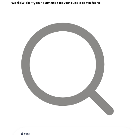
worldwide - your summer adventure starts here!
Age