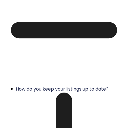
How do you keep your listings up to date?