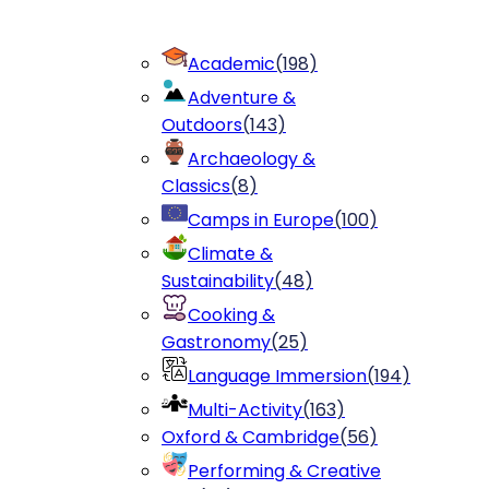
Academic
(
198
)
Adventure &
Outdoors
(
143
)
Archaeology &
Classics
(
8
)
Camps in Europe
(
100
)
Climate &
Sustainability
(
48
)
Cooking &
Gastronomy
(
25
)
Language Immersion
(
194
)
Multi-Activity
(
163
)
Oxford & Cambridge
(
56
)
Performing & Creative