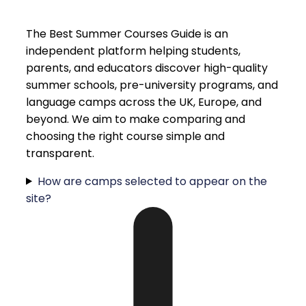
The Best Summer Courses Guide is an
independent platform helping students,
parents, and educators discover high-quality
summer schools, pre-university programs, and
language camps across the UK, Europe, and
beyond. We aim to make comparing and
choosing the right course simple and
transparent.
How are camps selected to appear on the
site?