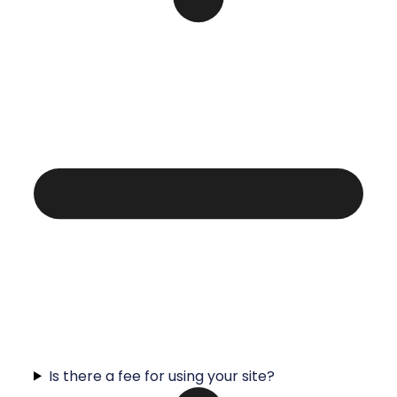
Is there a fee for using your site?