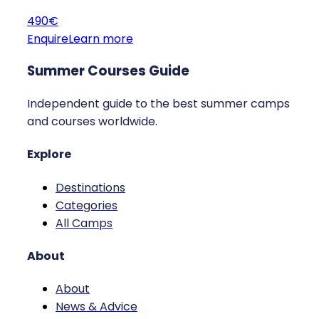
490€
Enquire
Learn more
Summer Courses Guide
Independent guide to the best summer camps
and courses worldwide.
Explore
Destinations
Categories
All Camps
About
About
News & Advice