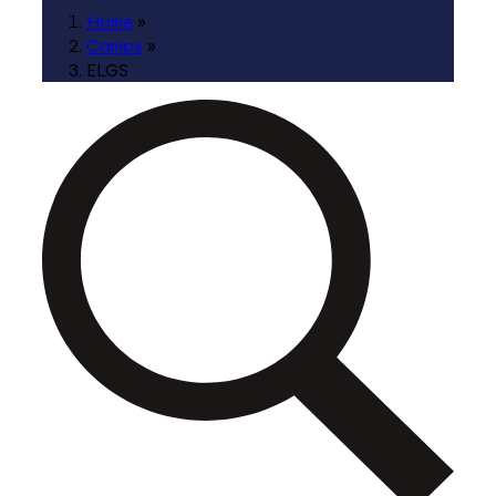
Home
»
Camps
»
ELGS