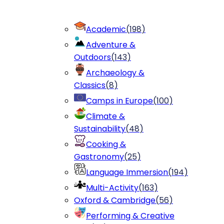
Academic
(
198
)
Adventure &
Outdoors
(
143
)
Archaeology &
Classics
(
8
)
Camps in Europe
(
100
)
Climate &
Sustainability
(
48
)
Cooking &
Gastronomy
(
25
)
Language Immersion
(
194
)
Multi-Activity
(
163
)
Oxford & Cambridge
(
56
)
Performing & Creative