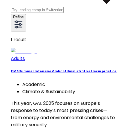
Refine
1
result
Adults
ELGS Summer Intensive Global Administrative Law in practice
Academic
Climate & Sustainability
This year, GAL 2025 focuses on Europe’s
response to today’s most pressing crises—
from energy and environmental challenges to
military security.