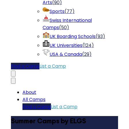
Arts
(
90
)
Sports
(
77
)
Swiss International
Camps
(
50
)
UK Boarding Schools
(
93
)
UK Universities
(
124
)
USA & Canada
(
29
)
Find a Camp
List a Camp
About
All Camps
Find a Camp
List a Camp
Summer Camps by ELGS