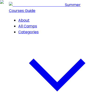
Summer
Courses Guide
About
All Camps
Categories