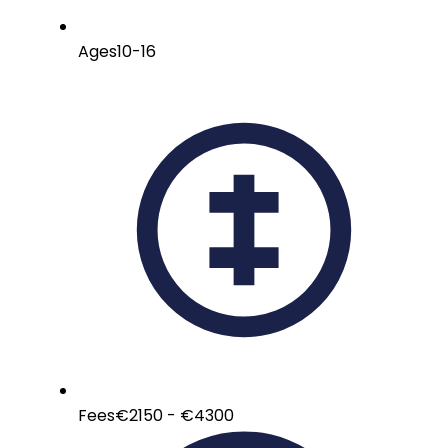
Ages
10-16
Fees
€2150 - €4300