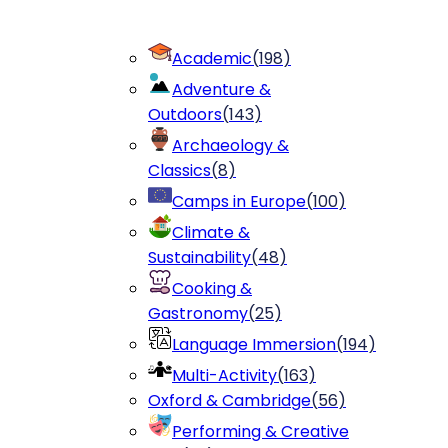
Academic
(
198
)
Adventure &
Outdoors
(
143
)
Archaeology &
Classics
(
8
)
Camps in Europe
(
100
)
Climate &
Sustainability
(
48
)
Cooking &
Gastronomy
(
25
)
Language Immersion
(
194
)
Multi-Activity
(
163
)
Oxford & Cambridge
(
56
)
Performing & Creative