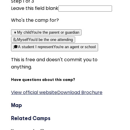
Step
1
of 3
Leave this field blank
Who's the camp for?
👧
My child
You're the parent or guardian
🙋
Myself
You'd be the one attending
🎓
A student I represent
You're an agent or school
This is free and doesn't commit you to
anything.
Have questions about this camp?
View official website
Download Brochure
Map
Related Camps