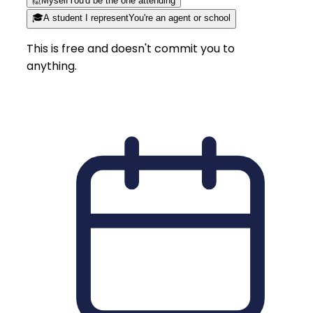
🙋
Myself
You'd be the one attending
🎓
A student I represent
You're an agent or school
This is free and doesn't commit you to
anything.