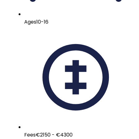
Ages
10-16
Fees
€2150 - €4300