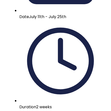
Date
July 11th - July 25th
Duration
2 weeks