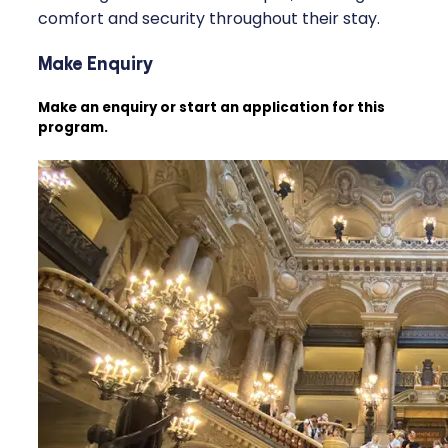
comfort and security throughout their stay.
Make Enquiry
Make an enquiry or start an application for this
program.