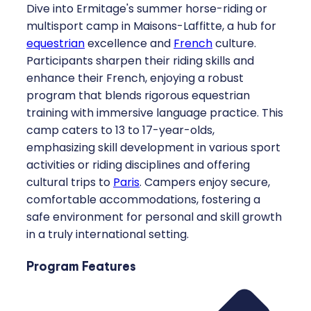
Dive into Ermitage's summer horse-riding or
multisport camp in Maisons-Laffitte, a hub for
equestrian
excellence and
French
culture.
Participants sharpen their riding skills and
enhance their French, enjoying a robust
program that blends rigorous equestrian
training with immersive language practice. This
camp caters to 13 to 17-year-olds,
emphasizing skill development in various sport
activities or riding disciplines and offering
cultural trips to
Paris
. Campers enjoy secure,
comfortable accommodations, fostering a
safe environment for personal and skill growth
in a truly international setting.
Program Features