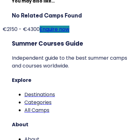
You may also like…
No Related Camps Found
€2150 - €4300
Enquire now
Summer Courses Guide
Independent guide to the best summer camps
and courses worldwide.
Explore
Destinations
Categories
All Camps
About
About