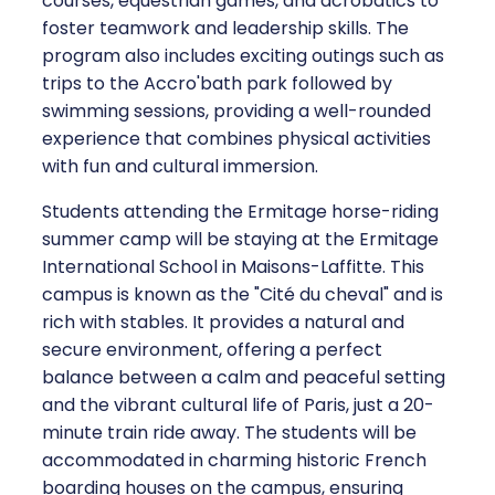
courses, equestrian games, and acrobatics to
foster teamwork and leadership skills. The
program also includes exciting outings such as
trips to the Accro'bath park followed by
swimming sessions, providing a well-rounded
experience that combines physical activities
with fun and cultural immersion.
Students attending the Ermitage horse-riding
summer camp will be staying at the Ermitage
International School in Maisons-Laffitte. This
campus is known as the "Cité du cheval" and is
rich with stables. It provides a natural and
secure environment, offering a perfect
balance between a calm and peaceful setting
and the vibrant cultural life of Paris, just a 20-
minute train ride away. The students will be
accommodated in charming historic French
boarding houses on the campus, ensuring