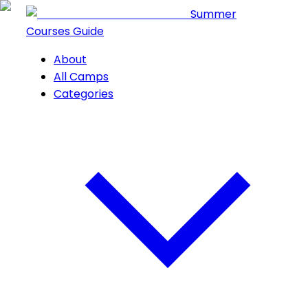
Summer
Courses Guide
About
All Camps
Categories