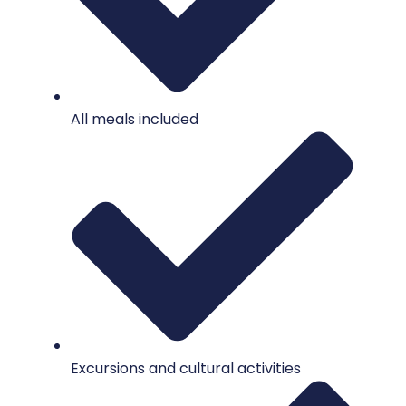
All meals included
Excursions and cultural activities