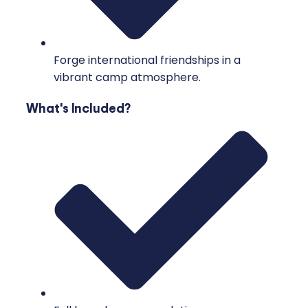
Forge international friendships in a
vibrant camp atmosphere.
What's Included?