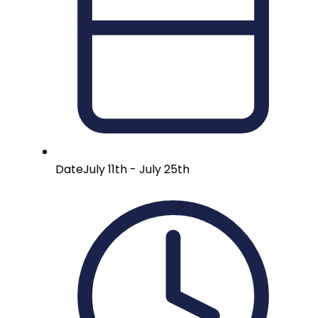
Date
July 11th - July 25th