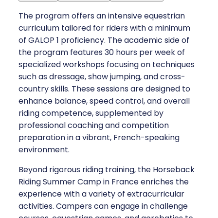
The program offers an intensive equestrian
curriculum tailored for riders with a minimum
of GALOP 1 proficiency. The academic side of
the program features 30 hours per week of
specialized workshops focusing on techniques
such as dressage, show jumping, and cross-
country skills. These sessions are designed to
enhance balance, speed control, and overall
riding competence, supplemented by
professional coaching and competition
preparation in a vibrant, French-speaking
environment.
Beyond rigorous riding training, the Horseback
Riding Summer Camp in France enriches the
experience with a variety of extracurricular
activities. Campers can engage in challenge