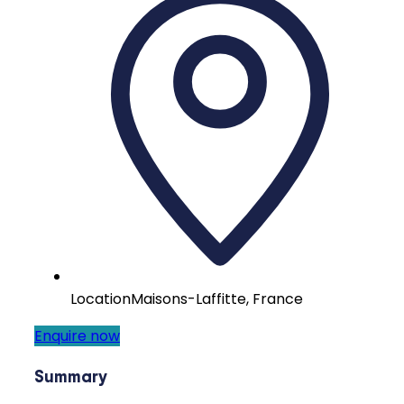
Location
Maisons-Laffitte, France
Enquire now
Summary