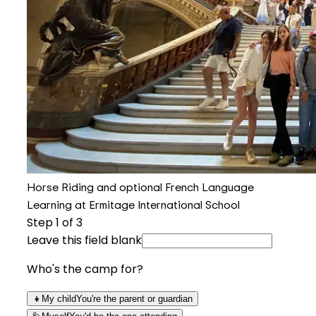
Horse Riding and optional French Language
Learning at Ermitage International School
Step
1
of 3
Leave this field blank
Who's the camp for?
👧
My child
You're the parent or guardian