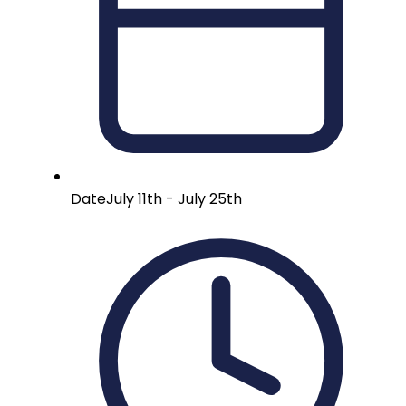
Date
July 11th - July 25th