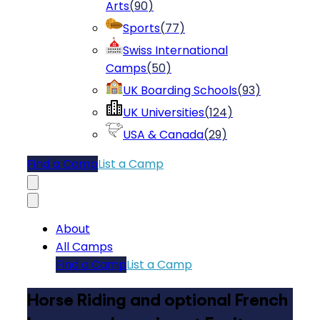
Arts
(
90
)
Sports
(
77
)
Swiss International
Camps
(
50
)
UK Boarding Schools
(
93
)
UK Universities
(
124
)
USA & Canada
(
29
)
Find a Camp
List a Camp
About
All Camps
Find a Camp
List a Camp
Horse Riding and optional French