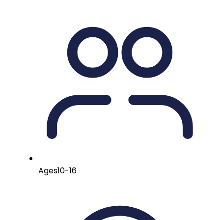
Ages
10-16