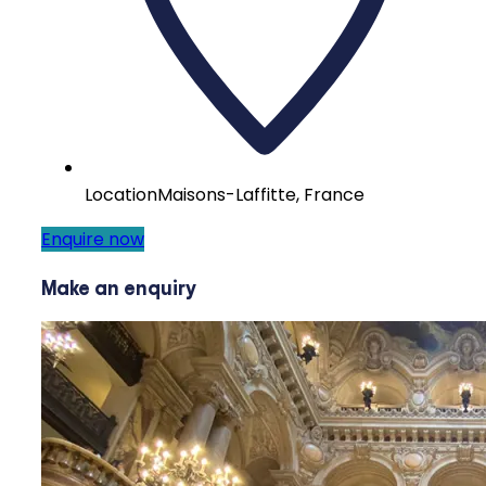
Location
Maisons-Laffitte, France
Enquire now
Make an enquiry