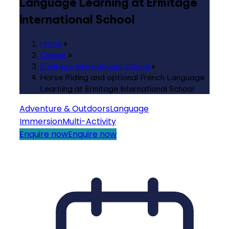
Language Learning at Ermitage
International School
Home
»
Camps
»
Ermitage International School
»
Horse Riding and optional French Language
Learning at Ermitage International School
Adventure & Outdoors
Language
Immersion
Multi-Activity
Enquire now
Enquire now