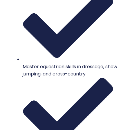
Master equestrian skills in dressage, show
jumping, and cross-country