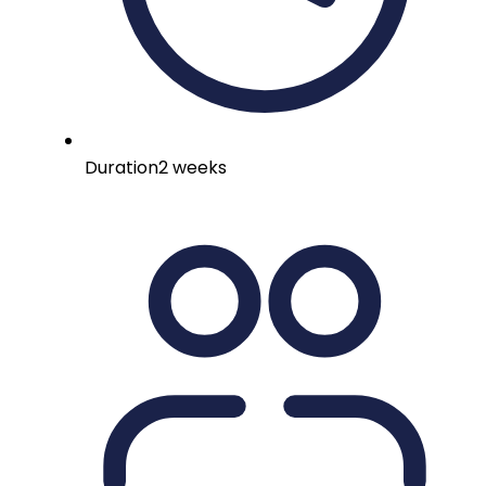
Duration
2 weeks