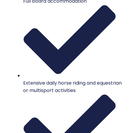
Full board accommodation
Extensive daily horse riding and equestrian
or multisport activities