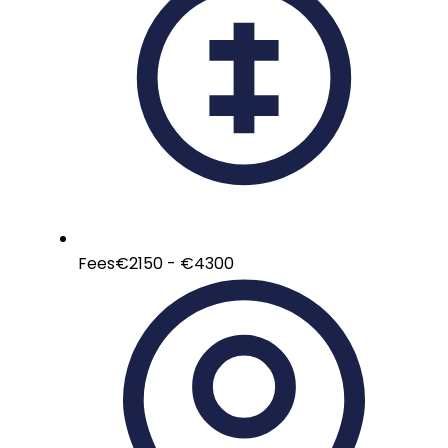
Fees
€2150 - €4300