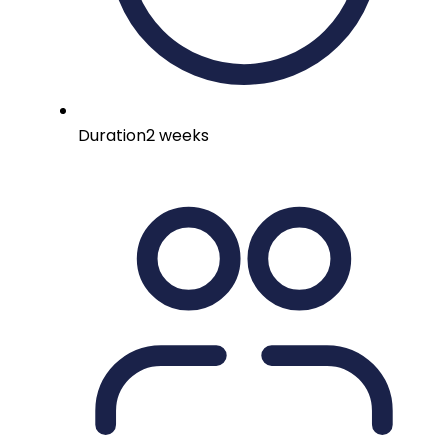
Duration
2 weeks