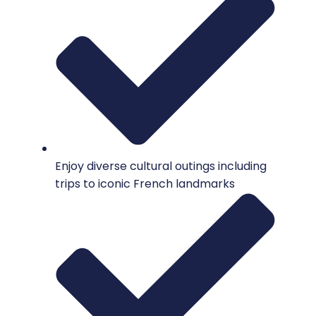
Enjoy diverse cultural outings including
trips to iconic French landmarks