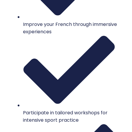
Improve your French through immersive
experiences
Participate in tailored workshops for
intensive sport practice