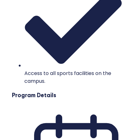
Access to all sports facilities on the
campus.
Program Details