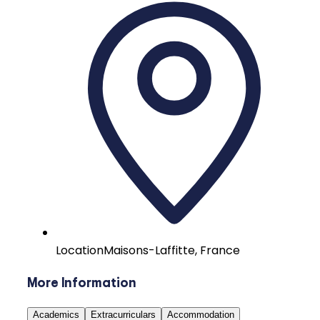
Location
Maisons-Laffitte, France
More Information
Academics
Extracurriculars
Accommodation