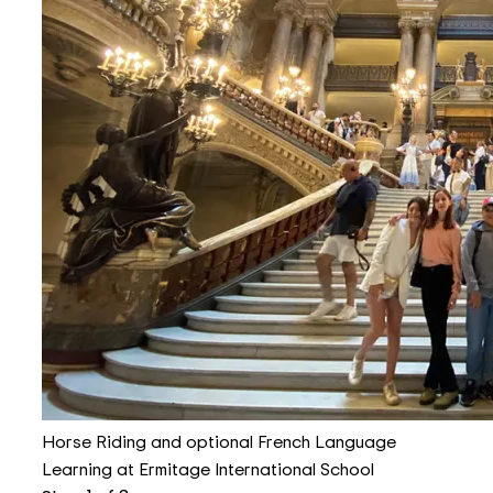
Horse Riding and optional French Language
Learning at Ermitage International School