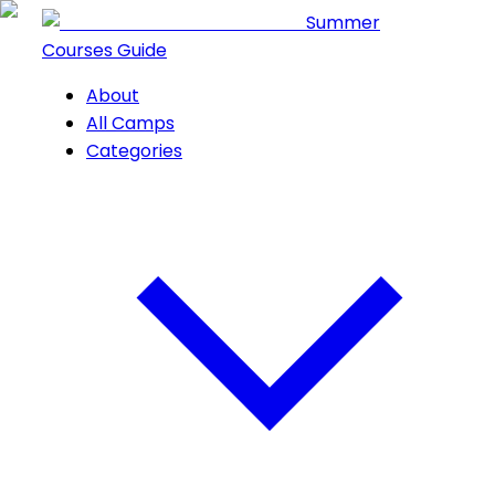
Summer
Courses Guide
About
All Camps
Categories