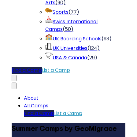
Arts
(
90
)
Sports
(
77
)
Swiss International
Camps
(
50
)
UK Boarding Schools
(
93
)
UK Universities
(
124
)
USA & Canada
(
29
)
Find a Camp
List a Camp
About
All Camps
Find a Camp
List a Camp
Summer Camps by GeoMigrace