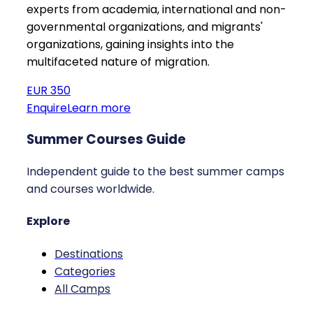
experts from academia, international and non-
governmental organizations, and migrants'
organizations, gaining insights into the
multifaceted nature of migration.
EUR 350
Enquire
Learn more
Summer Courses Guide
Independent guide to the best summer camps
and courses worldwide.
Explore
Destinations
Categories
All Camps