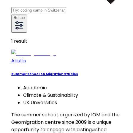
Refine
1
result
Adults
Summer School on Migration Studies
Academic
Climate & Sustainability
UK Universities
The summer school, organized by IOM and the
Geomigration centre since 2009 is a unique
opportunity to engage with distinguished