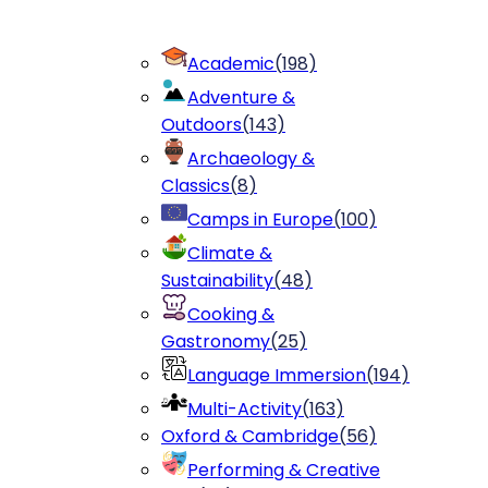
Academic
(
198
)
Adventure &
Outdoors
(
143
)
Archaeology &
Classics
(
8
)
Camps in Europe
(
100
)
Climate &
Sustainability
(
48
)
Cooking &
Gastronomy
(
25
)
Language Immersion
(
194
)
Multi-Activity
(
163
)
Oxford & Cambridge
(
56
)
Performing & Creative