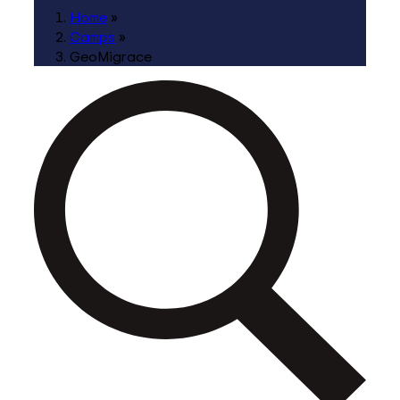
Home
»
Camps
»
GeoMigrace