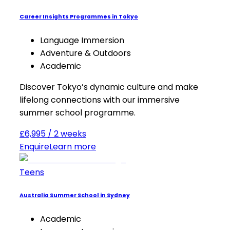
Career Insights Programmes in Tokyo
Language Immersion
Adventure & Outdoors
Academic
Discover Tokyo’s dynamic culture and make
lifelong connections with our immersive
summer school programme.
£6,995 / 2 weeks
Enquire
Learn more
Teens
Australia Summer School in Sydney
Academic