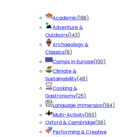
Academic
(
198
)
Adventure &
Outdoors
(
143
)
Archaeology &
Classics
(
8
)
Camps in Europe
(
100
)
Climate &
Sustainability
(
48
)
Cooking &
Gastronomy
(
25
)
Language Immersion
(
194
)
Multi-Activity
(
163
)
Oxford & Cambridge
(
56
)
Performing & Creative