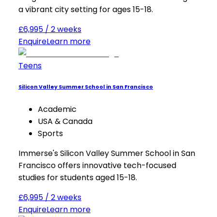
a vibrant city setting for ages 15-18.
£6,995 / 2 weeks
Enquire
Learn more
Teens
Silicon Valley Summer School in San Francisco
Academic
USA & Canada
Sports
Immerse's Silicon Valley Summer School in San
Francisco offers innovative tech-focused
studies for students aged 15-18.
£6,995 / 2 weeks
Enquire
Learn more