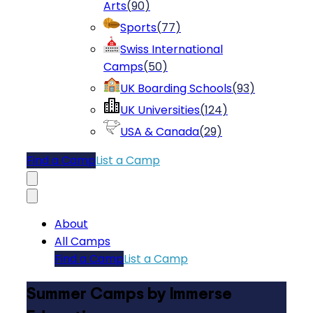
Arts
(
90
)
Sports
(
77
)
Swiss International
Camps
(
50
)
UK Boarding Schools
(
93
)
UK Universities
(
124
)
USA & Canada
(
29
)
Find a Camp
List a Camp
About
All Camps
Find a Camp
List a Camp
Summer Camps by Immerse