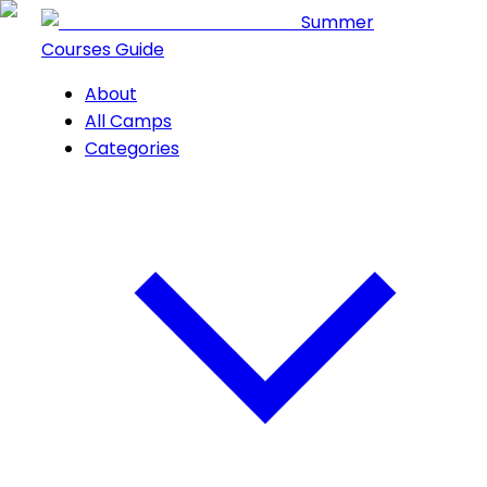
Summer
Courses Guide
About
All Camps
Categories