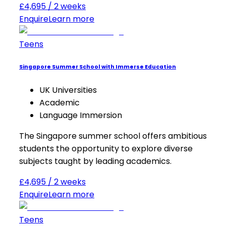
£4,695 / 2 weeks
Enquire
Learn more
Teens
Singapore Summer School with Immerse Education
UK Universities
Academic
Language Immersion
The Singapore summer school offers ambitious
students the opportunity to explore diverse
subjects taught by leading academics.
£4,695 / 2 weeks
Enquire
Learn more
Teens