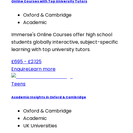
Online Courses with Top University Tutors
Oxford & Cambridge
Academic
Immerse's Online Courses offer high school
students globally interactive, subject-specific
learning with top university tutors.
£695 - £2,125
Enquire
Learn more
Teens
Academic Insights in Oxford & Cambridge
Oxford & Cambridge
Academic
UK Universities