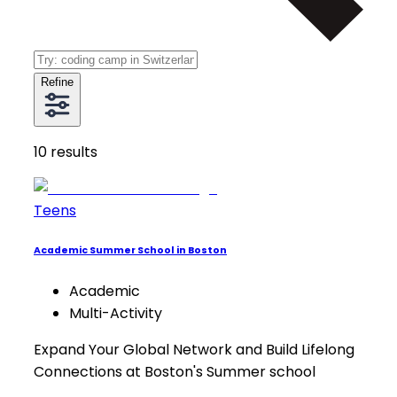
Refine
10
results
Teens
Academic Summer School in Boston
Academic
Multi-Activity
Expand Your Global Network and Build Lifelong
Connections at Boston's Summer school