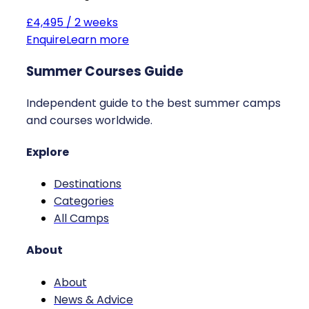
£4,495 / 2 weeks
Enquire
Learn more
Summer Courses Guide
Independent guide to the best summer camps
and courses worldwide.
Explore
Destinations
Categories
All Camps
About
About
News & Advice