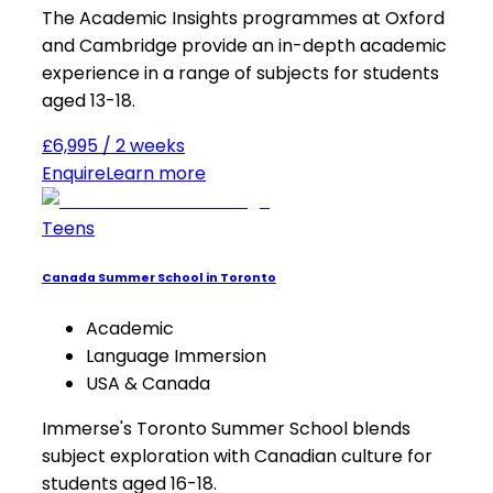
The Academic Insights programmes at Oxford
and Cambridge provide an in-depth academic
experience in a range of subjects for students
aged 13-18.
£6,995 / 2 weeks
Enquire
Learn more
Teens
Canada Summer School in Toronto
Academic
Language Immersion
USA & Canada
Immerse's Toronto Summer School blends
subject exploration with Canadian culture for
students aged 16-18.