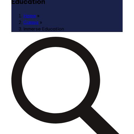
Education
Home
»
Camps
»
Immerse Education