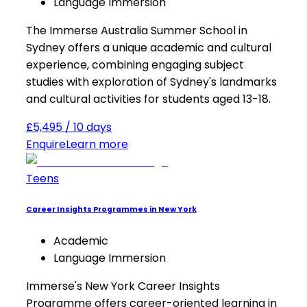
Language Immersion
The Immerse Australia Summer School in
Sydney offers a unique academic and cultural
experience, combining engaging subject
studies with exploration of Sydney's landmarks
and cultural activities for students aged 13-18.
£5,495 / 10 days
Enquire
Learn more
Teens
Career Insights Programmes in New York
Academic
Language Immersion
Immerse's New York Career Insights
Programme offers career-oriented learning in