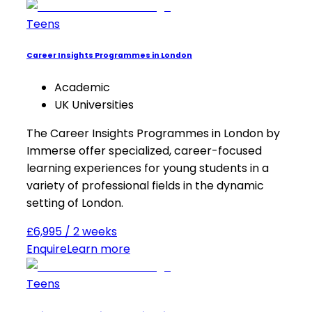
Teens
Career Insights Programmes in London
Academic
UK Universities
The Career Insights Programmes in London by
Immerse offer specialized, career-focused
learning experiences for young students in a
variety of professional fields in the dynamic
setting of London.
£6,995 / 2 weeks
Enquire
Learn more
Teens