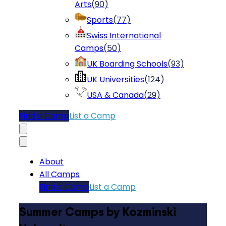
Arts
(
90
)
Sports
(
77
)
Swiss International
Camps
(
50
)
UK Boarding Schools
(
93
)
UK Universities
(
124
)
USA & Canada
(
29
)
Find a Camp
List a Camp
About
All Camps
Find a Camp
List a Camp
Summer Camps by Kozminski