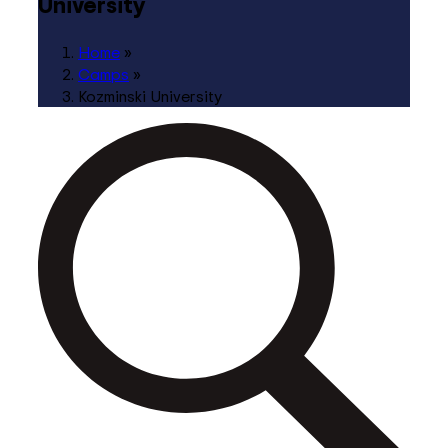
University
Home
»
Camps
»
Kozminski University