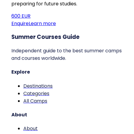
preparing for future studies.
600 EUR
Enquire
Learn more
Summer Courses Guide
Independent guide to the best summer camps
and courses worldwide.
Explore
Destinations
Categories
All Camps
About
About