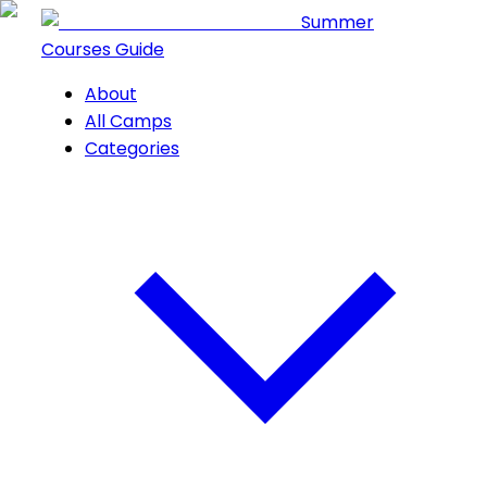
Summer
Courses Guide
About
All Camps
Categories