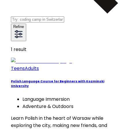
Refine
1
result
Teens
Adults
Polish Language Course for Beginners with Kozminski
University
Language Immersion
Adventure & Outdoors
Learn Polish in the heart of Warsaw while
exploring the city, making new friends, and