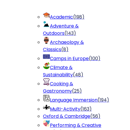
Academic
(
198
)
Adventure &
Outdoors
(
143
)
Archaeology &
Classics
(
8
)
Camps in Europe
(
100
)
Climate &
Sustainability
(
48
)
Cooking &
Gastronomy
(
25
)
Language Immersion
(
194
)
Multi-Activity
(
163
)
Oxford & Cambridge
(
56
)
Performing & Creative