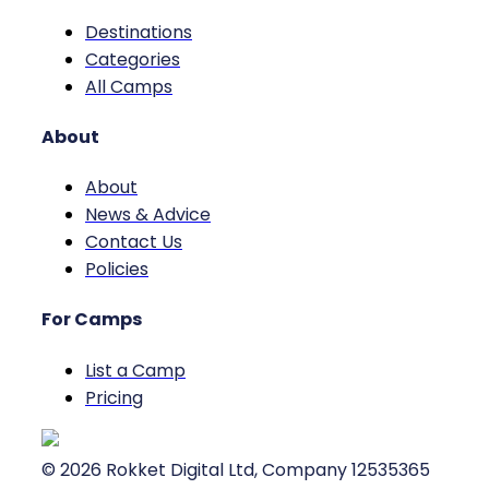
Destinations
Categories
All Camps
About
About
News & Advice
Contact Us
Policies
For Camps
List a Camp
Pricing
©
2026
Rokket Digital Ltd, Company 12535365