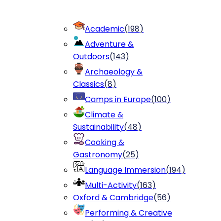
Academic
(
198
)
Adventure &
Outdoors
(
143
)
Archaeology &
Classics
(
8
)
Camps in Europe
(
100
)
Climate &
Sustainability
(
48
)
Cooking &
Gastronomy
(
25
)
Language Immersion
(
194
)
Multi-Activity
(
163
)
Oxford & Cambridge
(
56
)
Performing & Creative