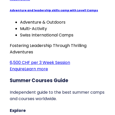
Adventure and leadership skills camp with Lovell Camps
Adventure & Outdoors
Multi-Activity
Swiss International Camps
Fostering Leadership Through Thrilling
Adventures
6,500 CHF per 3 Week Session
Enquire
Learn more
Summer Courses Guide
Independent guide to the best summer camps
and courses worldwide.
Explore