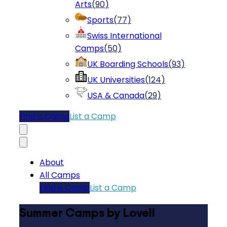
Arts
(
90
)
Sports
(
77
)
Swiss International
Camps
(
50
)
UK Boarding Schools
(
93
)
UK Universities
(
124
)
USA & Canada
(
29
)
Find a Camp
List a Camp
About
All Camps
Find a Camp
List a Camp
Summer Camps by Lovell