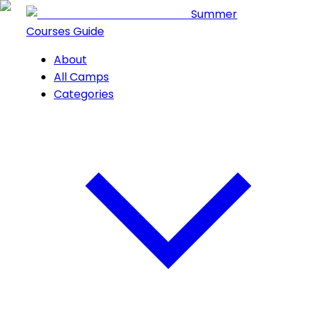
Summer
Courses Guide
About
All Camps
Categories