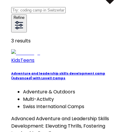
Refine
3
results
Kids
Teens
Adventure and leadership skills development camp
(Advanced) with Lovell Camps
Adventure & Outdoors
Multi-Activity
Swiss International Camps
Advanced Adventure and Leadership Skills
Development: Elevating Thrills, Fostering