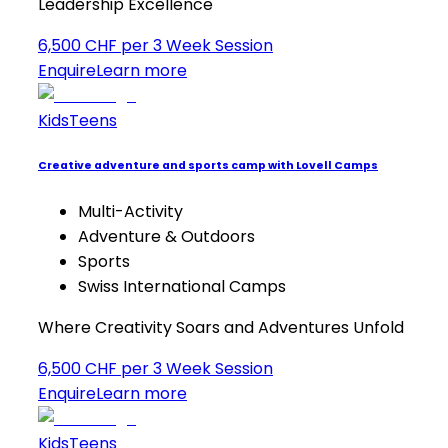
Leadership Excellence
6,500 CHF per 3 Week Session
Enquire
Learn more
Kids
Teens
Creative adventure and sports camp with Lovell Camps
Multi-Activity
Adventure & Outdoors
Sports
Swiss International Camps
Where Creativity Soars and Adventures Unfold
6,500 CHF per 3 Week Session
Enquire
Learn more
Kids
Teens