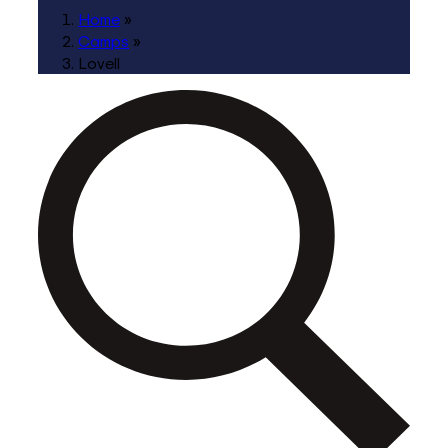
Home
»
Camps
»
Lovell