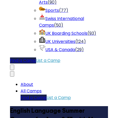
Arts
(
90
)
Sports
(
77
)
Swiss International
Camps
(
50
)
UK Boarding Schools
(
93
)
UK Universities
(
124
)
USA & Canada
(
29
)
Find a Camp
List a Camp
About
All Camps
Find a Camp
List a Camp
English Language Summer