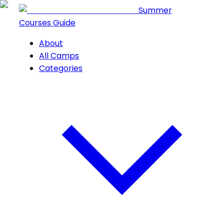
Summer
Courses Guide
About
All Camps
Categories