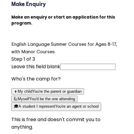
Make Enquiry
Make an enquiry or start an application for this
program.
English Language Summer Courses for Ages 8-17,
with Manor Courses
Step
1
of 3
Leave this field blank
Who's the camp for?
👧
My child
You're the parent or guardian
🙋
Myself
You'd be the one attending
🎓
A student I represent
You're an agent or school
This is free and doesn't commit you to
anything.