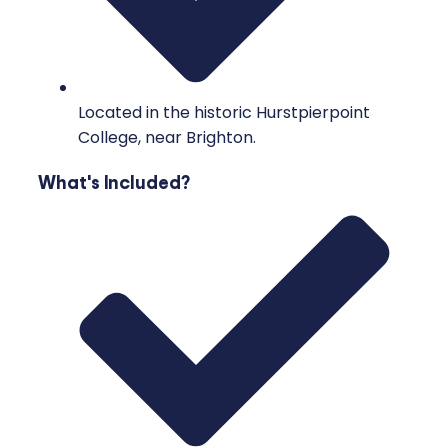
Located in the historic Hurstpierpoint
College, near Brighton.
What's Included?