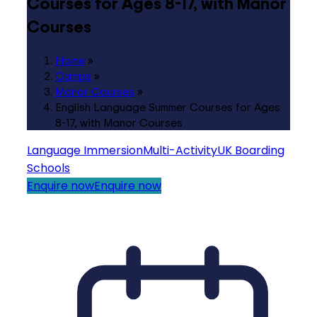
Courses for Ages 8-17, with Manor
Courses
Home
»
Camps
»
Manor Courses
»
English Language Summer Courses for Ages
8-17, with Manor Courses
Language Immersion
Multi-Activity
UK Boarding
Schools
Enquire now
Enquire now