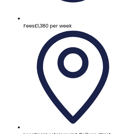
Fees
£1,380 per week