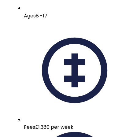
Ages
8 -17
Fees
£1,380 per week