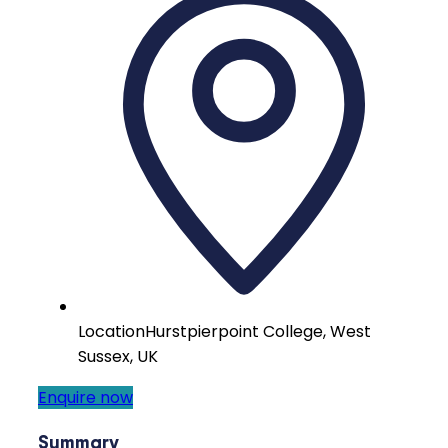
Location
Hurstpierpoint College, West
Sussex, UK
Enquire now
Summary