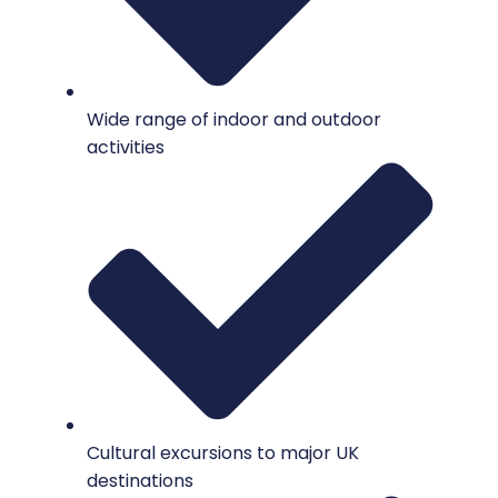
Wide range of indoor and outdoor
activities
Cultural excursions to major UK
destinations