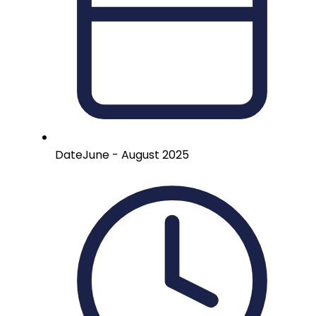
Date
June - August 2025