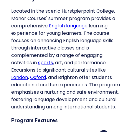
Located in the scenic Hurstpierpoint College,
Manor Courses' summer program provides a
comprehensive
English language
learning
experience for young learners. The course
focuses on enhancing English language skills
through interactive classes and is
complemented by a range of engaging
activities in
sports
, art, and performance.
Excursions to significant cultural sites like
London
,
Oxford
, and Brighton offer students
educational and fun experiences. The program
emphasizes a nurturing and safe environment,
fostering language development and cultural
understanding among international students.
Program Features