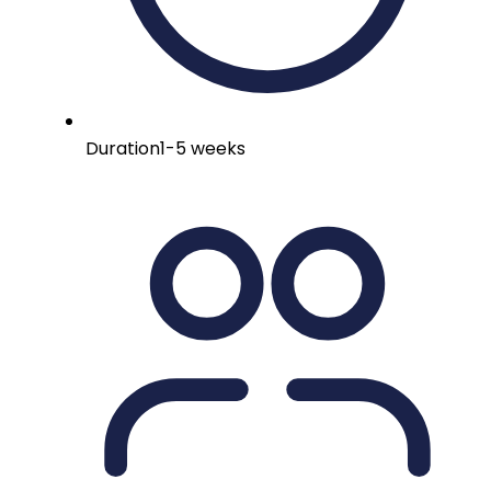
Duration
1-5 weeks