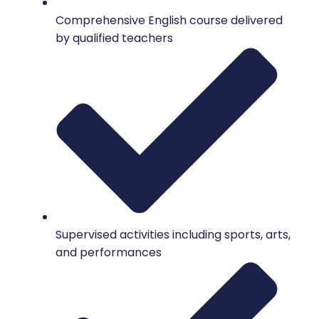
Comprehensive English course delivered
by qualified teachers
Supervised activities including sports, arts,
and performances