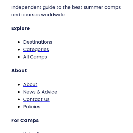
Independent guide to the best summer camps
and courses worldwide.
Explore
Destinations
Categories
All Camps
About
About
News & Advice
Contact Us
Policies
For Camps