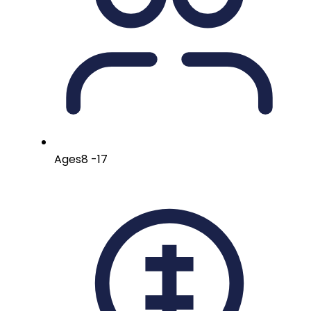
Ages
8 -17