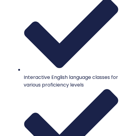
Interactive English language classes for
various proficiency levels