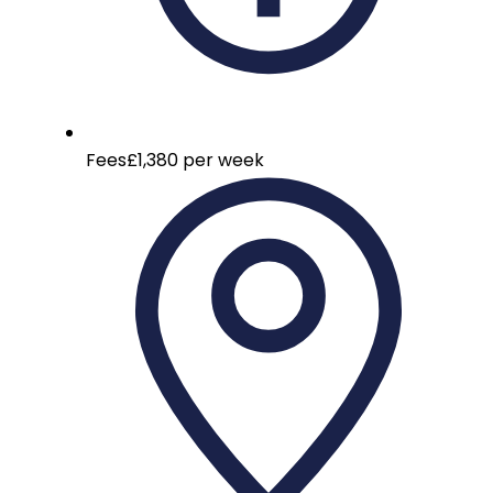
Fees
£1,380 per week