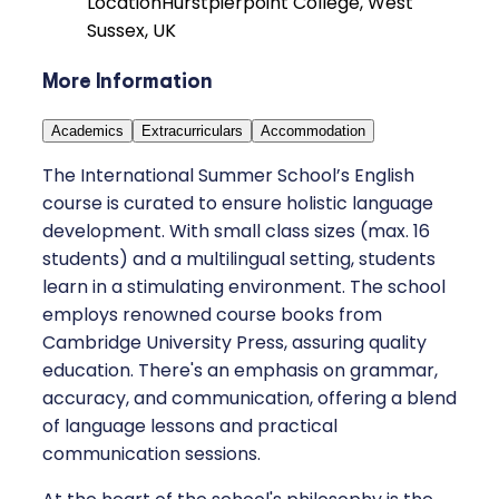
Location
Hurstpierpoint College, West
Sussex, UK
More Information
Academics
Extracurriculars
Accommodation
The International Summer School’s English
course is curated to ensure holistic language
development. With small class sizes (max. 16
students) and a multilingual setting, students
learn in a stimulating environment. The school
employs renowned course books from
Cambridge University Press, assuring quality
education. There's an emphasis on grammar,
accuracy, and communication, offering a blend
of language lessons and practical
communication sessions.