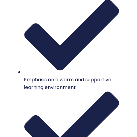
Emphasis on a warm and supportive
learning environment