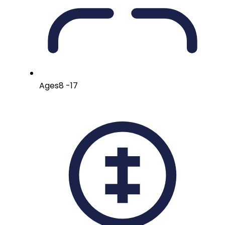
Ages
8 -17