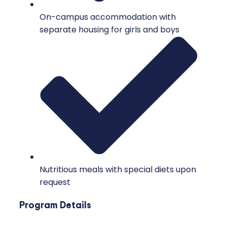
On-campus accommodation with
separate housing for girls and boys
Nutritious meals with special diets upon
request
Program Details