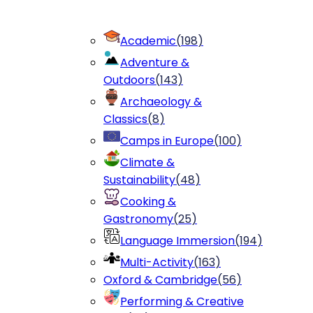
Academic
(
198
)
Adventure &
Outdoors
(
143
)
Archaeology &
Classics
(
8
)
Camps in Europe
(
100
)
Climate &
Sustainability
(
48
)
Cooking &
Gastronomy
(
25
)
Language Immersion
(
194
)
Multi-Activity
(
163
)
Oxford & Cambridge
(
56
)
Performing & Creative