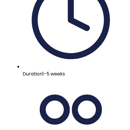
Duration
1-5 weeks