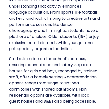
At the heart of the school's philosophy is the
understanding that activity enhances
language acquisition. From sports like football,
archery, and rock climbing to creative arts and
performance sessions like dance
choreography and film nights, students have a
plethora of choices. Older students (15+) enjoy
exclusive entertainment, while younger ones
get specially organised activities.
Students reside on the school's campus,
ensuring convenience and safety. Separate
houses for girls and boys, managed by trained
staff, offer a homely setting. Accommodation
options range from single to six-bed
dormitories with shared bathrooms. Non-
residential options are available, with local
guest houses and B&Bs also being accessible.