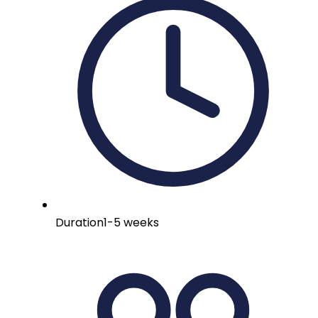
Duration
1-5 weeks