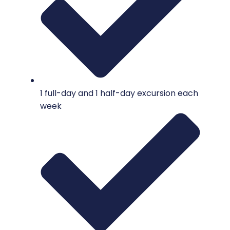
1 full-day and 1 half-day excursion each
week