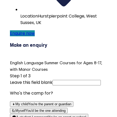
Location
Hurstpierpoint College, West
Sussex, UK
Enquire now
Make an enquiry
English Language Summer Courses for Ages 8-17,
with Manor Courses
Step
1
of 3
Leave this field blank
Who's the camp for?
👧
My child
You're the parent or guardian
🙋
Myself
You'd be the one attending