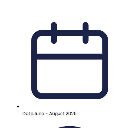
Date
June - August 2025