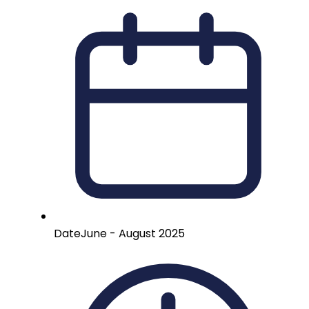
Date
June - August 2025