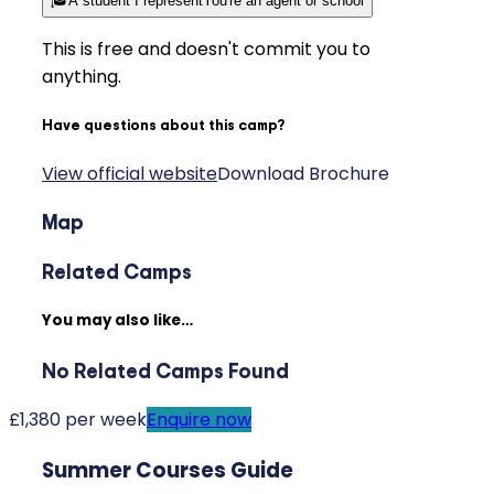
🎓
A student I represent
You're an agent or school
This is free and doesn't commit you to
anything.
Have questions about this camp?
View official website
Download Brochure
Map
Related Camps
You may also like…
No Related Camps Found
£1,380 per week
Enquire now
Summer Courses Guide