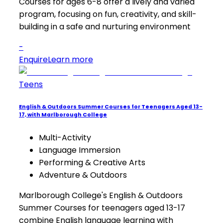
Courses for ages 6-8 offer a lively and varied
program, focusing on fun, creativity, and skill-
building in a safe and nurturing environment
-
Enquire
Learn more
Teens
English & Outdoors Summer Courses for Teenagers Aged 13-
17, with Marlborough College
Multi-Activity
Language Immersion
Performing & Creative Arts
Adventure & Outdoors
Marlborough College's English & Outdoors
Summer Courses for teenagers aged 13-17
combine English language learning with