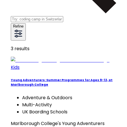
Refine
3
results
Kids
Young Adventurers: Summer Programmes for Ages 9-12, at
Marlborough College
Adventure & Outdoors
Multi-Activity
UK Boarding Schools
Marlborough College's Young Adventurers