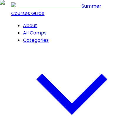
Summer
Courses Guide
About
All Camps
Categories