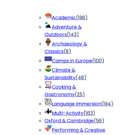
Academic
(
198
)
Adventure &
Outdoors
(
143
)
Archaeology &
Classics
(
8
)
Camps in Europe
(
100
)
Climate &
Sustainability
(
48
)
Cooking &
Gastronomy
(
25
)
Language Immersion
(
194
)
Multi-Activity
(
163
)
Oxford & Cambridge
(
56
)
Performing & Creative