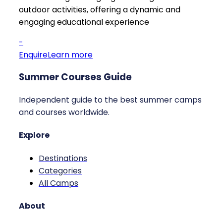
outdoor activities, offering a dynamic and
engaging educational experience
-
Enquire
Learn more
Summer Courses Guide
Independent guide to the best summer camps
and courses worldwide.
Explore
Destinations
Categories
All Camps
About