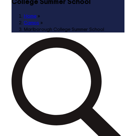
College Summer School
Home
»
Camps
»
Marlborough College Summer School