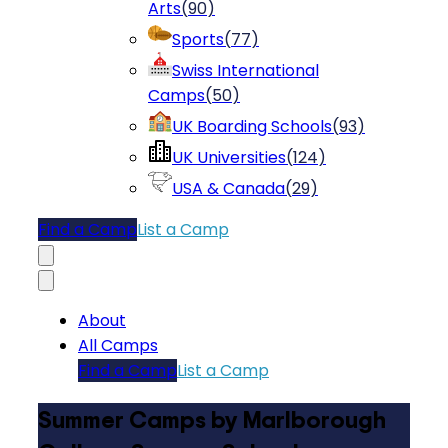
Arts
(
90
)
Sports
(
77
)
Swiss International
Camps
(
50
)
UK Boarding Schools
(
93
)
UK Universities
(
124
)
USA & Canada
(
29
)
Find a Camp
List a Camp
About
All Camps
Find a Camp
List a Camp
Summer Camps by Marlborough