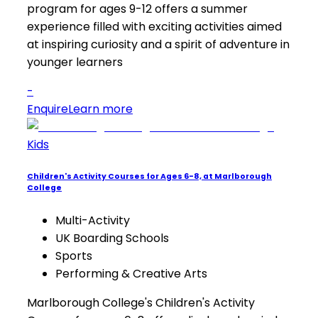
program for ages 9-12 offers a summer
experience filled with exciting activities aimed
at inspiring curiosity and a spirit of adventure in
younger learners
-
Enquire
Learn more
Kids
Children's Activity Courses for Ages 6-8, at Marlborough
College
Multi-Activity
UK Boarding Schools
Sports
Performing & Creative Arts
Marlborough College's Children's Activity