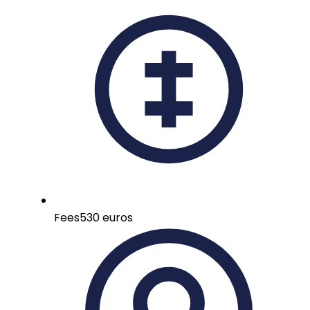
Fees
530 euros