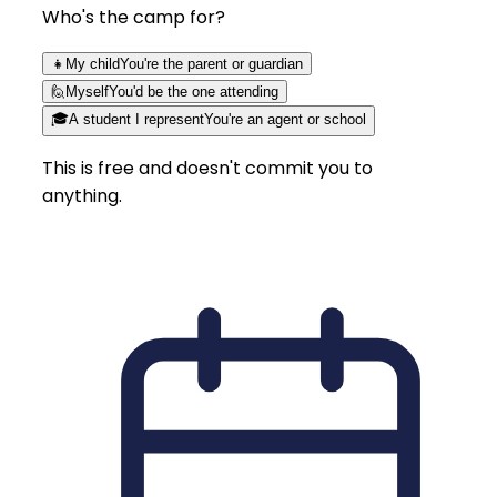
Who's the camp for?
👧
My child
You're the parent or guardian
🙋
Myself
You'd be the one attending
🎓
A student I represent
You're an agent or school
This is free and doesn't commit you to
anything.