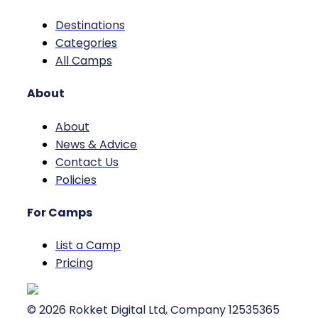
Destinations
Categories
All Camps
About
About
News & Advice
Contact Us
Policies
For Camps
List a Camp
Pricing
©
2026
Rokket Digital Ltd, Company 12535365