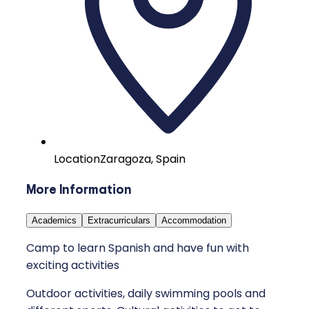
Location
Zaragoza, Spain
More Information
Academics
Extracurriculars
Accommodation
Camp to learn Spanish and have fun with
exciting activities
Outdoor activities, daily swimming pools and