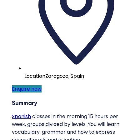
Location
Zaragoza, Spain
Enquire now
Summary
Spanish
classes in the morning 15 hours per
week, groups divided by levels. You will learn
vocabulary, grammar and how to express
yourself orally and in writing.