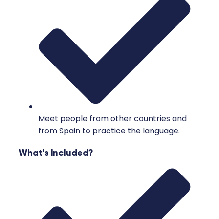
Meet people from other countries and
from Spain to practice the language.
What's Included?