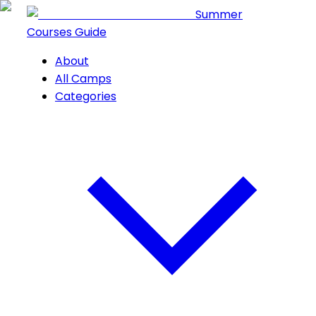
Summer
Courses Guide
About
All Camps
Categories