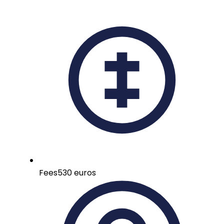
Fees
530 euros