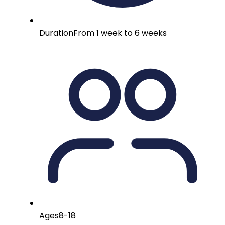
Duration
From 1 week to 6 weeks
Ages
8-18