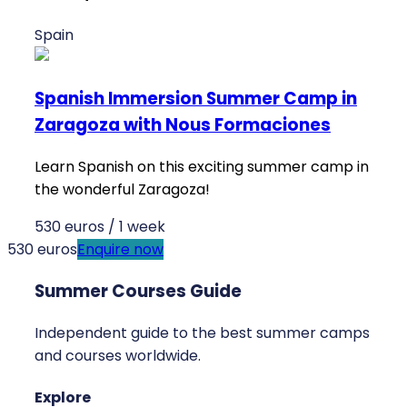
Spain
Spanish Immersion Summer Camp in
Zaragoza with Nous Formaciones
Learn Spanish on this exciting summer camp in
the wonderful Zaragoza!
530 euros / 1 week
530 euros
Enquire now
Summer Courses Guide
Independent guide to the best summer camps
and courses worldwide.
Explore