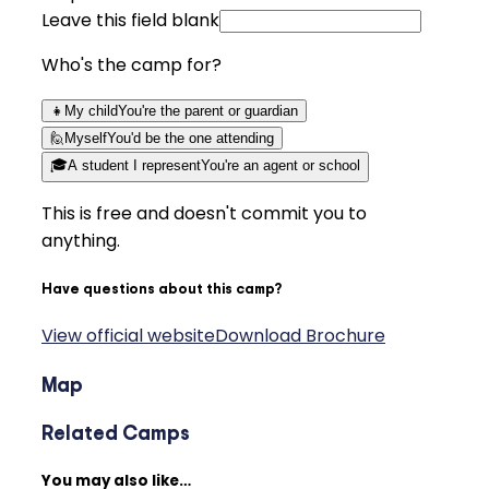
Leave this field blank
Who's the camp for?
👧
My child
You're the parent or guardian
🙋
Myself
You'd be the one attending
🎓
A student I represent
You're an agent or school
This is free and doesn't commit you to
anything.
Have questions about this camp?
View official website
Download Brochure
Map
Related Camps
You may also like…