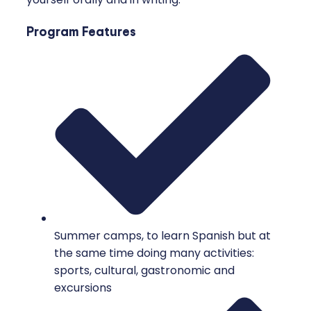
Program Features
Summer camps, to learn Spanish but at
the same time doing many activities:
sports, cultural, gastronomic and
excursions