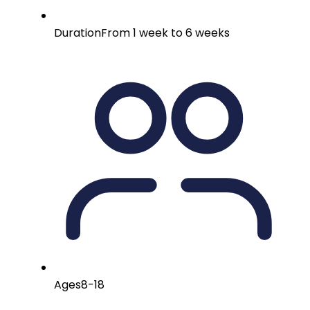
Duration
From 1 week to 6 weeks
Ages
8-18