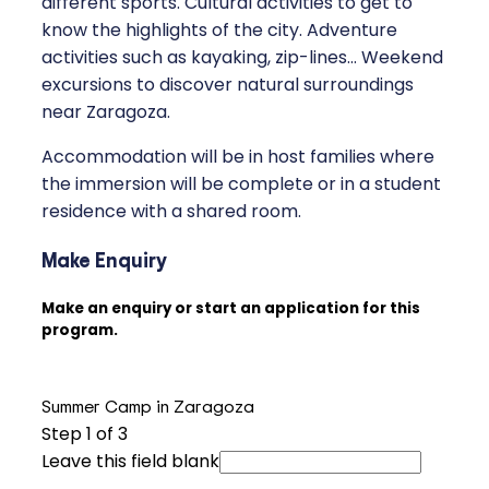
different sports. Cultural activities to get to
know the highlights of the city. Adventure
activities such as kayaking, zip-lines... Weekend
excursions to discover natural surroundings
near Zaragoza.
Accommodation will be in host families where
the immersion will be complete or in a student
residence with a shared room.
Make Enquiry
Make an enquiry or start an application for this
program.
Summer Camp in Zaragoza
Step
1
of 3
Leave this field blank