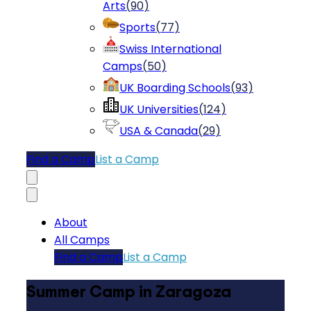
Arts
(
90
)
Sports
(
77
)
Swiss International
Camps
(
50
)
UK Boarding Schools
(
93
)
UK Universities
(
124
)
USA & Canada
(
29
)
Find a Camp
List a Camp
About
All Camps
Find a Camp
List a Camp
Summer Camp in Zaragoza