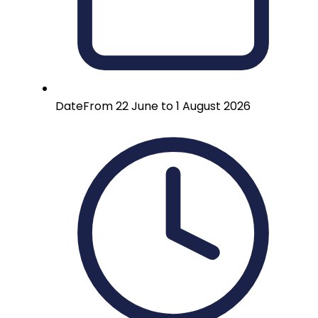
Date
From 22 June to 1 August 2026