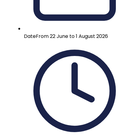
Date
From 22 June to 1 August 2026