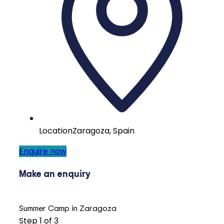
Location
Zaragoza, Spain
Enquire now
Make an enquiry
Summer Camp in Zaragoza
Step
1
of 3