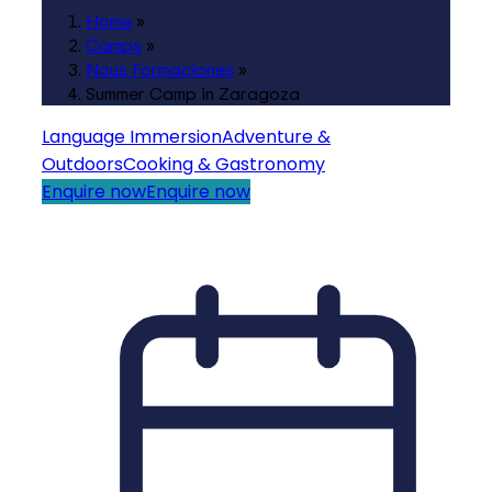
Home
»
Camps
»
Nous Formaciones
»
Summer Camp in Zaragoza
Language Immersion
Adventure &
Outdoors
Cooking & Gastronomy
Enquire now
Enquire now