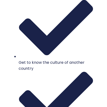
Get to know the culture of another
country