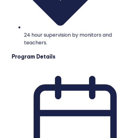
24 hour supervision by monitors and
teachers.
Program Details