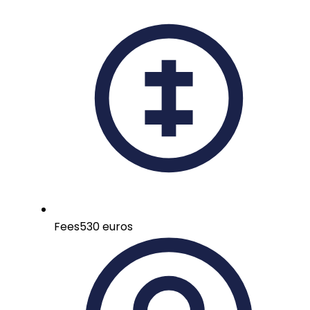
Fees
530 euros