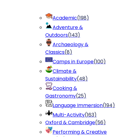
Academic
(
198
)
Adventure &
Outdoors
(
143
)
Archaeology &
Classics
(
8
)
Camps in Europe
(
100
)
Climate &
Sustainability
(
48
)
Cooking &
Gastronomy
(
25
)
Language Immersion
(
194
)
Multi-Activity
(
163
)
Oxford & Cambridge
(
56
)
Performing & Creative