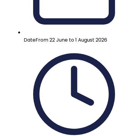
Date
From 22 June to 1 August 2026