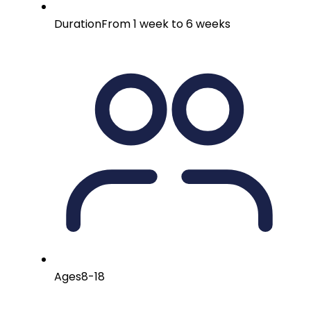
Duration
From 1 week to 6 weeks
Ages
8-18