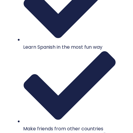
Learn Spanish in the most fun way
Make friends from other countries