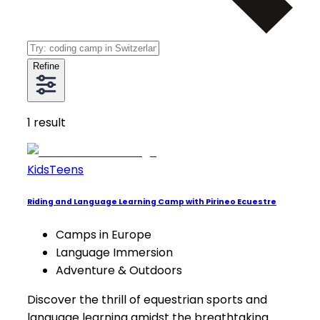
Refine
1
result
Kids
Teens
Riding and Language Learning Camp with Pirineo Ecuestre
Camps in Europe
Language Immersion
Adventure & Outdoors
Discover the thrill of equestrian sports and
language learning amidst the breathtaking