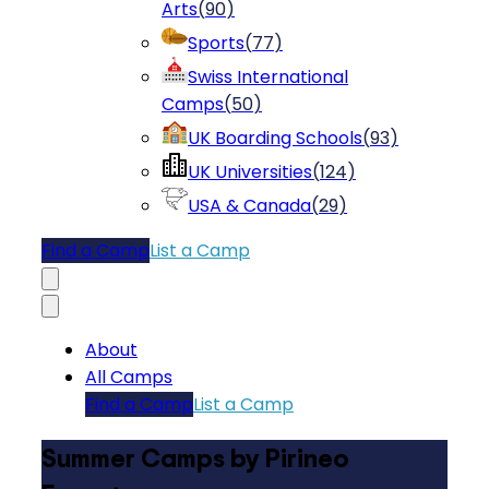
Arts
(
90
)
Sports
(
77
)
Swiss International
Camps
(
50
)
UK Boarding Schools
(
93
)
UK Universities
(
124
)
USA & Canada
(
29
)
Find a Camp
List a Camp
About
All Camps
Find a Camp
List a Camp
Summer Camps by Pirineo