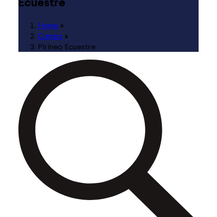
Ecuestre
Home
»
Camps
»
Pirineo Ecuestre