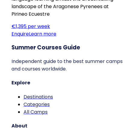
landscape of the Aragonese Pyrenees at
Pirineo Ecuestre
€1,395 per week
Enquire
Learn more
Summer Courses Guide
Independent guide to the best summer camps
and courses worldwide.
Explore
Destinations
Categories
All Camps
About