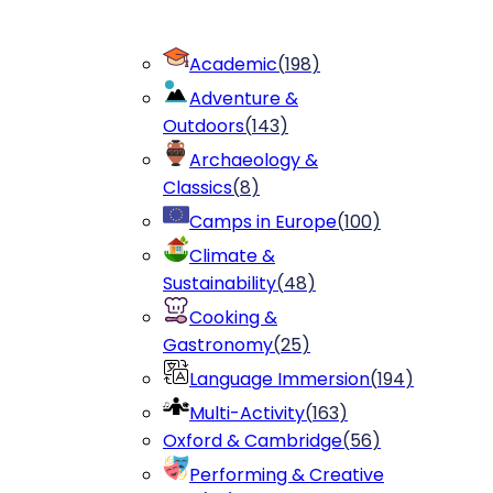
Academic
(
198
)
Adventure &
Outdoors
(
143
)
Archaeology &
Classics
(
8
)
Camps in Europe
(
100
)
Climate &
Sustainability
(
48
)
Cooking &
Gastronomy
(
25
)
Language Immersion
(
194
)
Multi-Activity
(
163
)
Oxford & Cambridge
(
56
)
Performing & Creative