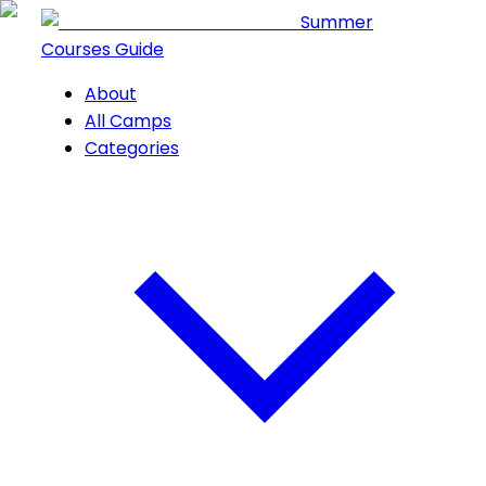
Summer
Courses Guide
About
All Camps
Categories