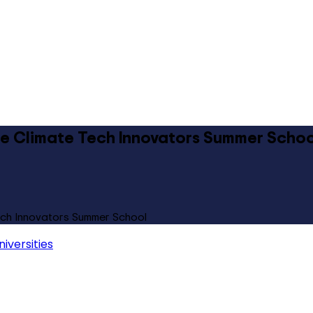
ure Climate Tech Innovators Summer Schoo
Tech Innovators Summer School
iversities