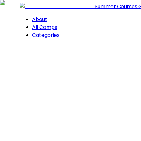
Summer Courses 
About
All Camps
Categories