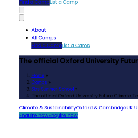
Find a Camp
List a Camp
About
All Camps
Find a Camp
List a Camp
The official Oxford University Fut
Home
»
Camps
»
Sbs Summer School
»
The official Oxford University Future Climate 
Climate & Sustainability
Oxford & Cambridge
UK Un
Enquire now
Enquire now