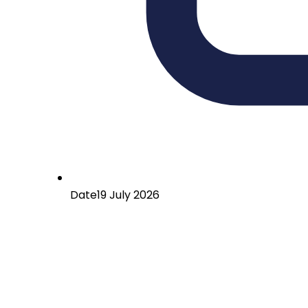
Date
19 July 2026