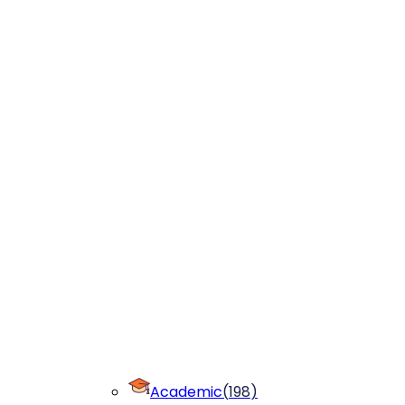
Academic
(
198
)