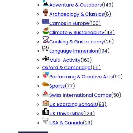
Adventure & Outdoors
(
143
)
Archaeology & Classics
(
8
)
Camps in Europe
(
100
)
Climate & Sustainability
(
48
)
Cooking & Gastronomy
(
25
)
Language Immersion
(
194
)
Multi-Activity
(
163
)
Oxford & Cambridge
(
56
)
Performing & Creative Arts
(
90
)
Sports
(
77
)
Swiss International Camps
(
50
)
UK Boarding Schools
(
93
)
UK Universities
(
124
)
USA & Canada
(
29
)