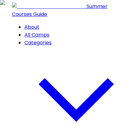
Summer
Courses Guide
About
All Camps
Categories