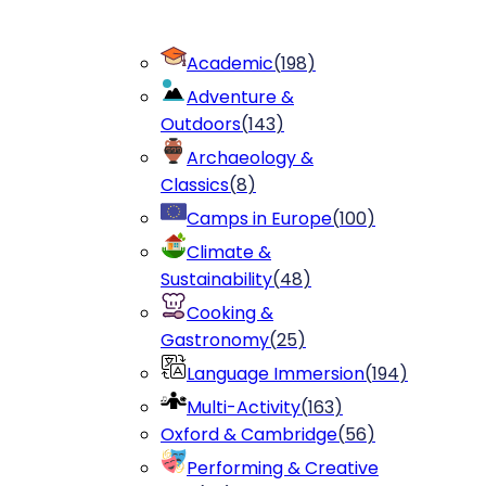
Academic
(
198
)
Adventure &
Outdoors
(
143
)
Archaeology &
Classics
(
8
)
Camps in Europe
(
100
)
Climate &
Sustainability
(
48
)
Cooking &
Gastronomy
(
25
)
Language Immersion
(
194
)
Multi-Activity
(
163
)
Oxford & Cambridge
(
56
)
Performing & Creative