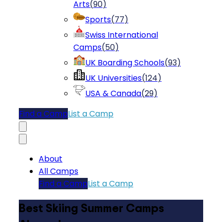
Arts
(
90
)
Sports
(
77
)
Swiss International
Camps
(
50
)
UK Boarding Schools
(
93
)
UK Universities
(
124
)
USA & Canada
(
29
)
Find a Camp
List a Camp
About
All Camps
Find a Camp
List a Camp
Best Skiing Summer Camps