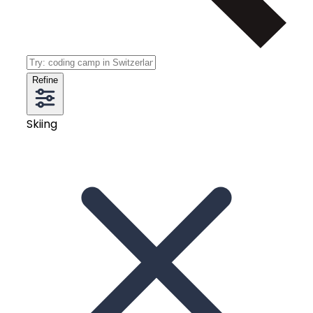
Refine
Skiing