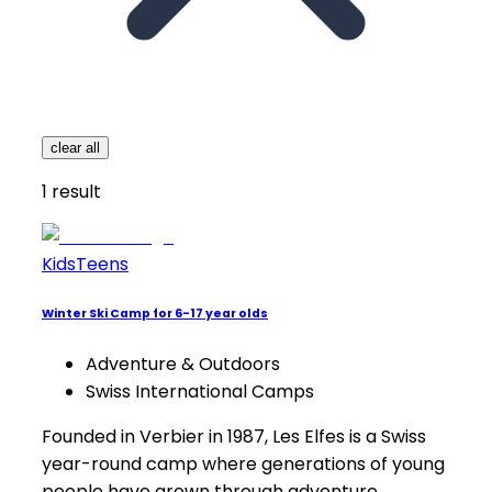
clear all
1
result
Kids
Teens
Winter Ski Camp for 6-17 year olds
Adventure & Outdoors
Swiss International Camps
Founded in Verbier in 1987, Les Elfes is a Swiss
year-round camp where generations of young
people have grown through adventure,