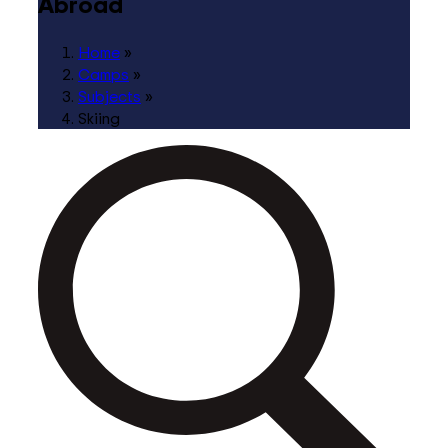
Abroad
Home
»
Camps
»
Subjects
»
Skiing