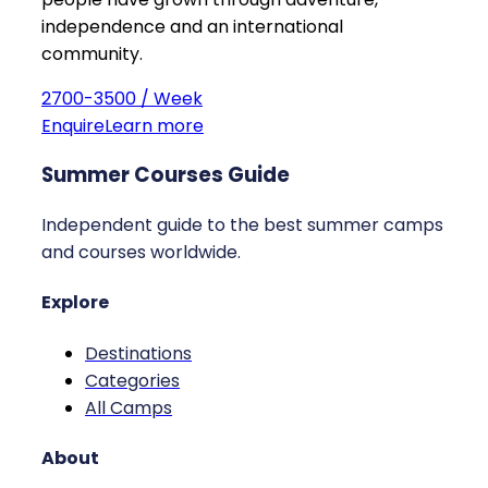
independence and an international
community.
2700-3500 / Week
Enquire
Learn more
Summer Courses Guide
Independent guide to the best summer camps
and courses worldwide.
Explore
Destinations
Categories
All Camps
About