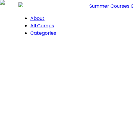
Summer Courses 
About
All Camps
Categories