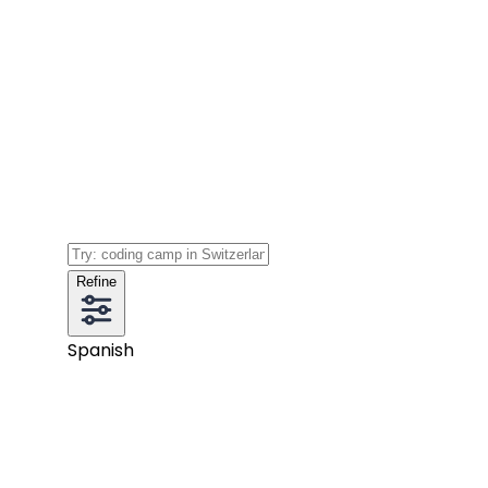
Refine
Spanish