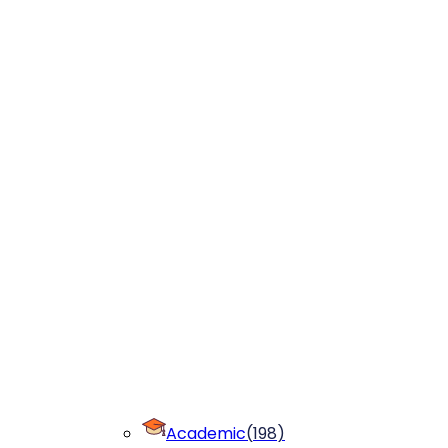
Academic
(
198
)