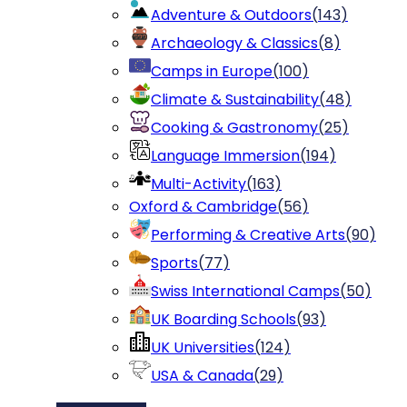
Adventure & Outdoors
(
143
)
Archaeology & Classics
(
8
)
Camps in Europe
(
100
)
Climate & Sustainability
(
48
)
Cooking & Gastronomy
(
25
)
Language Immersion
(
194
)
Multi-Activity
(
163
)
Oxford & Cambridge
(
56
)
Performing & Creative Arts
(
90
)
Sports
(
77
)
Swiss International Camps
(
50
)
UK Boarding Schools
(
93
)
UK Universities
(
124
)
USA & Canada
(
29
)