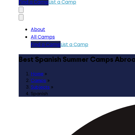
Find a Camp
List a Camp
About
All Camps
Find a Camp
List a Camp
Best Spanish Summer Camps Abro
Home
»
Camps
»
Subjects
»
Spanish