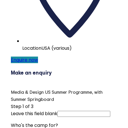
Location
USA (various)
Enquire now
Make an enquiry
Media & Design US Summer Programme, with
Summer Springboard
Step
1
of 3
Leave this field blank
Who's the camp for?