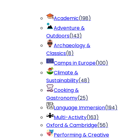
Academic
(
198
)
Adventure &
Outdoors
(
143
)
Archaeology &
Classics
(
8
)
Camps in Europe
(
100
)
Climate &
Sustainability
(
48
)
Cooking &
Gastronomy
(
25
)
Language Immersion
(
194
)
Multi-Activity
(
163
)
Oxford & Cambridge
(
56
)
Performing & Creative