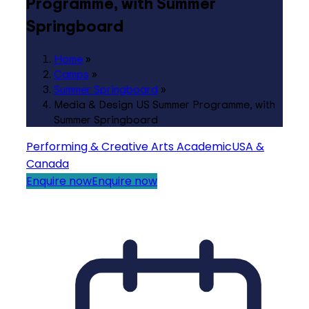
Programme, with Summer
Springboard
Home
»
Camps
»
Summer Springboard
»
Media & Design US Summer Programme, with
Summer Springboard
Performing & Creative Arts
Academic
USA &
Canada
Enquire now
Enquire now