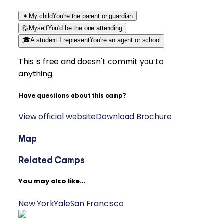
👧
My child
You're the parent or guardian
🙋
Myself
You'd be the one attending
🎓
A student I represent
You're an agent or school
This is free and doesn't commit you to
anything.
Have questions about this camp?
View official website
Download Brochure
Map
Related Camps
You may also like…
New York
Yale
San Francisco