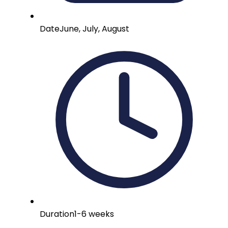
Date
June, July, August
Duration
1-6 weeks