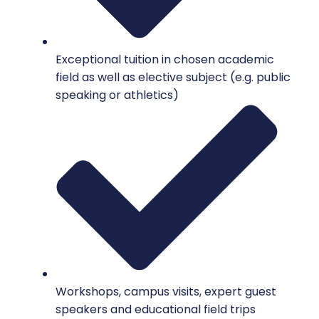
Exceptional tuition in chosen academic
field as well as elective subject (e.g. public
speaking or athletics)
Workshops, campus visits, expert guest
speakers and educational field trips