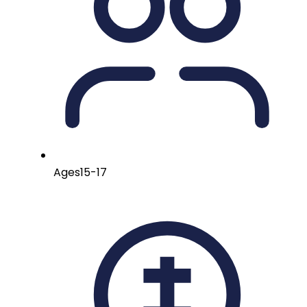
Ages
15-17