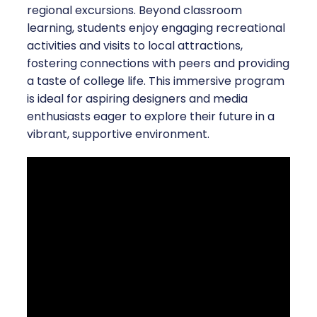
regional excursions. Beyond classroom
learning, students enjoy engaging recreational
activities and visits to local attractions,
fostering connections with peers and providing
a taste of college life. This immersive program
is ideal for aspiring designers and media
enthusiasts eager to explore their future in a
vibrant, supportive environment.