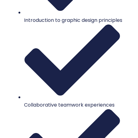
Introduction to graphic design principles
Collaborative teamwork experiences