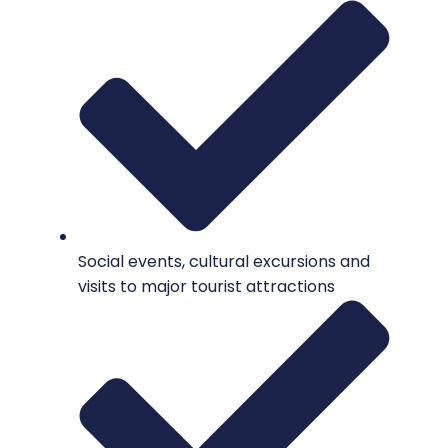
Social events, cultural excursions and
visits to major tourist attractions