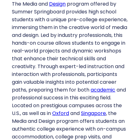
The Media and
Design
program offered by
Summer Springboard provides high school
students with a unique pre-college experience,
immersing them in the creative world of media
and design. Led by industry professionals, this
hands-on course allows students to engage in
real-world projects and dynamic workshops
that enhance their technical skills and
creativity. Through expert-led instruction and
interaction with professionals, participants
gain valuable insights into potential career
paths, preparing them for both
academic
and
professional success in this exciting field.
Located on prestigious campuses across the
U.S., as well as in
Oxford
and
Singapore
, the
Media and Design program offers students an
authentic college experience with on-campus
accommodation, college prep visits, and