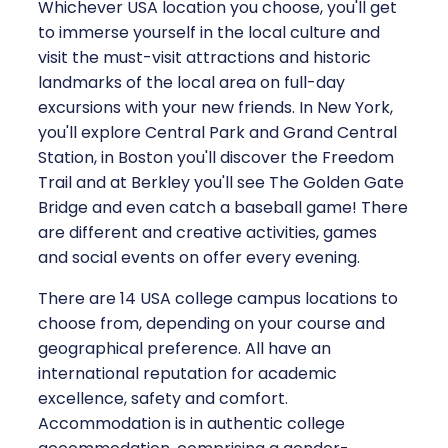
Whichever USA location you choose, you'll get
to immerse yourself in the local culture and
visit the must-visit attractions and historic
landmarks of the local area on full-day
excursions with your new friends. In New York,
you'll explore Central Park and Grand Central
Station, in Boston you'll discover the Freedom
Trail and at Berkley you'll see The Golden Gate
Bridge and even catch a baseball game! There
are different and creative activities, games
and social events on offer every evening.
There are 14 USA college campus locations to
choose from, depending on your course and
geographical preference. All have an
international reputation for academic
excellence, safety and comfort.
Accommodation is in authentic college