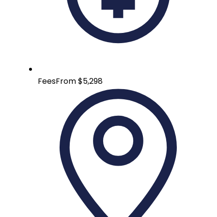
Fees
From $5,298