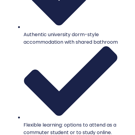
Authentic university dorm-style
accommodation with shared bathroom
Flexible learning: options to attend as a
commuter student or to study online.