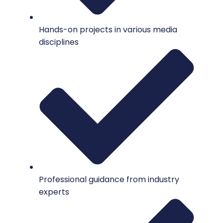
Hands-on projects in various media
disciplines
Professional guidance from industry
experts