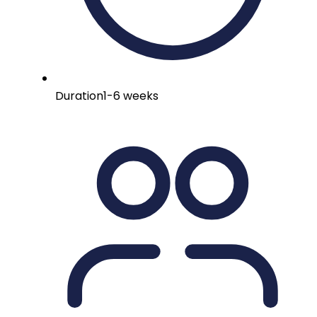
Duration
1-6 weeks