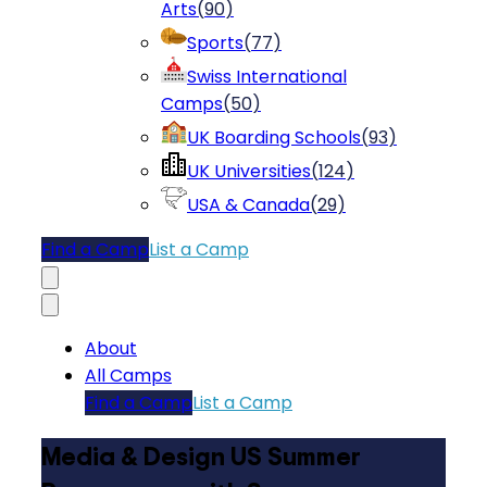
Arts
(
90
)
Sports
(
77
)
Swiss International
Camps
(
50
)
UK Boarding Schools
(
93
)
UK Universities
(
124
)
USA & Canada
(
29
)
Find a Camp
List a Camp
About
All Camps
Find a Camp
List a Camp
Media & Design US Summer