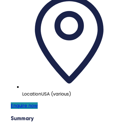
Location
USA (various)
Enquire now
Summary