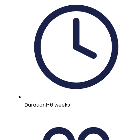
Duration
1-6 weeks