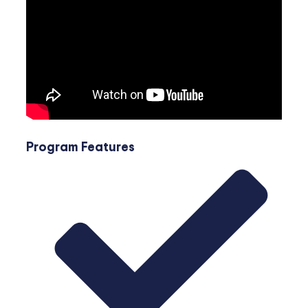
Program Features