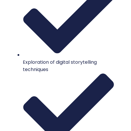
Exploration of digital storytelling
techniques