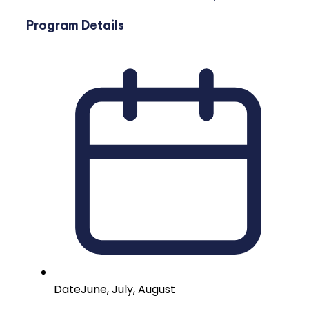
Program Details
Date
June, July, August