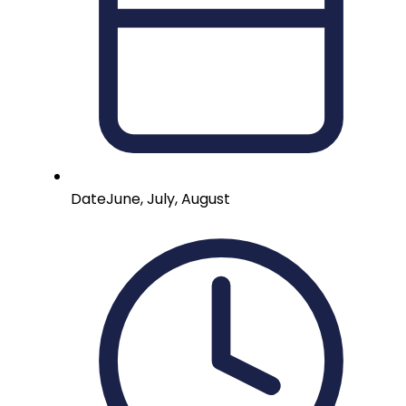
Date
June, July, August