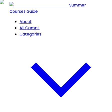
Summer
Courses Guide
About
All Camps
Categories