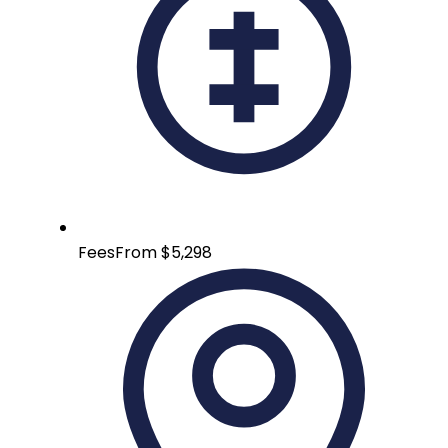
Fees
From $5,298