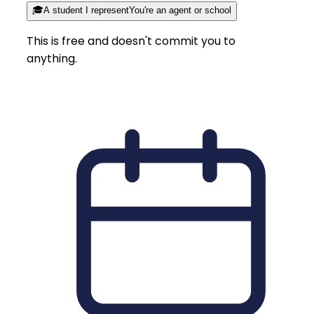
🎓
A student I represent
You're an agent or school
This is free and doesn't commit you to
anything.