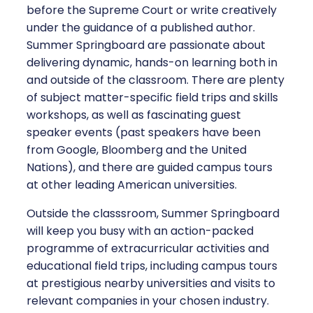
before the Supreme Court or write creatively
under the guidance of a published author.
Summer Springboard are passionate about
delivering dynamic, hands-on learning both in
and outside of the classroom. There are plenty
of subject matter-specific field trips and skills
workshops, as well as fascinating guest
speaker events (past speakers have been
from Google, Bloomberg and the United
Nations), and there are guided campus tours
at other leading American universities.
Outside the classsroom, Summer Springboard
will keep you busy with an action-packed
programme of extracurricular activities and
educational field trips, including campus tours
at prestigious nearby universities and visits to
relevant companies in your chosen industry.