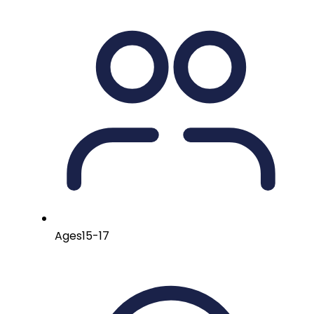
Ages
15-17