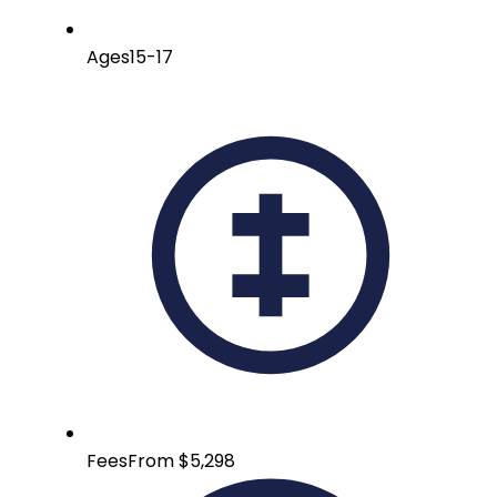
Ages
15-17
Fees
From $5,298