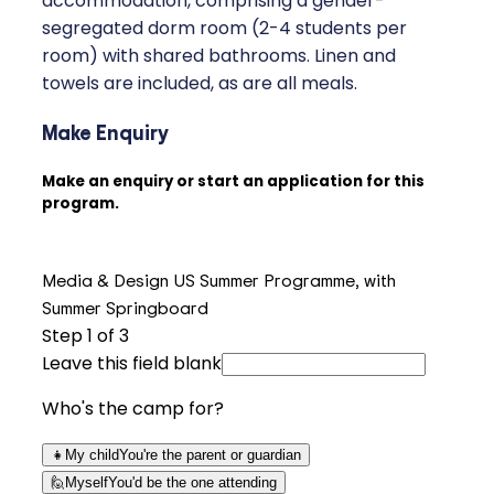
accommodation, comprising a gender-
segregated dorm room (2-4 students per
room) with shared bathrooms. Linen and
towels are included, as are all meals.
Make Enquiry
Make an enquiry or start an application for this
program.
Media & Design US Summer Programme, with
Summer Springboard
Step
1
of 3
Leave this field blank
Who's the camp for?
👧
My child
You're the parent or guardian
🙋
Myself
You'd be the one attending