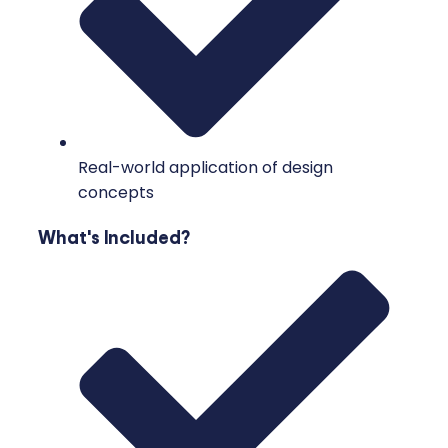
Real-world application of design
concepts
What's Included?