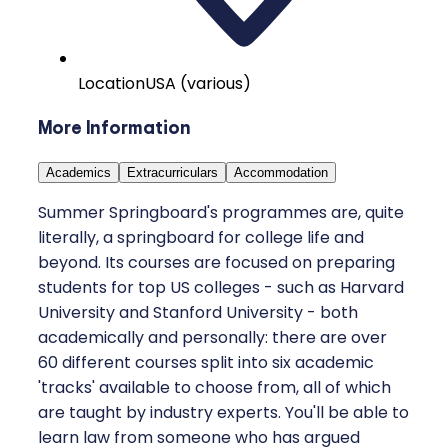
Location
USA (various)
More Information
Academics
Extracurriculars
Accommodation
Summer Springboard's programmes are, quite
literally, a springboard for college life and
beyond. Its courses are focused on preparing
students for top US colleges - such as Harvard
University and Stanford University - both
academically and personally: there are over
60 different courses split into six academic
'tracks' available to choose from, all of which
are taught by industry experts. You'll be able to
learn law from someone who has argued