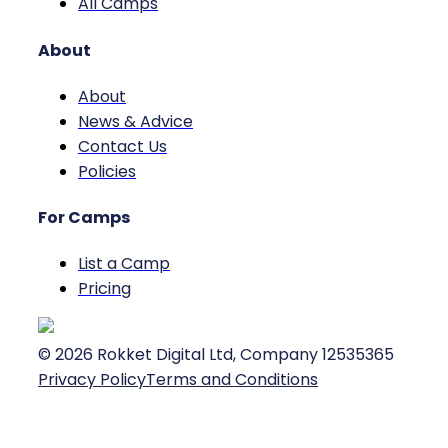
All Camps
About
About
News & Advice
Contact Us
Policies
For Camps
List a Camp
Pricing
©
2026
Rokket Digital Ltd, Company 12535365
Privacy Policy
Terms and Conditions