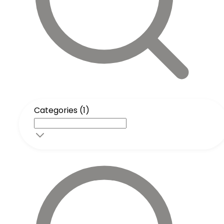
Categories (1)