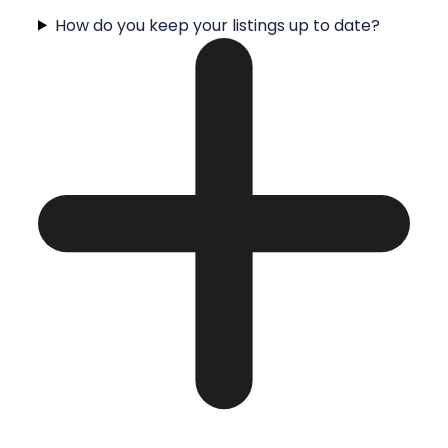
How do you keep your listings up to date?