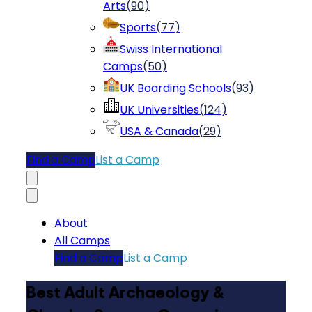
Arts
(
90
)
Sports
(
77
)
Swiss International
Camps
(
50
)
UK Boarding Schools
(
93
)
UK Universities
(
124
)
USA & Canada
(
29
)
Find a Camp
List a Camp
About
All Camps
Find a Camp
List a Camp
Best Adult Archaeology &