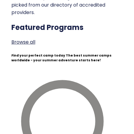
picked from our directory of accredited
providers.
Featured Programs
Browse all
Find your perfect camp today
The best summer camps
worldwide - your summer adventure starts here!