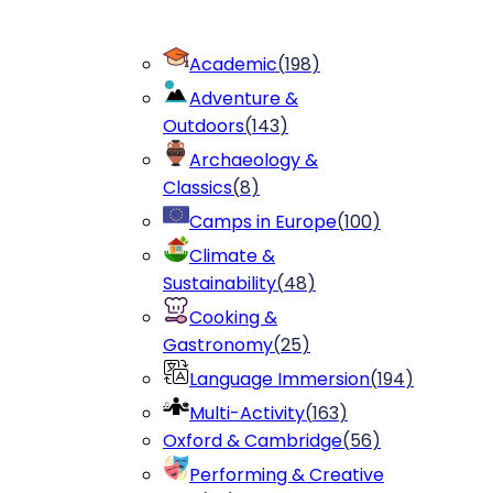
Academic
(
198
)
Adventure &
Outdoors
(
143
)
Archaeology &
Classics
(
8
)
Camps in Europe
(
100
)
Climate &
Sustainability
(
48
)
Cooking &
Gastronomy
(
25
)
Language Immersion
(
194
)
Multi-Activity
(
163
)
Oxford & Cambridge
(
56
)
Performing & Creative