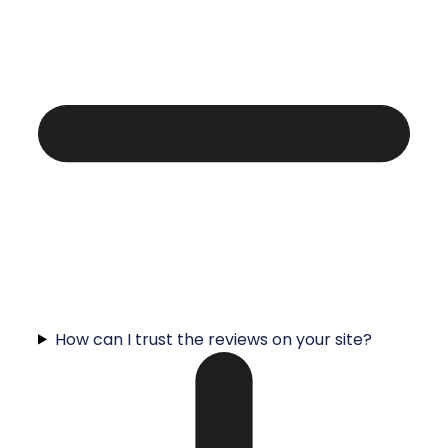
How can I trust the reviews on your site?