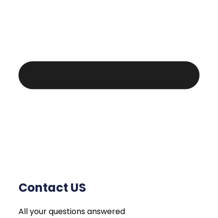
Contact US
All your questions answered