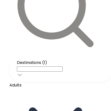
Destinations (1)
Adults