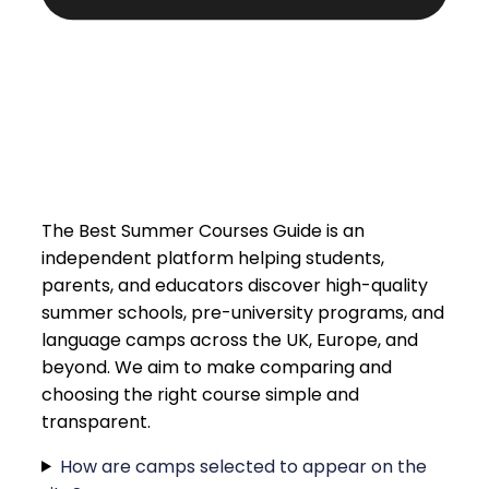
The Best Summer Courses Guide is an
independent platform helping students,
parents, and educators discover high-quality
summer schools, pre-university programs, and
language camps across the UK, Europe, and
beyond. We aim to make comparing and
choosing the right course simple and
transparent.
How are camps selected to appear on the