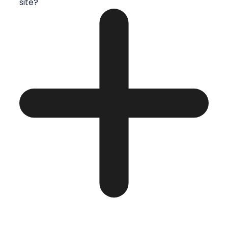
site?