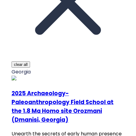
clear all
Georgia
2025 Archaeology-
Paleoanthropology Field School at
the 1.8 Ma Homo site Orozmani
(Dmanisi, Georgia)
Unearth the secrets of early human presence