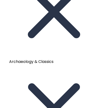
Archaeology & Classics