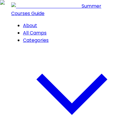
Summer
Courses Guide
About
All Camps
Categories