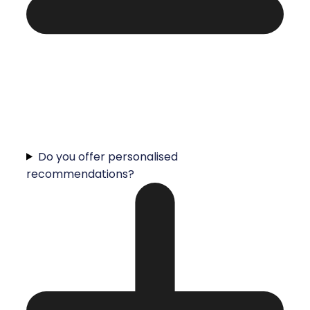
Do you offer personalised
recommendations?