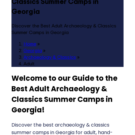
Classics Summer Camps in
Georgia
Discover the Best Adult Archaeology & Classics
Summer Camps in Georgia
Home
»
Georgia
»
Archaeology & Classics
»
Adult
Welcome to our Guide to the
Best Adult Archaeology &
Classics Summer Camps in
Georgia
!
Discover the best archaeology & classics
summer camps in Georgia for adult, hand-