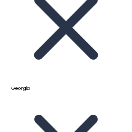
Georgia