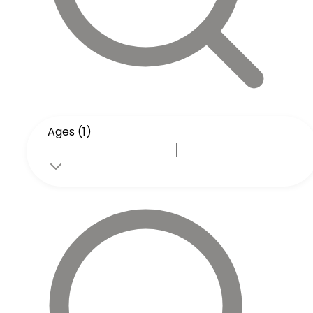
Ages (1)