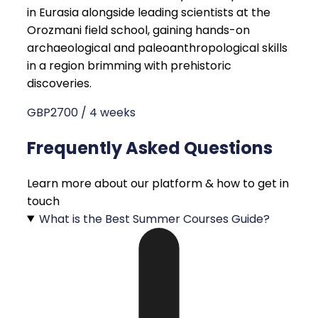
in Eurasia alongside leading scientists at the
Orozmani field school, gaining hands-on
archaeological and paleoanthropological skills
in a region brimming with prehistoric
discoveries.
GBP2700 / 4 weeks
Frequently Asked Questions
Learn more about our platform & how to get in
touch
What is the Best Summer Courses Guide?