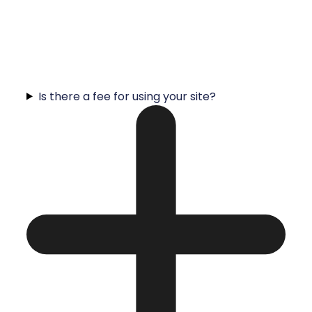
Is there a fee for using your site?