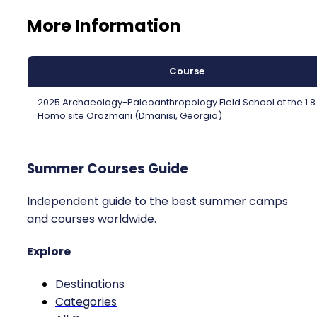
More Information
Course
2025 Archaeology-Paleoanthropology Field School at the 1.
Homo site Orozmani (Dmanisi, Georgia)
Summer Courses Guide
Independent guide to the best summer camps
and courses worldwide.
Explore
Destinations
Categories