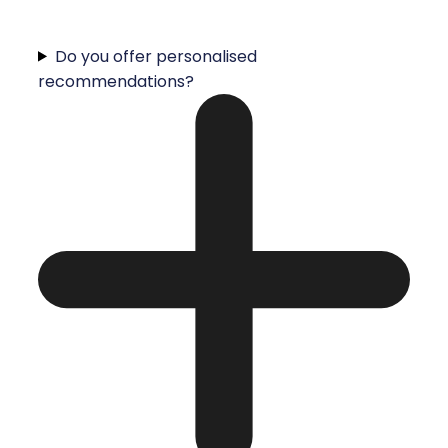
Do you offer personalised
recommendations?