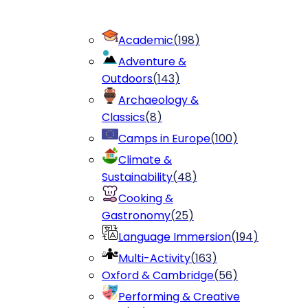
Academic
(
198
)
Adventure &
Outdoors
(
143
)
Archaeology &
Classics
(
8
)
Camps in Europe
(
100
)
Climate &
Sustainability
(
48
)
Cooking &
Gastronomy
(
25
)
Language Immersion
(
194
)
Multi-Activity
(
163
)
Oxford & Cambridge
(
56
)
Performing & Creative