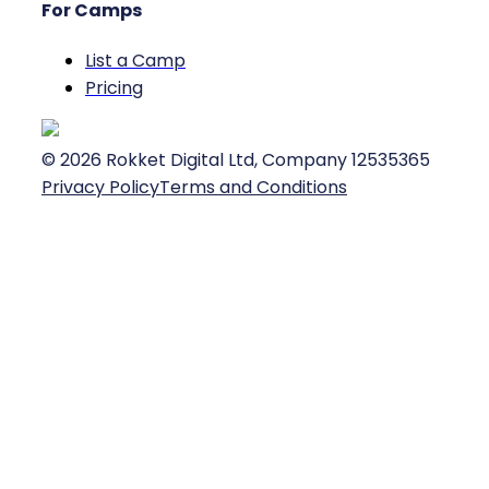
For Camps
List a Camp
Pricing
©
2026
Rokket Digital Ltd, Company 12535365
Privacy Policy
Terms and Conditions