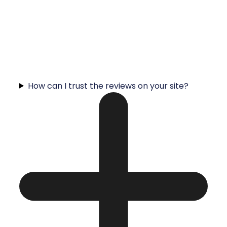
How can I trust the reviews on your site?