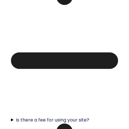
Is there a fee for using your site?