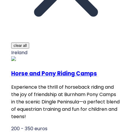
clear all
Ireland
Horse and Pony Riding Camps
Experience the thrill of horseback riding and
the joy of friendship at Burnham Pony Camps
in the scenic Dingle Peninsula—a perfect blend
of equestrian training and fun for children and
teens!
200 - 350 euros