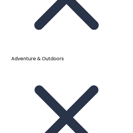
Adventure & Outdoors