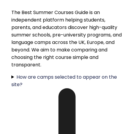
The Best Summer Courses Guide is an
independent platform helping students,
parents, and educators discover high-quality
summer schools, pre-university programs, and
language camps across the UK, Europe, and
beyond. We aim to make comparing and
choosing the right course simple and
transparent.
How are camps selected to appear on the
site?