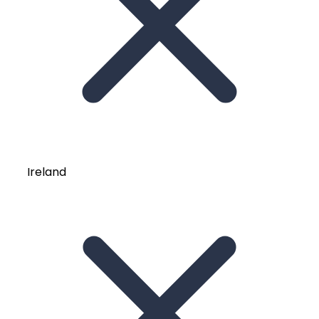
Ireland