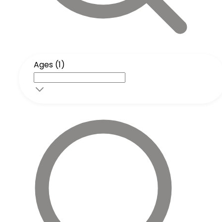
Ages (1)