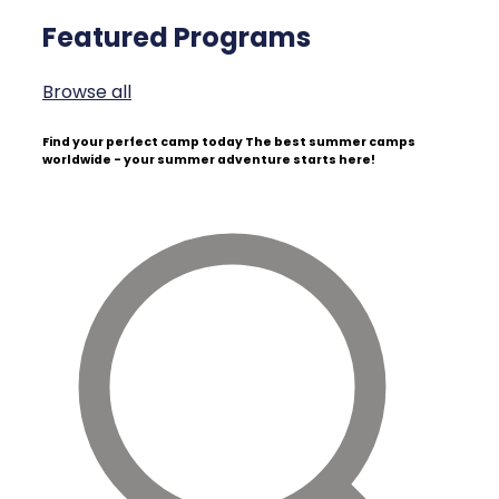
Featured Programs
Browse all
Find your perfect camp today
The best summer camps
worldwide - your summer adventure starts here!