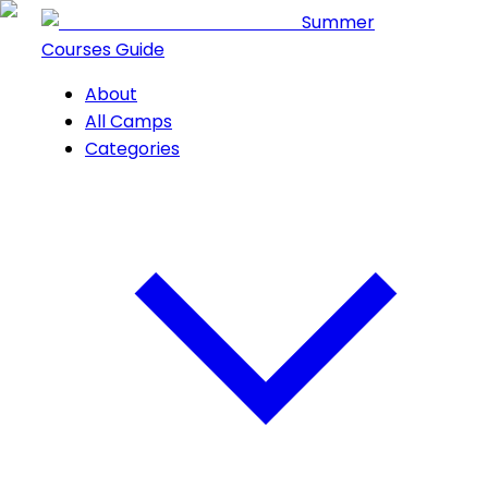
Summer
Courses Guide
About
All Camps
Categories