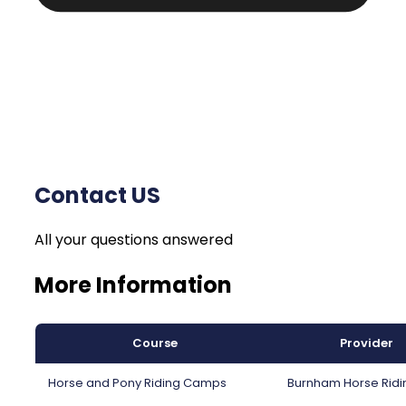
Contact US
All your questions answered
More Information
Course
Provider
Horse and Pony Riding Camps
Burnham Horse Ridi