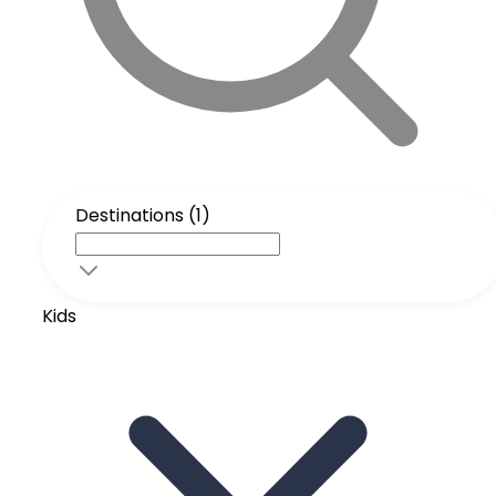
Destinations (1)
Kids