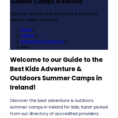
Summer Camps in Ireland
Discover the Best Kids Adventure & Outdoors
Summer Camps in Ireland
Home
»
Ireland
»
Adventure & Outdoors
»
Kids
Welcome to our Guide to the
Best Kids Adventure &
Outdoors Summer Camps in
Ireland
!
Discover the best adventure & outdoors
summer camps in Ireland for kids, hand-picked
from our directory of accredited providers.