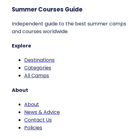
Summer Courses Guide
Independent guide to the best summer camps
and courses worldwide.
Explore
Destinations
Categories
All Camps
About
About
News & Advice
Contact Us
Policies