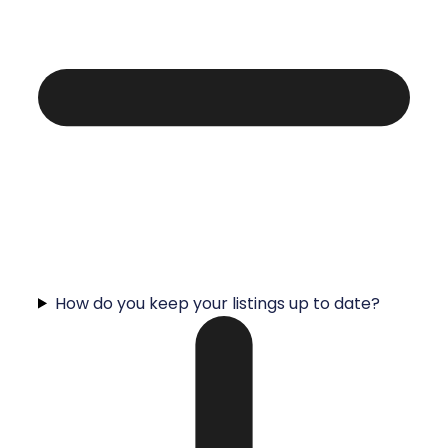
How do you keep your listings up to date?