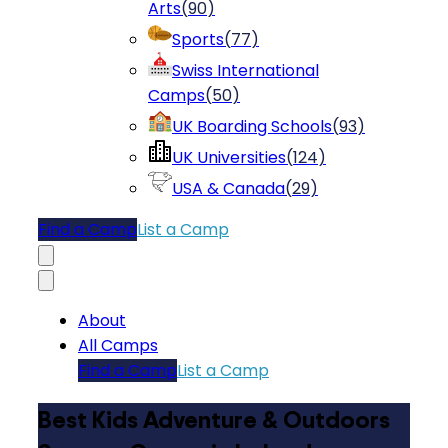
Arts
(
90
)
Sports
(
77
)
Swiss International
Camps
(
50
)
UK Boarding Schools
(
93
)
UK Universities
(
124
)
USA & Canada
(
29
)
Find a Camp
List a Camp
About
All Camps
Find a Camp
List a Camp
Best Kids Adventure & Outdoors