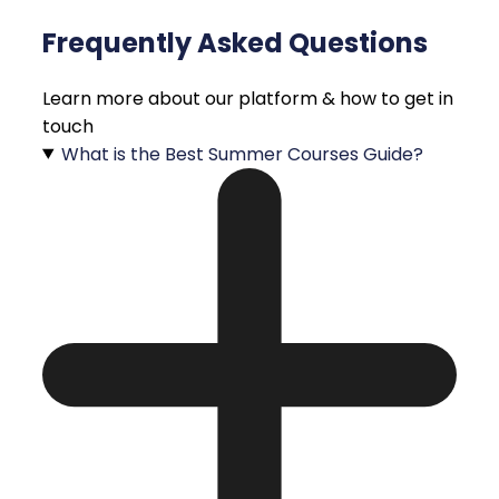
Frequently Asked Questions
Learn more about our platform & how to get in
touch
What is the Best Summer Courses Guide?