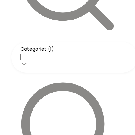
Categories (1)