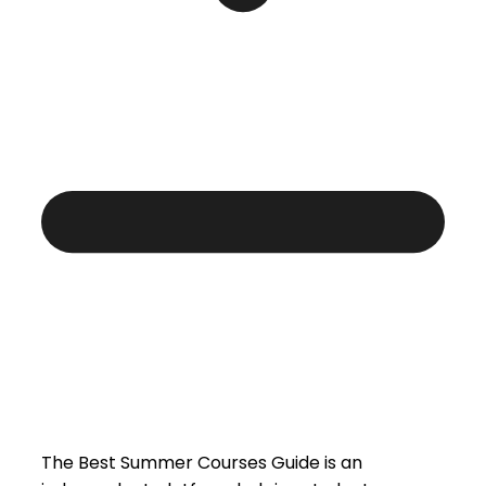
The Best Summer Courses Guide is an