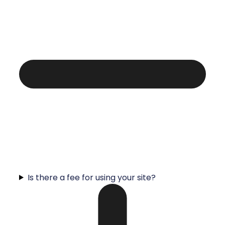
Is there a fee for using your site?