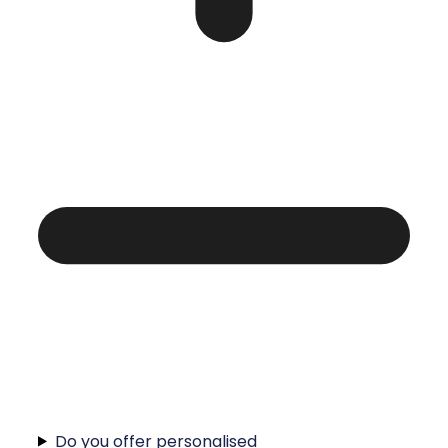
Do you offer personalised