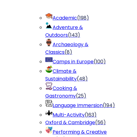
Academic
(
198
)
Adventure &
Outdoors
(
143
)
Archaeology &
Classics
(
8
)
Camps in Europe
(
100
)
Climate &
Sustainability
(
48
)
Cooking &
Gastronomy
(
25
)
Language Immersion
(
194
)
Multi-Activity
(
163
)
Oxford & Cambridge
(
56
)
Performing & Creative