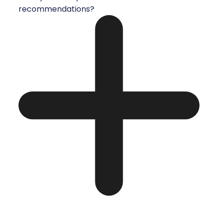
recommendations?