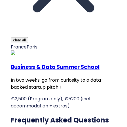
clear all
France
Paris
Business & Data Summer School
In two weeks, go from curiosity to a data-
backed startup pitch !
€2,500 (Program only), €5200 (incl
accommodation + extras)
Frequently Asked Questions