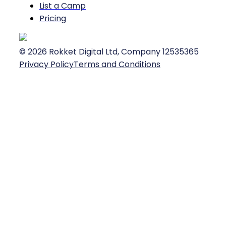
List a Camp
Pricing
©
2026
Rokket Digital Ltd, Company 12535365
Privacy Policy
Terms and Conditions