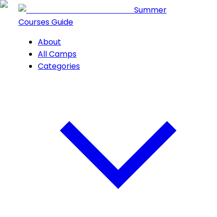
Summer
Courses Guide
About
All Camps
Categories