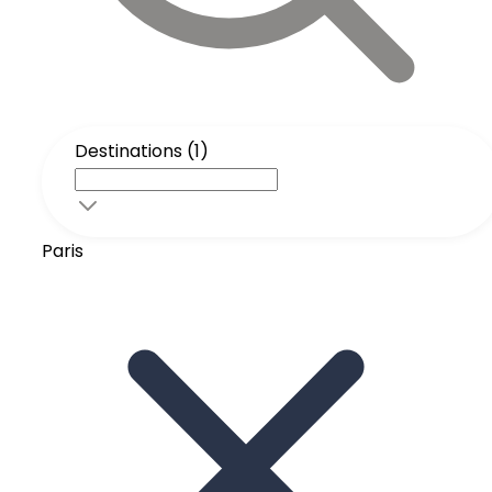
Destinations (1)
Paris