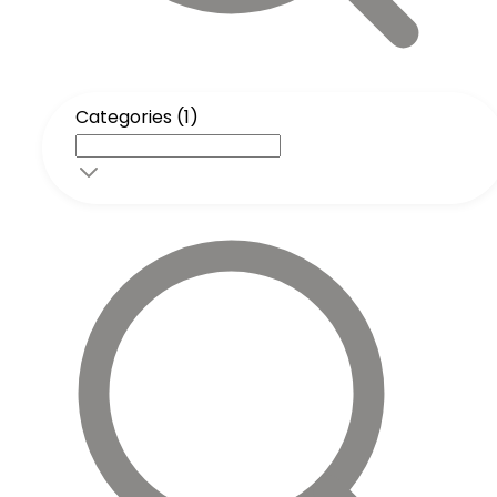
Categories (1)