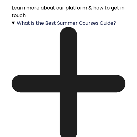
Learn more about our platform & how to get in
touch
What is the Best Summer Courses Guide?