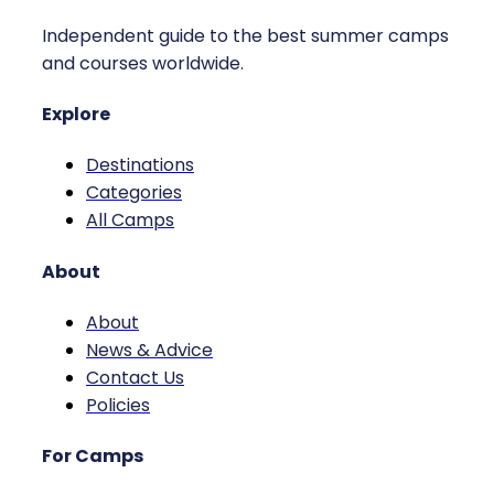
Independent guide to the best summer camps
and courses worldwide.
Explore
Destinations
Categories
All Camps
About
About
News & Advice
Contact Us
Policies
For Camps