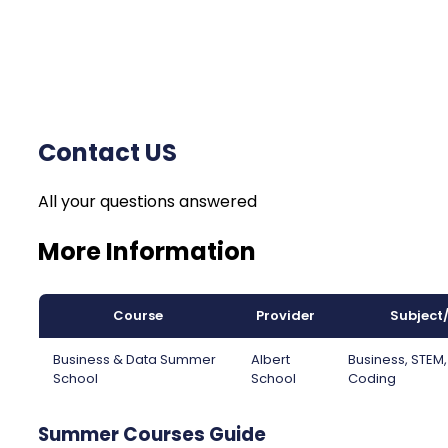
Contact US
All your questions answered
More Information
Course
Provider
Subject
Business & Data Summer
Albert
Business, STEM
School
School
Coding
Summer Courses Guide