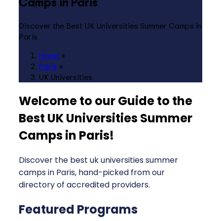
Camps in Paris
Discover the Best UK Universities Summer Camps in
Paris
Home
»
Paris
»
UK Universities
Welcome to our Guide to the
Best UK Universities Summer
Camps in Paris
!
Discover the best uk universities summer
camps in Paris, hand-picked from our
directory of accredited providers.
Featured Programs