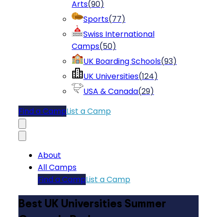
Arts
(
90
)
Sports
(
77
)
Swiss International
Camps
(
50
)
UK Boarding Schools
(
93
)
UK Universities
(
124
)
USA & Canada
(
29
)
Find a Camp
List a Camp
About
All Camps
Find a Camp
List a Camp
Best UK Universities Summer