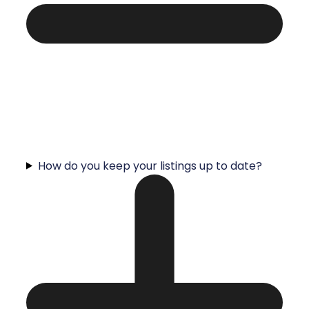
How do you keep your listings up to date?