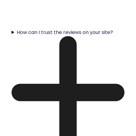
How can I trust the reviews on your site?