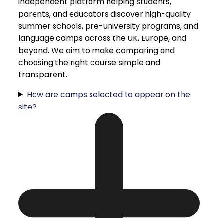
independent platform helping students,
parents, and educators discover high-quality
summer schools, pre-university programs, and
language camps across the UK, Europe, and
beyond. We aim to make comparing and
choosing the right course simple and
transparent.
How are camps selected to appear on the
site?