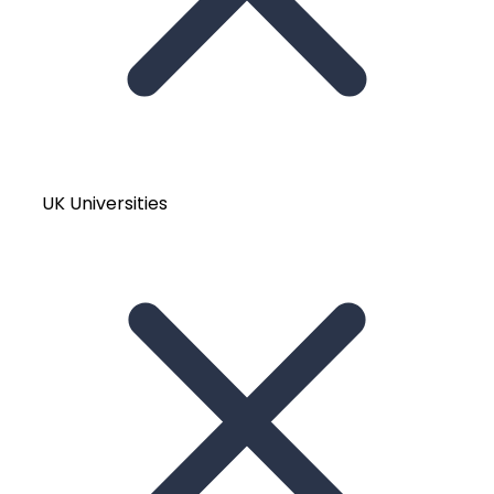
UK Universities