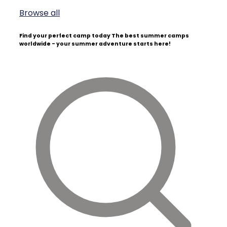
Browse all
Find your perfect camp today
The best summer camps
worldwide - your summer adventure starts here!