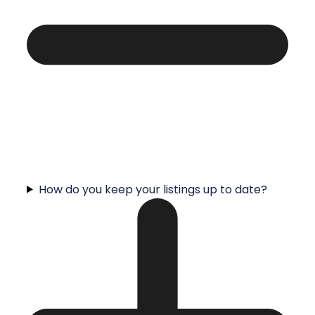
How do you keep your listings up to date?