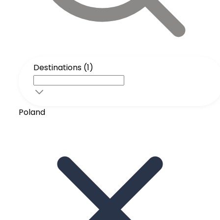
Destinations (1)
Poland