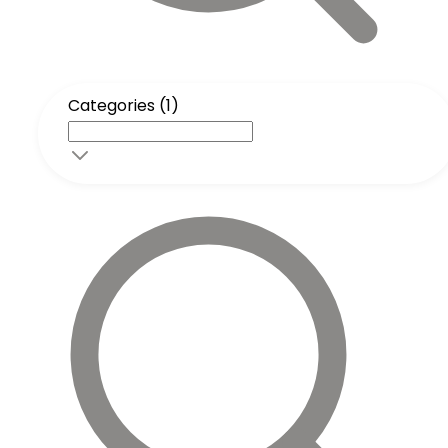
Categories (1)