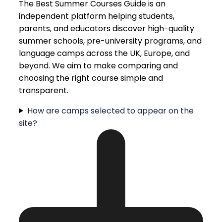
The Best Summer Courses Guide is an
independent platform helping students,
parents, and educators discover high-quality
summer schools, pre-university programs, and
language camps across the UK, Europe, and
beyond. We aim to make comparing and
choosing the right course simple and
transparent.
How are camps selected to appear on the
site?