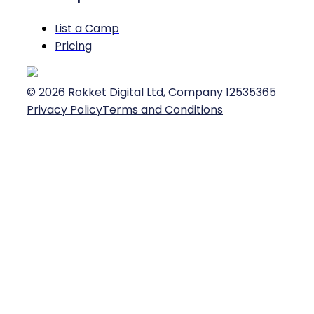
List a Camp
Pricing
©
2026
Rokket Digital Ltd, Company 12535365
Privacy Policy
Terms and Conditions