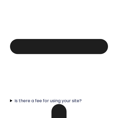
Is there a fee for using your site?