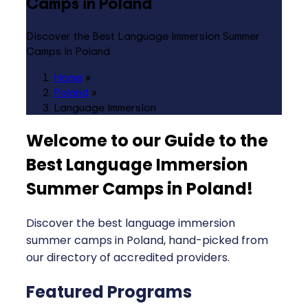
Camps in Poland
Discover the Best Language Immersion Summer
Camps in Poland
Home
»
Poland
»
Language Immersion
Welcome to our Guide to the
Best Language Immersion
Summer Camps in Poland
!
Discover the best language immersion
summer camps in Poland, hand-picked from
our directory of accredited providers.
Featured Programs