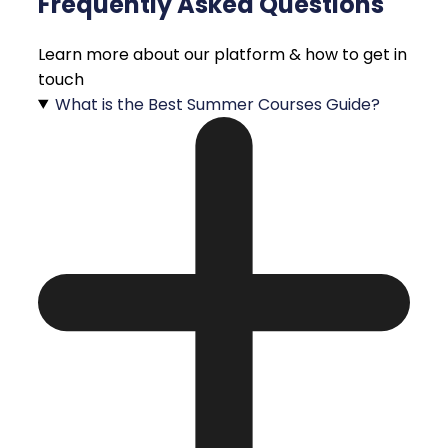
Frequently Asked Questions
Learn more about our platform & how to get in
touch
What is the Best Summer Courses Guide?