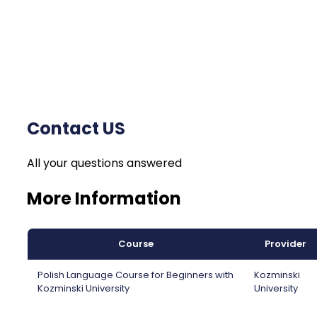
Contact US
All your questions answered
More Information
Course
Provider
Polish Language Course for Beginners with
Kozminski
Kozminski University
University