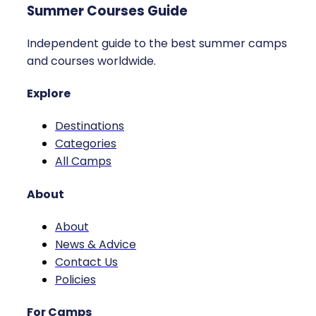
Summer Courses Guide
Independent guide to the best summer camps
and courses worldwide.
Explore
Destinations
Categories
All Camps
About
About
News & Advice
Contact Us
Policies
For Camps