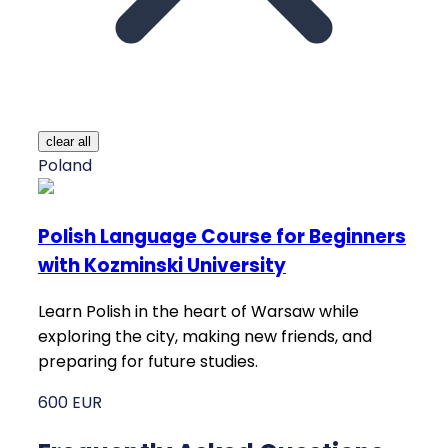
clear all
Poland
Polish Language Course for Beginners
with Kozminski University
Learn Polish in the heart of Warsaw while
exploring the city, making new friends, and
preparing for future studies.
600 EUR