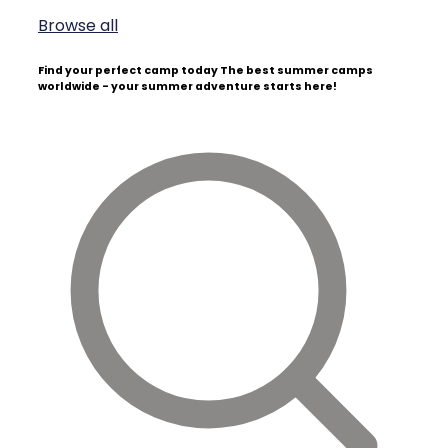
Browse all
Find your perfect camp today
The best summer camps
worldwide - your summer adventure starts here!