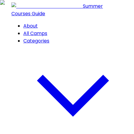
Summer
Courses Guide
About
All Camps
Categories