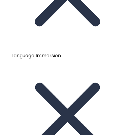
Language Immersion