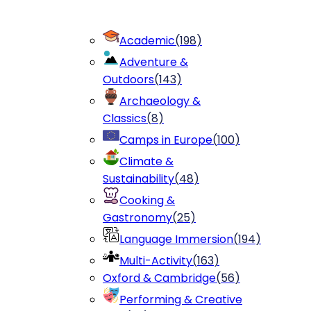
Academic
(
198
)
Adventure &
Outdoors
(
143
)
Archaeology &
Classics
(
8
)
Camps in Europe
(
100
)
Climate &
Sustainability
(
48
)
Cooking &
Gastronomy
(
25
)
Language Immersion
(
194
)
Multi-Activity
(
163
)
Oxford & Cambridge
(
56
)
Performing & Creative