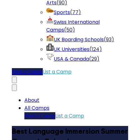
Arts
(
90
)
Sports
(
77
)
Swiss International
Camps
(
50
)
UK Boarding Schools
(
93
)
UK Universities
(
124
)
USA & Canada
(
29
)
Find a Camp
List a Camp
About
All Camps
Find a Camp
List a Camp
Best Language Immersion Summer