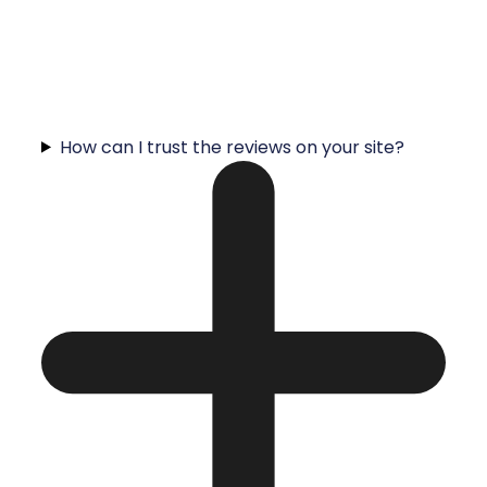
How can I trust the reviews on your site?