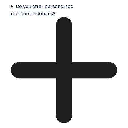
Do you offer personalised
recommendations?