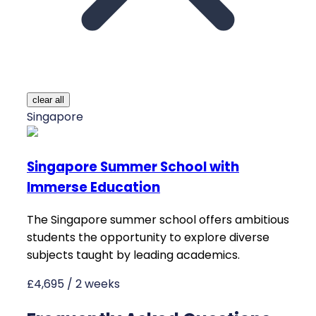
clear all
Singapore
Singapore Summer School with
Immerse Education
The Singapore summer school offers ambitious
students the opportunity to explore diverse
subjects taught by leading academics.
£4,695 / 2 weeks