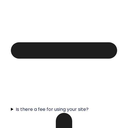
Is there a fee for using your site?