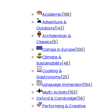
Academic
(
198
)
Adventure &
Outdoors
(
143
)
Archaeology &
Classics
(
8
)
Camps in Europe
(
100
)
Climate &
Sustainability
(
48
)
Cooking &
Gastronomy
(
25
)
Language Immersion
(
194
)
Multi-Activity
(
163
)
Oxford & Cambridge
(
56
)
Performing & Creative