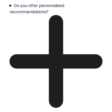
Do you offer personalised
recommendations?