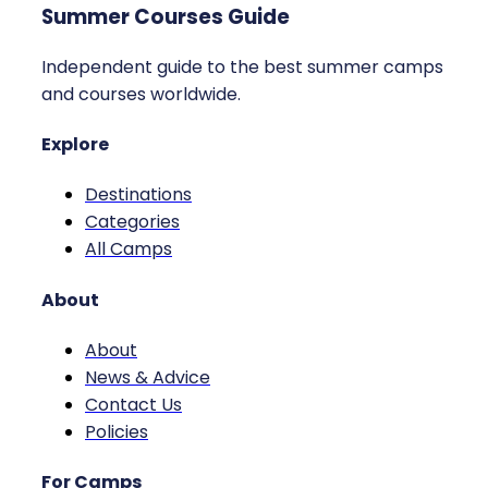
Summer Courses Guide
Independent guide to the best summer camps
and courses worldwide.
Explore
Destinations
Categories
All Camps
About
About
News & Advice
Contact Us
Policies
For Camps