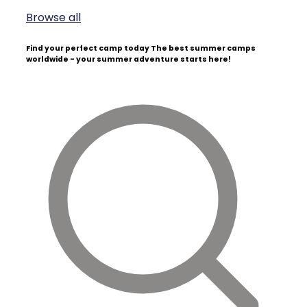
Browse all
Find your perfect camp today
The best summer camps
worldwide - your summer adventure starts here!