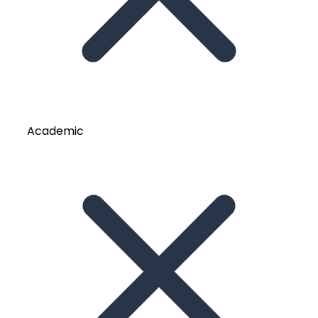
Academic