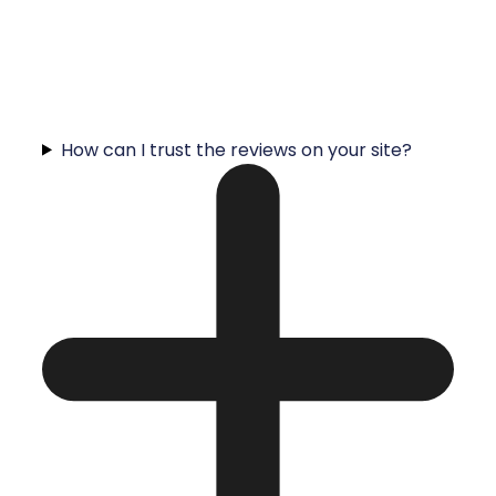
How can I trust the reviews on your site?