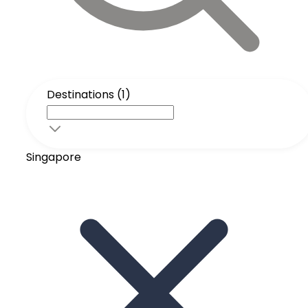
Destinations (1)
Singapore