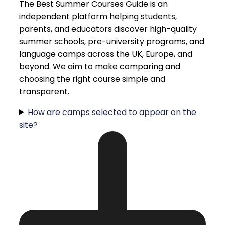
The Best Summer Courses Guide is an
independent platform helping students,
parents, and educators discover high-quality
summer schools, pre-university programs, and
language camps across the UK, Europe, and
beyond. We aim to make comparing and
choosing the right course simple and
transparent.
How are camps selected to appear on the
site?