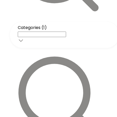
Categories (1)