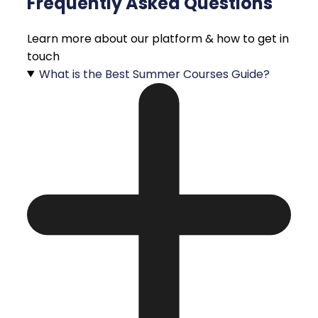
Frequently Asked Questions
Learn more about our platform & how to get in
touch
What is the Best Summer Courses Guide?