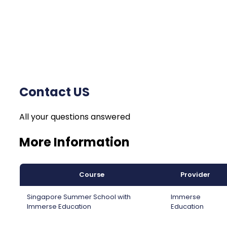
Contact US
All your questions answered
More Information
Course
Provider
Singapore Summer School with
Immerse
Immerse Education
Education