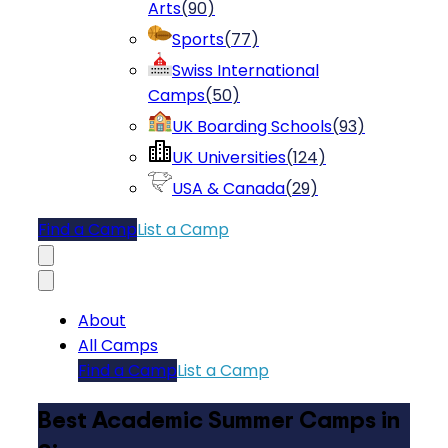
Arts
(
90
)
Sports
(
77
)
Swiss International
Camps
(
50
)
UK Boarding Schools
(
93
)
UK Universities
(
124
)
USA & Canada
(
29
)
Find a Camp
List a Camp
About
All Camps
Find a Camp
List a Camp
Best Academic Summer Camps in