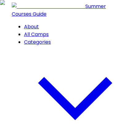
Summer
Courses Guide
About
All Camps
Categories