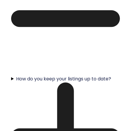
How do you keep your listings up to date?