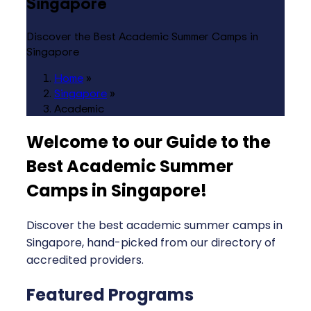
Singapore
Discover the Best Academic Summer Camps in
Singapore
Home
»
Singapore
»
Academic
Welcome to our Guide to the
Best Academic Summer
Camps in Singapore
!
Discover the best academic summer camps in
Singapore, hand-picked from our directory of
accredited providers.
Featured Programs