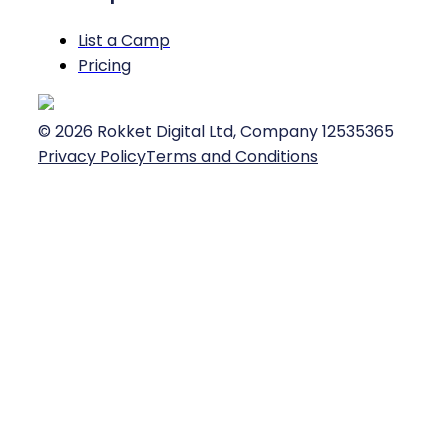
List a Camp
Pricing
©
2026
Rokket Digital Ltd, Company 12535365
Privacy Policy
Terms and Conditions