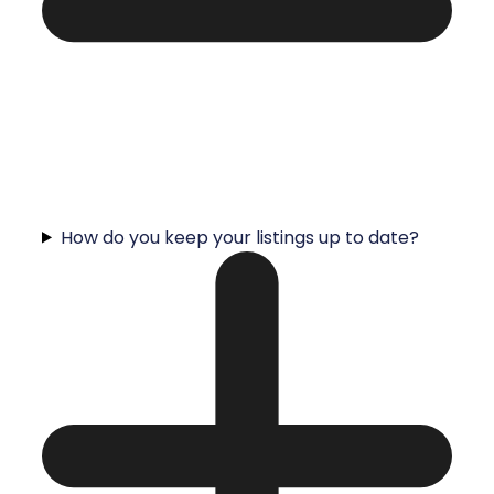
How do you keep your listings up to date?