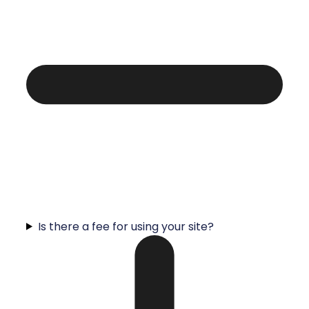
Is there a fee for using your site?