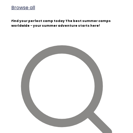
Browse all
Find your perfect camp today
The best summer camps
worldwide - your summer adventure starts here!