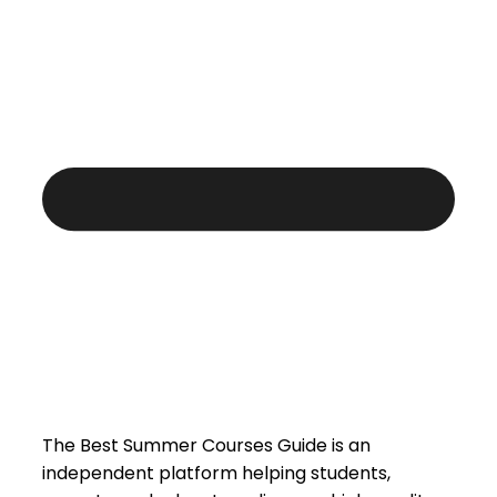
The Best Summer Courses Guide is an
independent platform helping students,