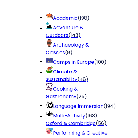
Academic
(
198
)
Adventure &
Outdoors
(
143
)
Archaeology &
Classics
(
8
)
Camps in Europe
(
100
)
Climate &
Sustainability
(
48
)
Cooking &
Gastronomy
(
25
)
Language Immersion
(
194
)
Multi-Activity
(
163
)
Oxford & Cambridge
(
56
)
Performing & Creative