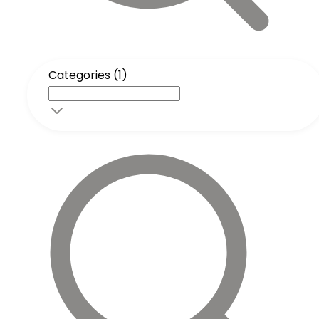
Categories (1)