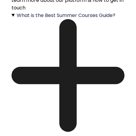
Learn more about our platform & how to get in
touch
What is the Best Summer Courses Guide?