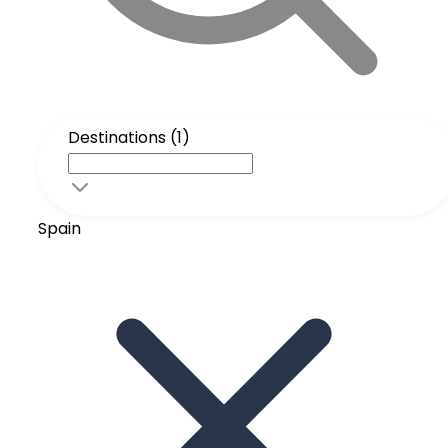
Destinations (1)
Spain