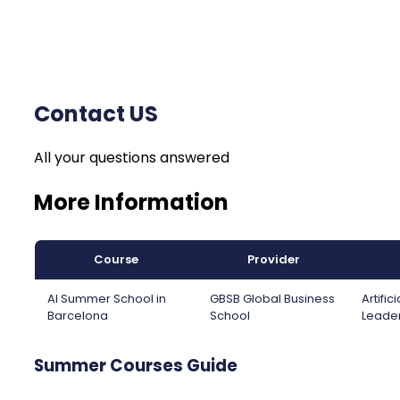
Contact US
All your questions answered
More Information
Course
Provider
AI Summer School in
GBSB Global Business
Artifi
Barcelona
School
Leader
Summer Courses Guide