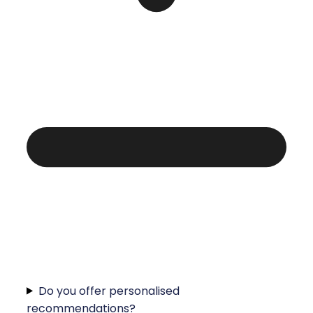
Do you offer personalised
recommendations?