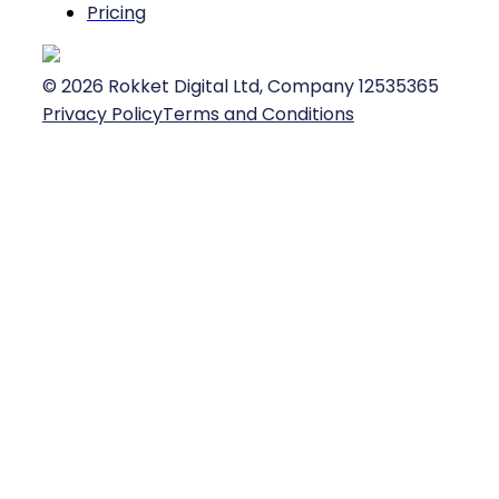
Pricing
©
2026
Rokket Digital Ltd, Company 12535365
Privacy Policy
Terms and Conditions