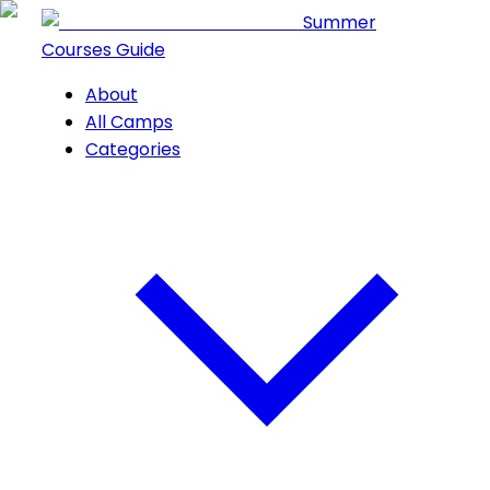
Summer
Courses Guide
About
All Camps
Categories