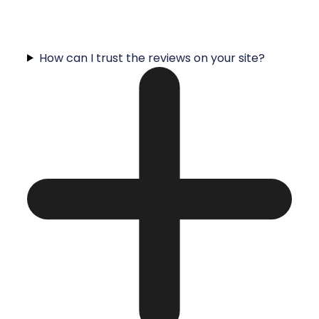
How can I trust the reviews on your site?