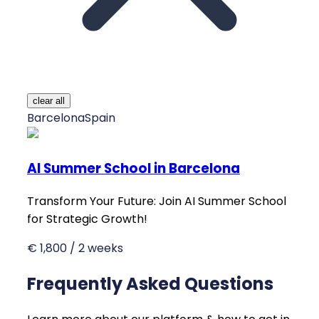
clear all
Barcelona
Spain
AI Summer School in Barcelona
Transform Your Future: Join AI Summer School
for Strategic Growth!
€ 1,800 / 2 weeks
Frequently Asked Questions