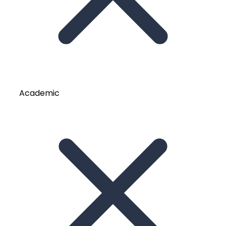
Academic