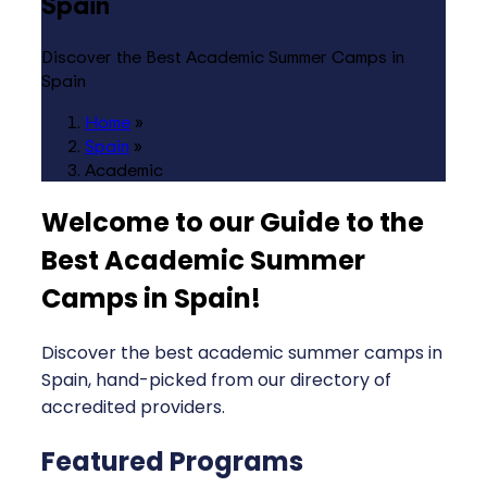
Spain
Discover the Best Academic Summer Camps in
Spain
Home
»
Spain
»
Academic
Welcome to our Guide to the
Best Academic Summer
Camps in Spain
!
Discover the best academic summer camps in
Spain, hand-picked from our directory of
accredited providers.
Featured Programs