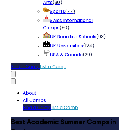
Arts
(
90
)
Sports
(
77
)
Swiss International
Camps
(
50
)
UK Boarding Schools
(
93
)
UK Universities
(
124
)
USA & Canada
(
29
)
Find a Camp
List a Camp
About
All Camps
Find a Camp
List a Camp
Best Academic Summer Camps in