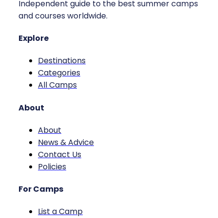
Independent guide to the best summer camps
and courses worldwide.
Explore
Destinations
Categories
All Camps
About
About
News & Advice
Contact Us
Policies
For Camps
List a Camp