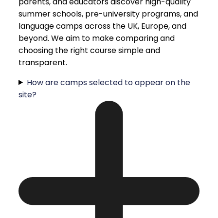
parents, and educators discover high-quality
summer schools, pre-university programs, and
language camps across the UK, Europe, and
beyond. We aim to make comparing and
choosing the right course simple and
transparent.
How are camps selected to appear on the
site?