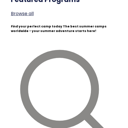
Browse all
Find your perfect camp today
The best summer camps
worldwide - your summer adventure starts here!