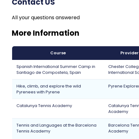
Contact US
All your questions answered
More Information
Course
Provider
Spanish International Summer Camp in
Chester Colle
Santiago de Compostela, Spain
International S
Hike, climb, and explore the wild
Pyrene Explore
Pyrenees with Pyrene
Catalunya Tennis Academy
Catalunya Tenn
Academy
Tennis and Languages at the Barcelona
Barcelona Tenn
Tennis Academy
Academy