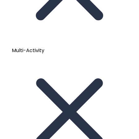
Multi-Activity