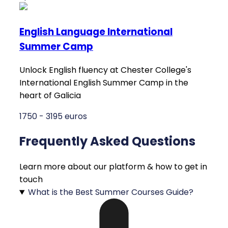
English Language International
Summer Camp
Unlock English fluency at Chester College's
International English Summer Camp in the
heart of Galicia
1750 - 3195 euros
Frequently Asked Questions
Learn more about our platform & how to get in
touch
What is the Best Summer Courses Guide?