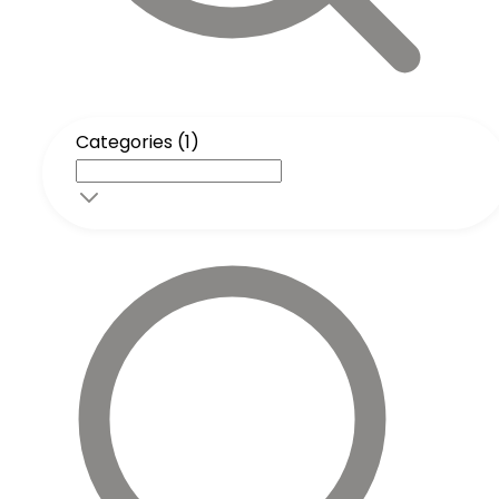
Categories (1)