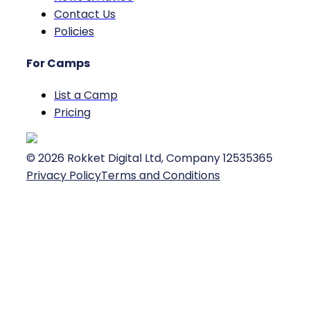
Contact Us
Policies
For Camps
List a Camp
Pricing
©
2026
Rokket Digital Ltd, Company 12535365
Privacy Policy
Terms and Conditions