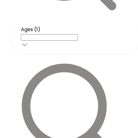
Ages (1)