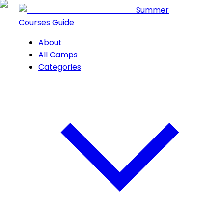
Summer
Courses Guide
About
All Camps
Categories