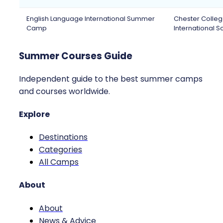
English Language International Summer
Chester Colle
Camp
International S
Summer Courses Guide
Independent guide to the best summer camps
and courses worldwide.
Explore
Destinations
Categories
All Camps
About
About
News & Advice