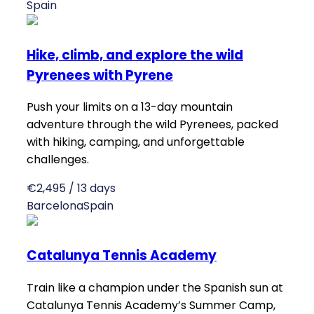
Spain
Hike, climb, and explore the wild
Pyrenees with Pyrene
Push your limits on a 13-day mountain
adventure through the wild Pyrenees, packed
with hiking, camping, and unforgettable
challenges.
€2,495 / 13 days
Barcelona
Spain
Catalunya Tennis Academy
Train like a champion under the Spanish sun at
Catalunya Tennis Academy’s Summer Camp,