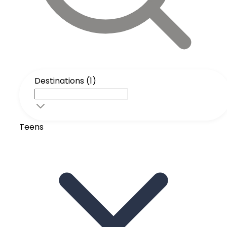
Destinations (1)
Teens