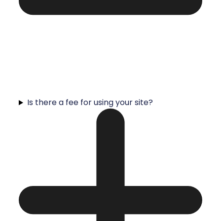
Is there a fee for using your site?