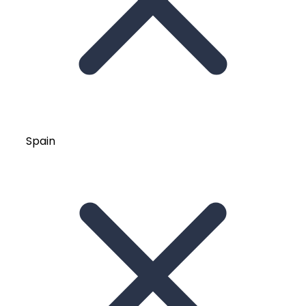
Spain