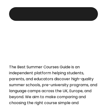
The Best Summer Courses Guide is an
independent platform helping students,
parents, and educators discover high-quality
summer schools, pre-university programs, and
language camps across the UK, Europe, and
beyond. We aim to make comparing and
choosing the right course simple and