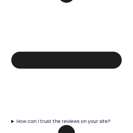
How can I trust the reviews on your site?