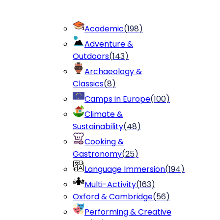
Academic
(
198
)
Adventure &
Outdoors
(
143
)
Archaeology &
Classics
(
8
)
Camps in Europe
(
100
)
Climate &
Sustainability
(
48
)
Cooking &
Gastronomy
(
25
)
Language Immersion
(
194
)
Multi-Activity
(
163
)
Oxford & Cambridge
(
56
)
Performing & Creative