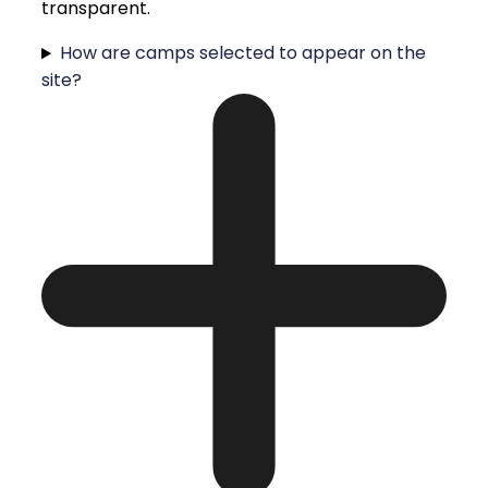
transparent.
How are camps selected to appear on the
site?