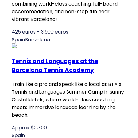
combining world-class coaching, full-board
accommodation, and non-stop fun near
vibrant Barcelona!
425 euros - 3,900 euros
Spain
Barcelona
Tennis and Languages at the
Barcelona Tennis Academy
Train like a pro and speak like a local at BTA’s
Tennis and Languages Summer Camp in sunny
Castelldefels, where world-class coaching
meets immersive language learning by the
beach.
Approx $2,700
Spain