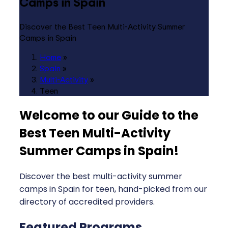
Camps in Spain
Discover the Best Teen Multi-Activity Summer
Camps in Spain
Home
»
Spain
»
Multi-Activity
»
Teen
Welcome to our Guide to the
Best Teen Multi-Activity
Summer Camps in Spain
!
Discover the best multi-activity summer
camps in Spain for teen, hand-picked from our
directory of accredited providers.
Featured Programs