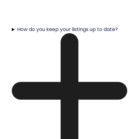
How do you keep your listings up to date?