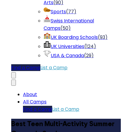
Arts
(
90
)
Sports
(
77
)
Swiss International
Camps
(
50
)
UK Boarding Schools
(
93
)
UK Universities
(
124
)
USA & Canada
(
29
)
Find a Camp
List a Camp
About
All Camps
Find a Camp
List a Camp
Best Teen Multi-Activity Summer