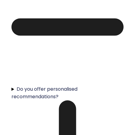
Do you offer personalised
recommendations?