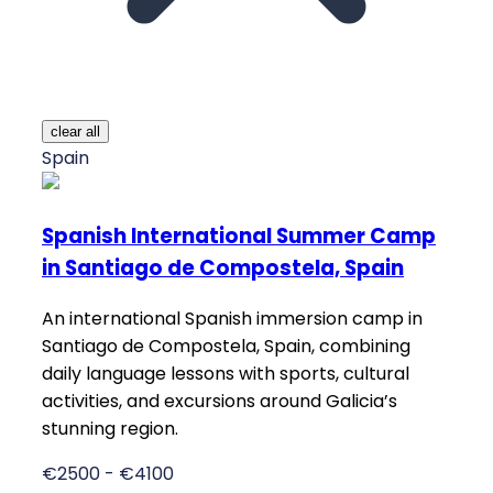
clear all
Spain
Spanish International Summer Camp
in Santiago de Compostela, Spain
An international Spanish immersion camp in
Santiago de Compostela, Spain, combining
daily language lessons with sports, cultural
activities, and excursions around Galicia’s
stunning region.
€2500 - €4100