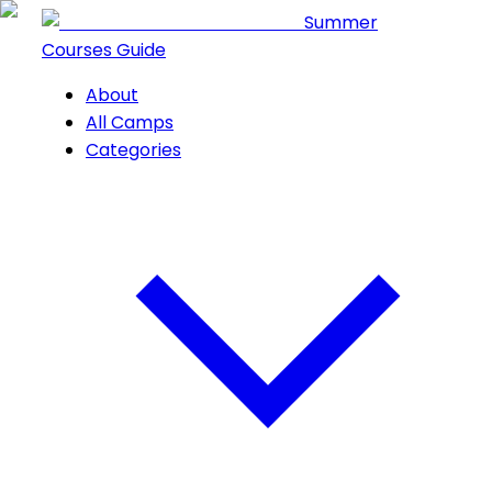
Summer
Courses Guide
About
All Camps
Categories