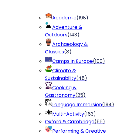
Academic
(
198
)
Adventure &
Outdoors
(
143
)
Archaeology &
Classics
(
8
)
Camps in Europe
(
100
)
Climate &
Sustainability
(
48
)
Cooking &
Gastronomy
(
25
)
Language Immersion
(
194
)
Multi-Activity
(
163
)
Oxford & Cambridge
(
56
)
Performing & Creative