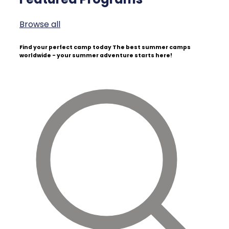
Browse all
Find your perfect camp today
The best summer camps
worldwide - your summer adventure starts here!