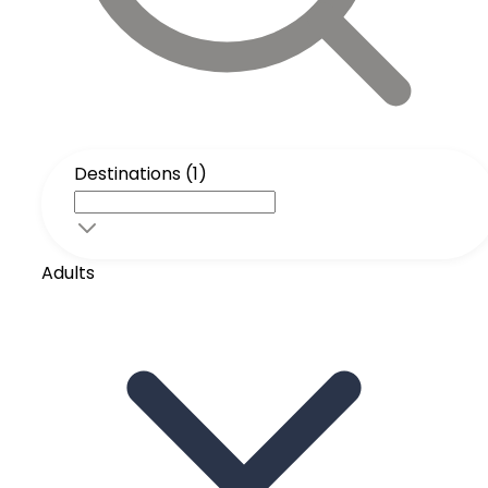
Destinations (1)
Adults