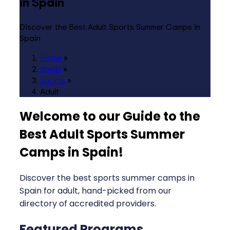
in Spain
Discover the Best Adult Sports Summer Camps in
Spain
Home
»
Spain
»
Sports
»
Adult
Welcome to our Guide to the
Best Adult Sports Summer
Camps in Spain
!
Discover the best sports summer camps in
Spain for adult, hand-picked from our
directory of accredited providers.
Featured Programs