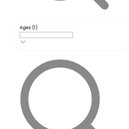
Ages (1)