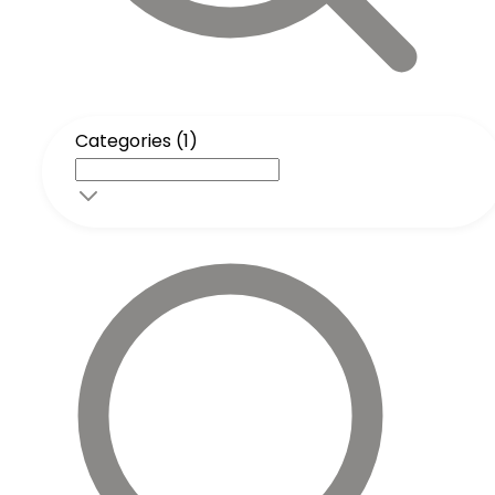
Categories (1)