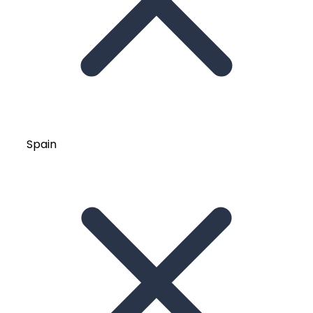
Spain