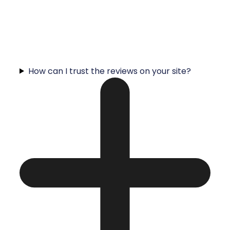
How can I trust the reviews on your site?