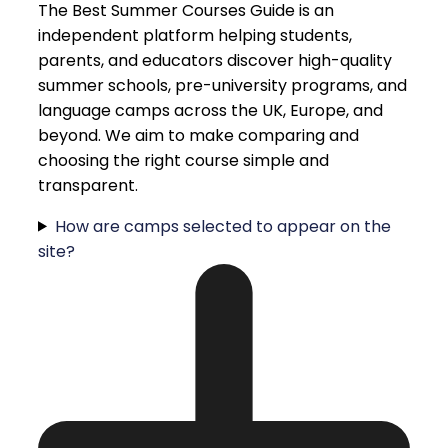
The Best Summer Courses Guide is an
independent platform helping students,
parents, and educators discover high-quality
summer schools, pre-university programs, and
language camps across the UK, Europe, and
beyond. We aim to make comparing and
choosing the right course simple and
transparent.
How are camps selected to appear on the
site?