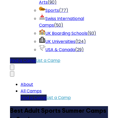
Arts
(
90
)
Sports
(
77
)
Swiss International
Camps
(
50
)
UK Boarding Schools
(
93
)
UK Universities
(
124
)
USA & Canada
(
29
)
Find a Camp
List a Camp
About
All Camps
Find a Camp
List a Camp
Best Adult Sports Summer Camps