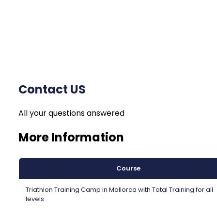
Contact US
All your questions answered
More Information
Course
Triathlon Training Camp in Mallorca with Total Training for all
levels