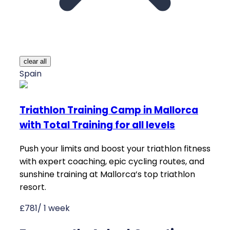
clear all
Spain
Triathlon Training Camp in Mallorca
with Total Training for all levels
Push your limits and boost your triathlon fitness
with expert coaching, epic cycling routes, and
sunshine training at Mallorca’s top triathlon
resort.
£781/ 1 week