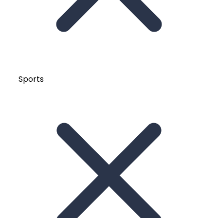
Sports