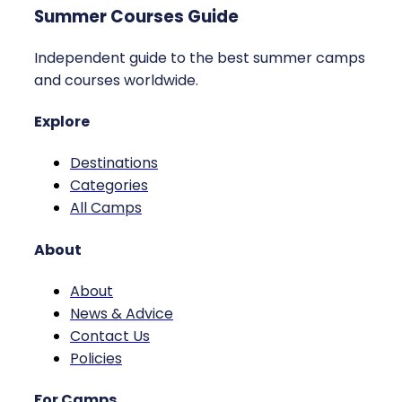
Summer Courses Guide
Independent guide to the best summer camps
and courses worldwide.
Explore
Destinations
Categories
All Camps
About
About
News & Advice
Contact Us
Policies
For Camps