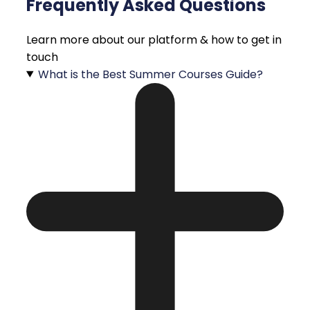
Frequently Asked Questions
Learn more about our platform & how to get in
touch
What is the Best Summer Courses Guide?