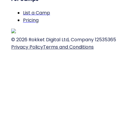
List a Camp
Pricing
©
2026
Rokket Digital Ltd, Company 12535365
Privacy Policy
Terms and Conditions