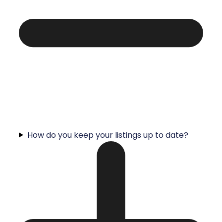
How do you keep your listings up to date?