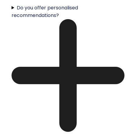
Do you offer personalised
recommendations?