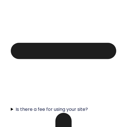
Is there a fee for using your site?