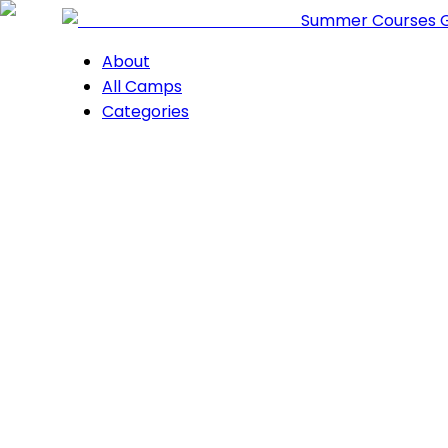
Summer Courses 
About
All Camps
Categories