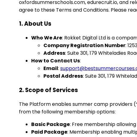
oxfordsummerschools.com, edurecruit.io, and rel
agree to these Terms and Conditions. Please rea
1. About Us
Who We Are
: Rokket Digital Ltd is a compa
Company Registration Number
: 12
Address
: Suite 301, 179 Whiteladies Roa
How to Contact Us
:
Email
:
support@bestsummercourses
Postal Address
: Suite 301, 179 Whitela
2. Scope of Services
The Platform enables summer camp providers (“Pr
from the following membership options:
Basic Package
: Free membership allowing 
Paid Package
: Membership enabling multip