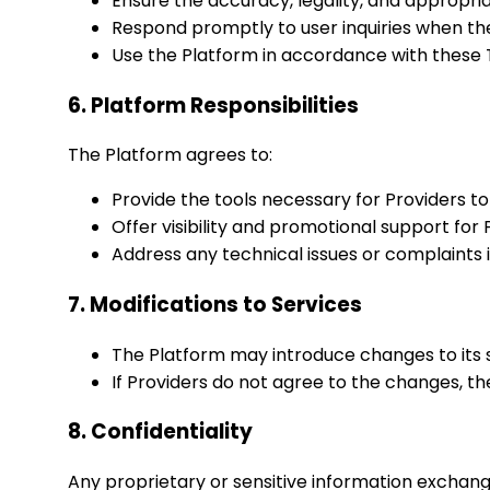
Ensure the accuracy, legality, and appropri
Respond promptly to user inquiries when th
Use the Platform in accordance with these T
6. Platform Responsibilities
The Platform agrees to:
Provide the tools necessary for Providers to
Offer visibility and promotional support fo
Address any technical issues or complaints 
7. Modifications to Services
The Platform may introduce changes to its ser
If Providers do not agree to the changes, t
8. Confidentiality
Any proprietary or sensitive information exchang