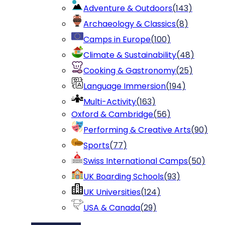
Adventure & Outdoors
(
143
)
Archaeology & Classics
(
8
)
Camps in Europe
(
100
)
Climate & Sustainability
(
48
)
Cooking & Gastronomy
(
25
)
Language Immersion
(
194
)
Multi-Activity
(
163
)
Oxford & Cambridge
(
56
)
Performing & Creative Arts
(
90
)
Sports
(
77
)
Swiss International Camps
(
50
)
UK Boarding Schools
(
93
)
UK Universities
(
124
)
USA & Canada
(
29
)