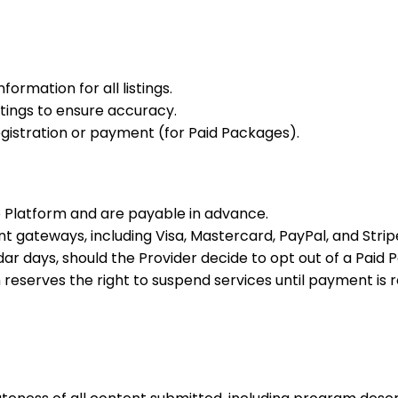
ormation for all listings.
stings to ensure accuracy.
istration or payment (for Paid Packages).
e Platform and are payable in advance.
gateways, including Visa, Mastercard, PayPal, and Strip
r days, should the Provider decide to opt out of a Paid 
m reserves the right to suspend services until payment is 