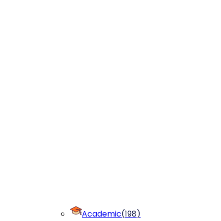
Academic
(
198
)