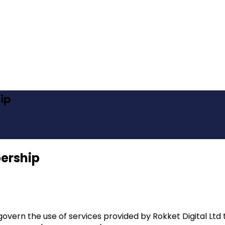
ip
ership
overn the use of services provided by Rokket Digital Lt