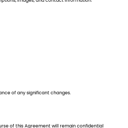
iptions, images, and contact information.
vance of any significant changes.
rse of this Agreement will remain confidential