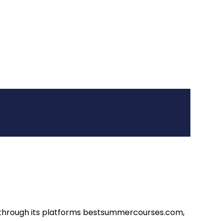
d through its platforms bestsummercourses.com,