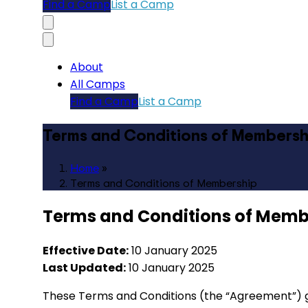
Find a Camp
List a Camp
About
All Camps
Find a Camp
List a Camp
Terms and Conditions of Membersh
Home
»
Terms and Conditions of Membership
Terms and Conditions of Memb
Effective Date:
10 January 2025
Last Updated:
10 January 2025
These Terms and Conditions (the “Agreement”) g