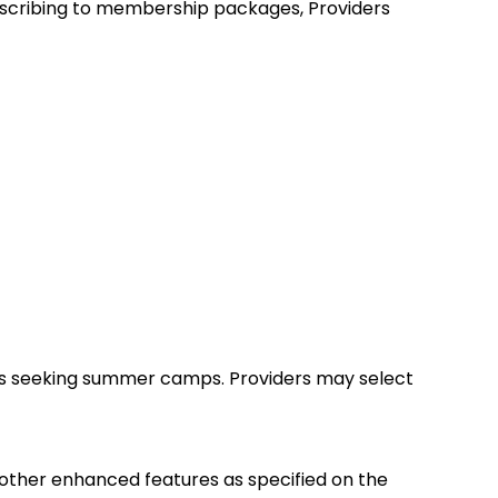
ubscribing to membership packages, Providers
ies seeking summer camps. Providers may select
d other enhanced features as specified on the