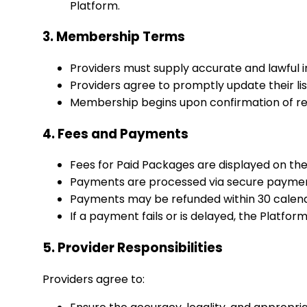
Platform.
3. Membership Terms
Providers must supply accurate and lawful inf
Providers agree to promptly update their li
Membership begins upon confirmation of reg
4. Fees and Payments
Fees for Paid Packages are displayed on th
Payments are processed via secure payment 
Payments may be refunded within 30 calenda
If a payment fails or is delayed, the Platfor
5. Provider Responsibilities
Providers agree to: