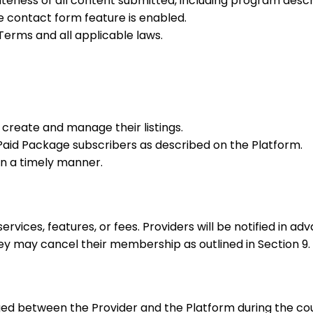
ateness of all content submitted, including program descr
e contact form feature is enabled.
erms and all applicable laws.
 create and manage their listings.
r Paid Package subscribers as described on the Platform.
in a timely manner.
vices, features, or fees. Providers will be notified in ad
hey may cancel their membership as outlined in Section 9.
ed between the Provider and the Platform during the cou