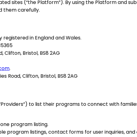
ated sites (“the Platform”). By using the Platform and s
d them carefully.
ny registered in England and Wales.
535365
d, Clifton, Bristol, BS8 2AG
.com
.
dies Road, Clifton, Bristol, BS8 2AG
oviders”) to list their programs to connect with famil
one program listing.
le program listings, contact forms for user inquiries, an