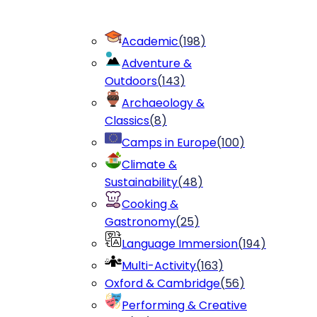
Academic
(
198
)
Adventure &
Outdoors
(
143
)
Archaeology &
Classics
(
8
)
Camps in Europe
(
100
)
Climate &
Sustainability
(
48
)
Cooking &
Gastronomy
(
25
)
Language Immersion
(
194
)
Multi-Activity
(
163
)
Oxford & Cambridge
(
56
)
Performing & Creative