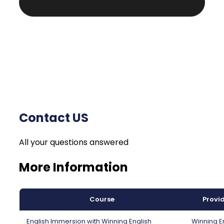
Contact US
All your questions answered
More Information
Course
Provi
English Immersion with Winning English
Winning E