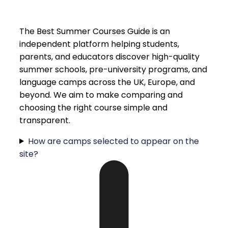
The Best Summer Courses Guide is an
independent platform helping students,
parents, and educators discover high-quality
summer schools, pre-university programs, and
language camps across the UK, Europe, and
beyond. We aim to make comparing and
choosing the right course simple and
transparent.
How are camps selected to appear on the
site?