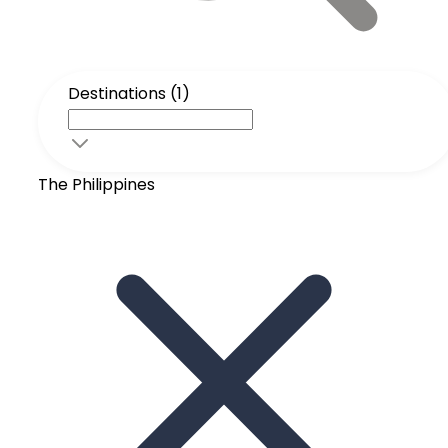
Destinations (1)
The Philippines