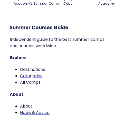
Academy’s Summer Camp in Cebu
Academy
Summer Courses Guide
Independent guide to the best summer camps
and courses worldwide.
Explore
Destinations
Categories
All Camps
About
About
News & Advice