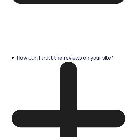
How can I trust the reviews on your site?