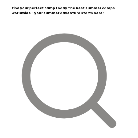
Find your perfect camp today
The best summer camps
worldwide - your summer adventure starts here!