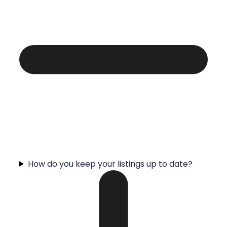
How do you keep your listings up to date?