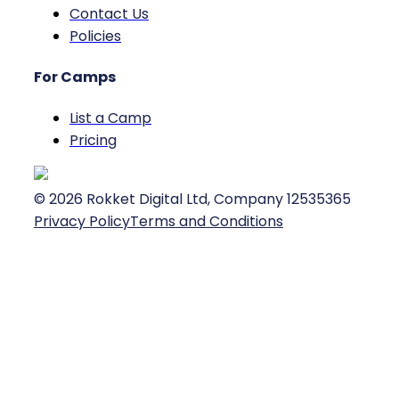
Contact Us
Policies
For Camps
List a Camp
Pricing
©
2026
Rokket Digital Ltd, Company 12535365
Privacy Policy
Terms and Conditions