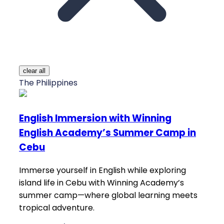
clear all
The Philippines
English Immersion with Winning
English Academy’s Summer Camp in
Cebu
Immerse yourself in English while exploring
island life in Cebu with Winning Academy’s
summer camp—where global learning meets
tropical adventure.