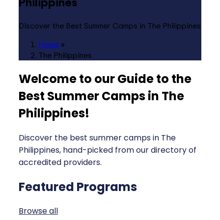
Philippines
Discover the Best Summer Camps in The Philippines
Home
»
The Philippines
Welcome to our Guide to the
Best Summer Camps in The
Philippines
!
Discover the best summer camps in The
Philippines, hand-picked from our directory of
accredited providers.
Featured Programs
Browse all