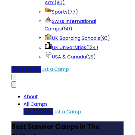
Arts
(
90
)
Sports
(
77
)
Swiss International
Camps
(
50
)
UK Boarding Schools
(
93
)
UK Universities
(
124
)
USA & Canada
(
29
)
Find a Camp
List a Camp
About
All Camps
Find a Camp
List a Camp
Best Summer Camps in The