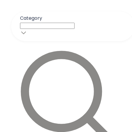
Category