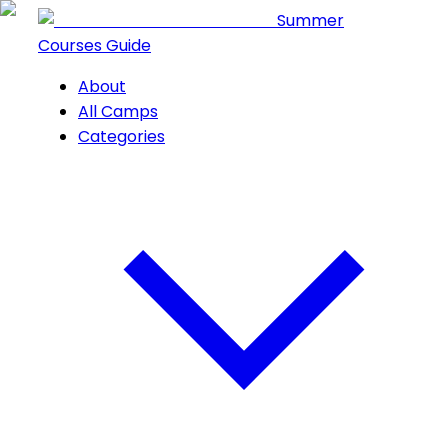
Summer
Courses Guide
About
All Camps
Categories