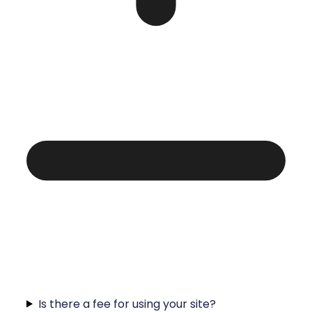
Is there a fee for using your site?