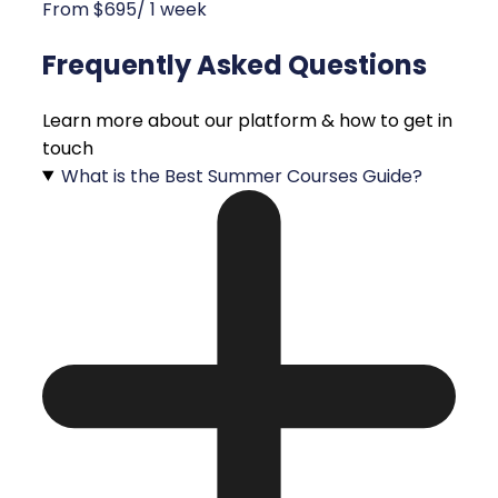
From $695/ 1 week
Frequently Asked Questions
Learn more about our platform & how to get in
touch
What is the Best Summer Courses Guide?