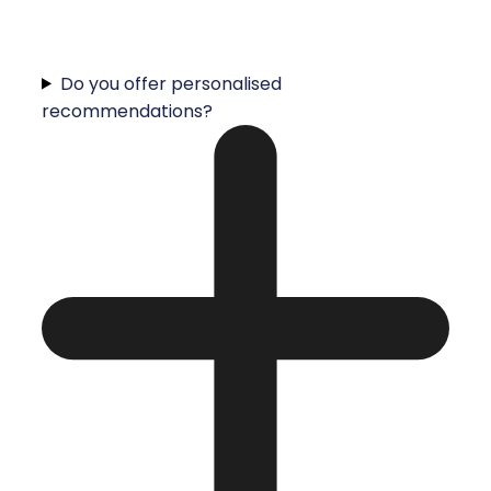
Do you offer personalised
recommendations?