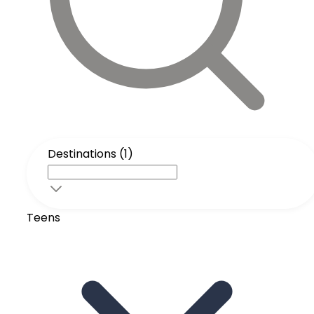
Destinations (1)
Teens