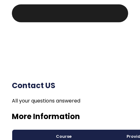
Contact US
All your questions answered
More Information
Course
Provi