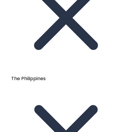
The Philippines