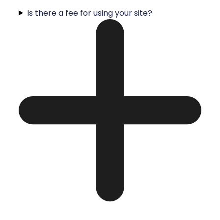
Is there a fee for using your site?