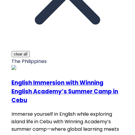
clear all
The Philippines
English Immersion with Winning
English Academy’s Summer Camp in
Cebu
Immerse yourself in English while exploring
island life in Cebu with Winning Academy’s
summer camp—where global learning meets