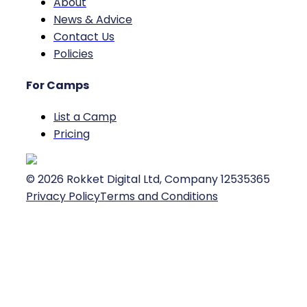
About
News & Advice
Contact Us
Policies
For Camps
List a Camp
Pricing
©
2026
Rokket Digital Ltd, Company 12535365
Privacy Policy
Terms and Conditions