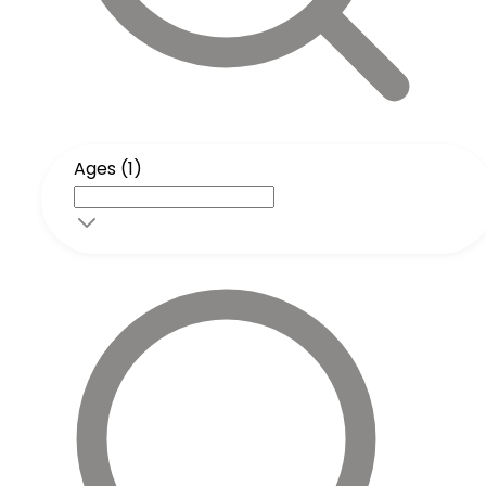
Ages (1)