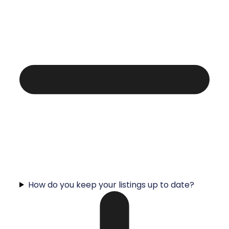
How do you keep your listings up to date?