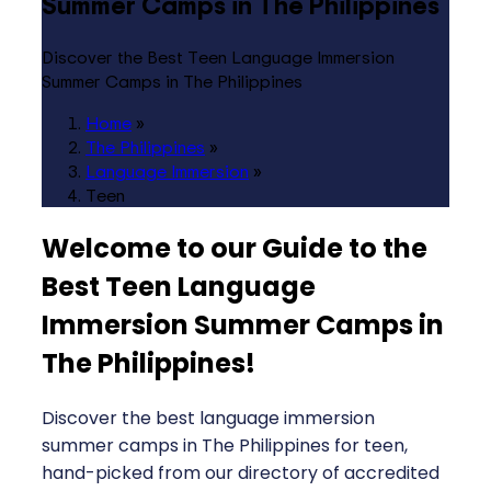
Summer Camps in The Philippines
Discover the Best Teen Language Immersion
Summer Camps in The Philippines
Home
»
The Philippines
»
Language Immersion
»
Teen
Welcome to our Guide to the
Best Teen Language
Immersion Summer Camps in
The Philippines
!
Discover the best language immersion
summer camps in The Philippines for teen,
hand-picked from our directory of accredited