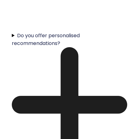
Do you offer personalised
recommendations?