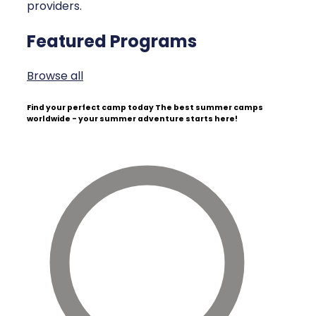
providers.
Featured Programs
Browse all
Find your perfect camp today
The best summer camps
worldwide - your summer adventure starts here!