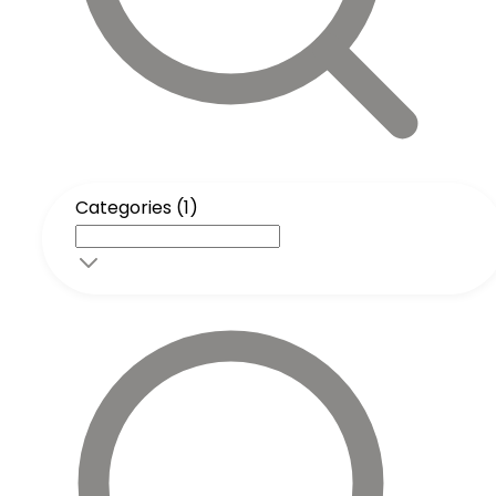
Categories (1)