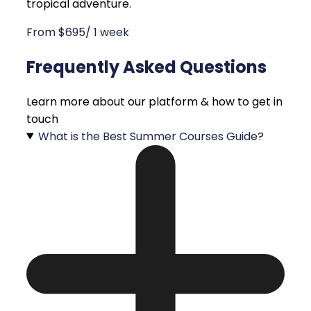
tropical adventure.
From $695/ 1 week
Frequently Asked Questions
Learn more about our platform & how to get in
touch
What is the Best Summer Courses Guide?