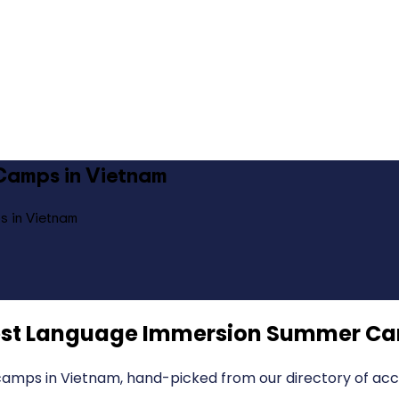
Camps in Vietnam
s in Vietnam
st Language Immersion Summer Ca
mps in Vietnam, hand-picked from our directory of accr