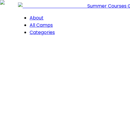
Summer Courses 
About
All Camps
Categories