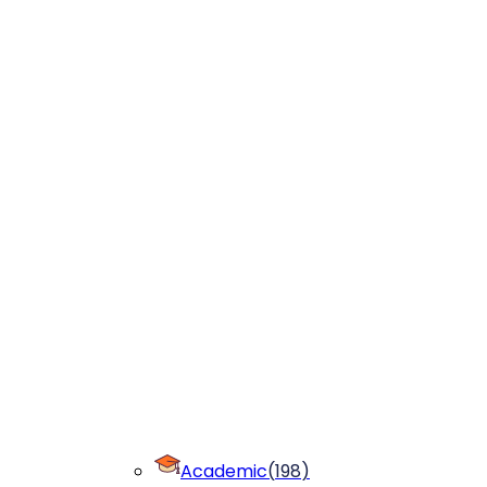
Academic
(
198
)