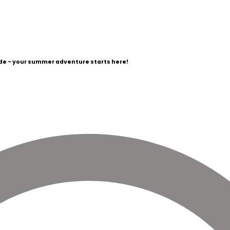
e - your summer adventure starts here!