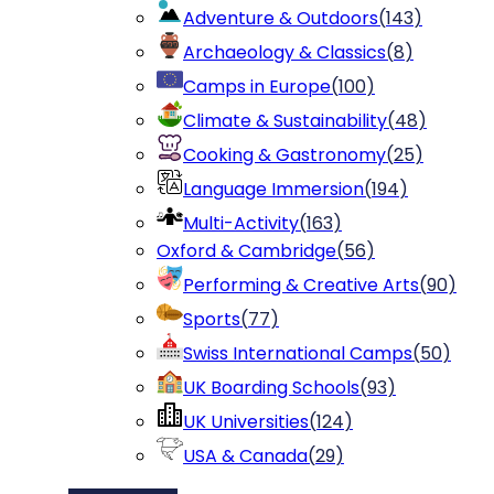
Adventure & Outdoors
(
143
)
Archaeology & Classics
(
8
)
Camps in Europe
(
100
)
Climate & Sustainability
(
48
)
Cooking & Gastronomy
(
25
)
Language Immersion
(
194
)
Multi-Activity
(
163
)
Oxford & Cambridge
(
56
)
Performing & Creative Arts
(
90
)
Sports
(
77
)
Swiss International Camps
(
50
)
UK Boarding Schools
(
93
)
UK Universities
(
124
)
USA & Canada
(
29
)