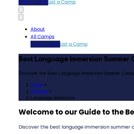
Find a Camp
List a Camp
About
All Camps
Find a Camp
List a Camp
Best Language Immersion Summer 
Discover the Best Language Immersion Summer Camp
Home
»
Vietnam
»
Language Immersion
Welcome to our Guide to the
Be
Discover the best language immersion summer ca