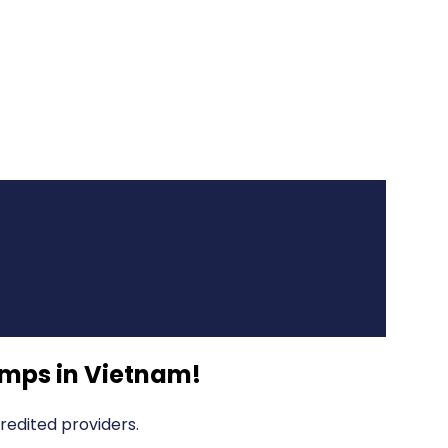
mps in Vietnam
!
edited providers.