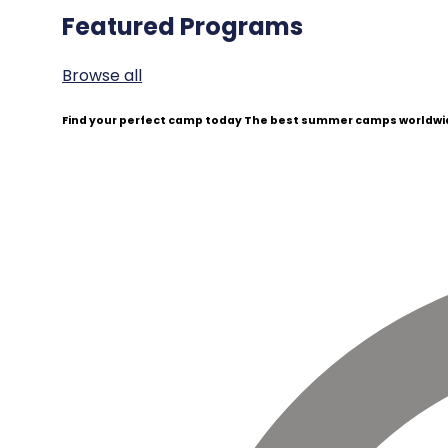
Featured Programs
Browse all
Find your perfect camp today
The best summer camps worldwid