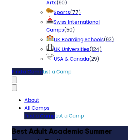
Arts
(
90
)
Sports
(
77
)
Swiss International
Camps
(
50
)
UK Boarding Schools
(
93
)
UK Universities
(
124
)
USA & Canada
(
29
)
Find a Camp
List a Camp
About
All Camps
Find a Camp
List a Camp
Best Adult Academic Summer