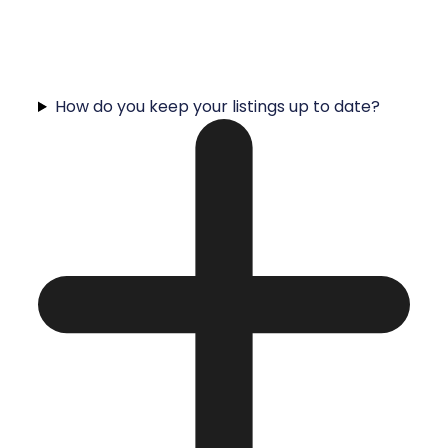
How do you keep your listings up to date?