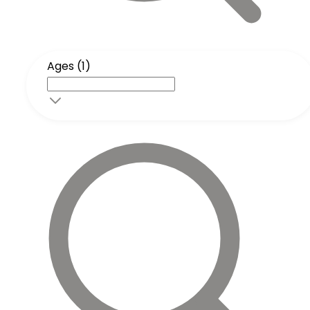
Ages (1)