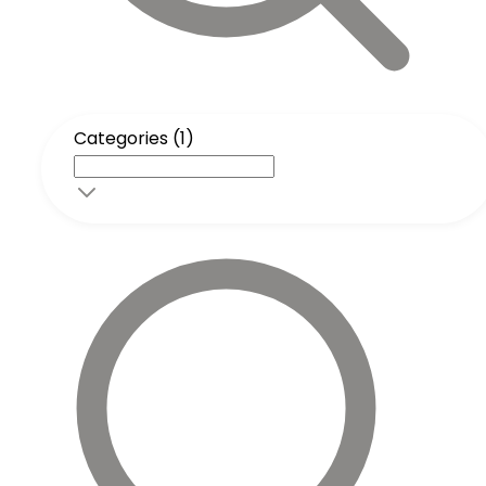
Categories (1)