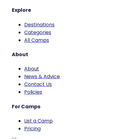
Explore
Destinations
Categories
All Camps
About
About
News & Advice
Contact Us
Policies
For Camps
List a Camp
Pricing