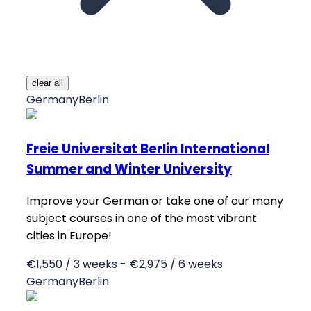
clear all
Germany
Berlin
Freie Universitat Berlin International
Summer and Winter University
Improve your German or take one of our many
subject courses in one of the most vibrant
cities in Europe!
€1,550 / 3 weeks - €2,975 / 6 weeks
Germany
Berlin