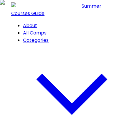
Summer
Courses Guide
About
All Camps
Categories