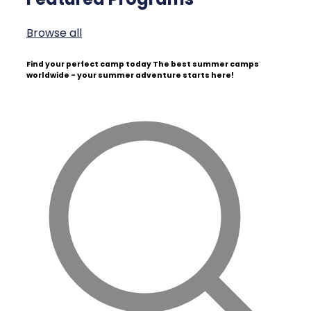
Browse all
Find your perfect camp today
The best summer camps
worldwide - your summer adventure starts here!