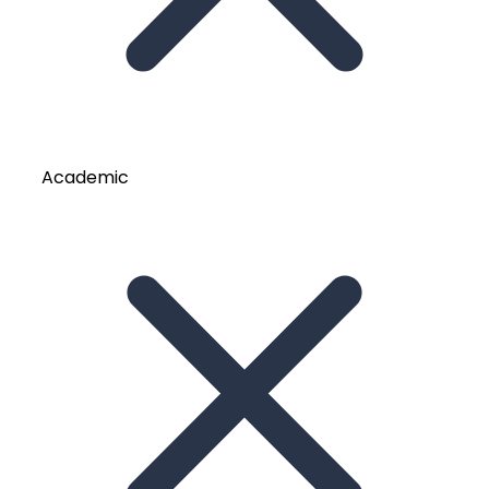
Academic