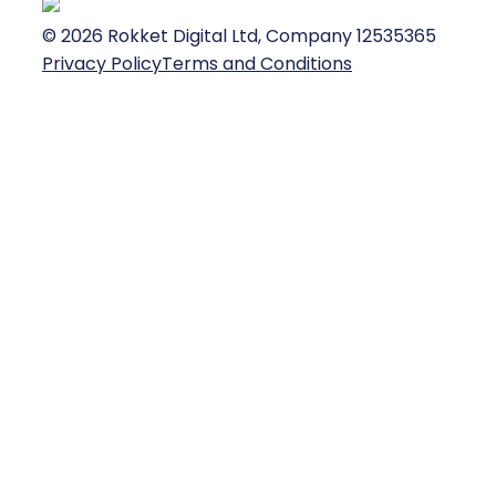
©
2026
Rokket Digital Ltd, Company 12535365
Privacy Policy
Terms and Conditions