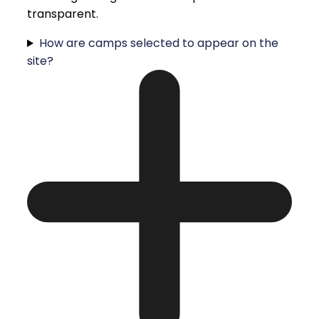
transparent.
How are camps selected to appear on the
site?