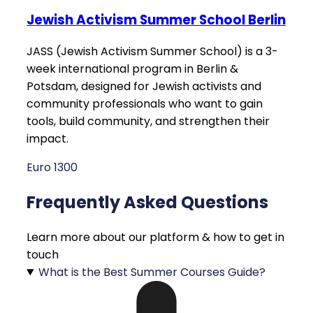
Jewish Activism Summer School Berlin
JASS (Jewish Activism Summer School) is a 3-
week international program in Berlin &
Potsdam, designed for Jewish activists and
community professionals who want to gain
tools, build community, and strengthen their
impact.
Euro 1300
Frequently Asked Questions
Learn more about our platform & how to get in
touch
What is the Best Summer Courses Guide?