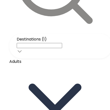
Destinations (1)
Adults