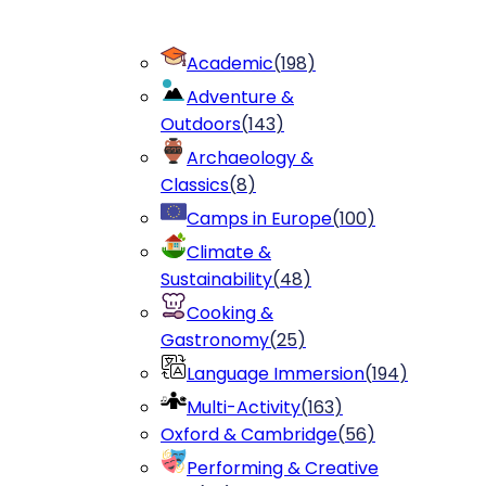
Academic
(
198
)
Adventure &
Outdoors
(
143
)
Archaeology &
Classics
(
8
)
Camps in Europe
(
100
)
Climate &
Sustainability
(
48
)
Cooking &
Gastronomy
(
25
)
Language Immersion
(
194
)
Multi-Activity
(
163
)
Oxford & Cambridge
(
56
)
Performing & Creative