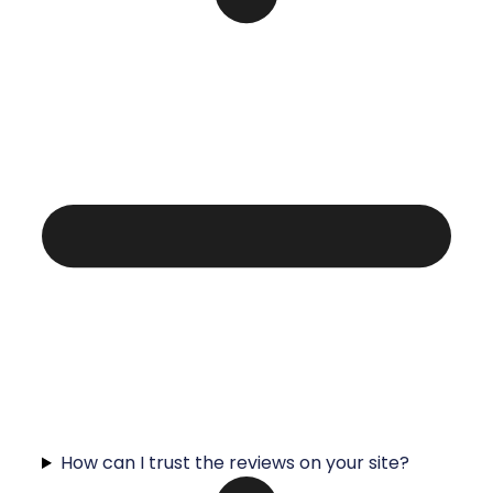
How can I trust the reviews on your site?