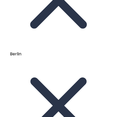
Berlin