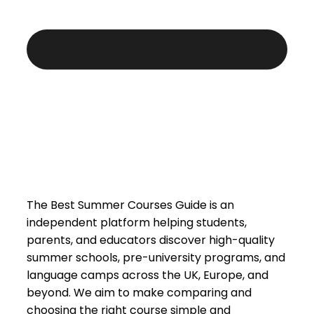
The Best Summer Courses Guide is an
independent platform helping students,
parents, and educators discover high-quality
summer schools, pre-university programs, and
language camps across the UK, Europe, and
beyond. We aim to make comparing and
choosing the right course simple and