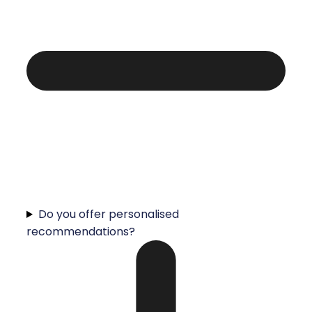
Do you offer personalised
recommendations?