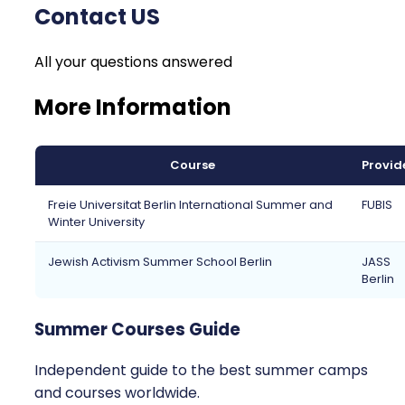
Contact US
All your questions answered
More Information
Course
Provid
Freie Universitat Berlin International Summer and
FUBIS
Winter University
Jewish Activism Summer School Berlin
JASS
Berlin
Summer Courses Guide
Independent guide to the best summer camps
and courses worldwide.