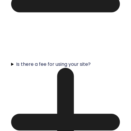
Is there a fee for using your site?