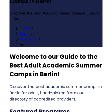
Camps in Berlin
Discover the Best Adult Academic Summer Camps
in Berlin
Home
»
Berlin
»
Academic
»
Adult
Welcome to our Guide to the
Best Adult Academic Summer
Camps in Berlin
!
Discover the best academic summer camps in
Berlin for adult, hand-picked from our
directory of accredited providers.
Featured Programs