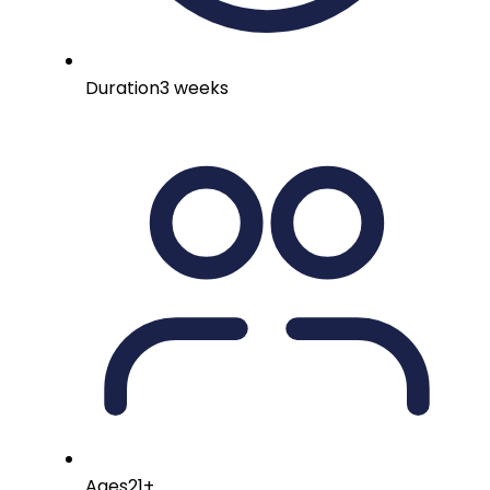
Duration
3 weeks
Ages
21+