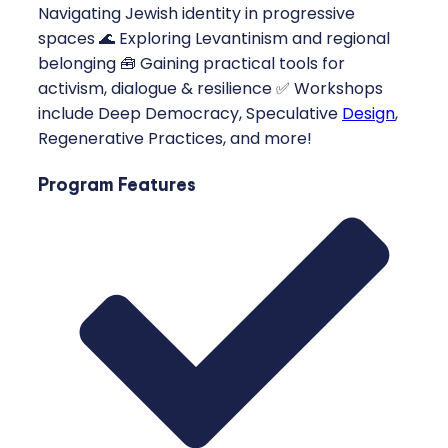
Navigating Jewish identity in progressive
spaces 🌊 Exploring Levantinism and regional
belonging 🧰 Gaining practical tools for
activism, dialogue & resilience ✅ Workshops
include Deep Democracy, Speculative
Design
,
Regenerative Practices, and more!
Program Features