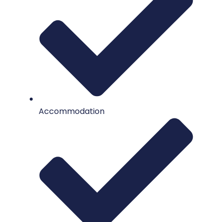
Accommodation