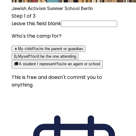
Jewish Activism Summer School Berlin
Step
1
of 3
Leave this field blank
Who's the camp for?
👧
My child
You're the parent or guardian
🙋
Myself
You'd be the one attending
🎓
A student I represent
You're an agent or school
This is free and doesn't commit you to
anything.