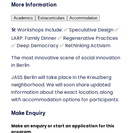
More Information
Academics
Extracurriculars
Accommodation
🛠 Workshops Include: ✅ Speculative Design ✅
LARP: Family Dinner ✅ Regenerative Practices
✅ Deep Democracy ✅ Rethinking Activism
The most innovative scene of social innovation
in Berlin
JASS Berlin will take place in the Kreuzberg
neighborhood. We will soon share updated
information about the exact location, along
with accommodation options for participants.
Make Enquiry
Make an enquiry or start an application for this
program.