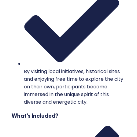
By visiting local initiatives, historical sites
and enjoying free time to explore the city
on their own, participants become
immersed in the unique spirit of this
diverse and energetic city.
What's Included?