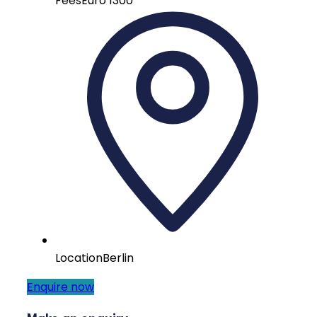
Fees
Euro 1300
Location
Berlin
Enquire now