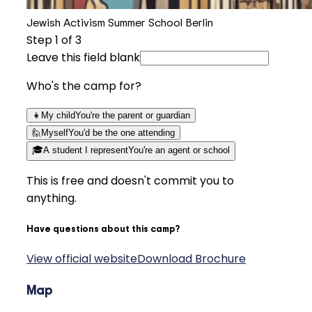
Jewish Activism Summer School Berlin
Step
1
of 3
Leave this field blank
Who's the camp for?
👧
My child
You're the parent or guardian
🙋
Myself
You'd be the one attending
🎓
A student I represent
You're an agent or school
This is free and doesn't commit you to
anything.
Have questions about this camp?
View official website
Download Brochure
Map