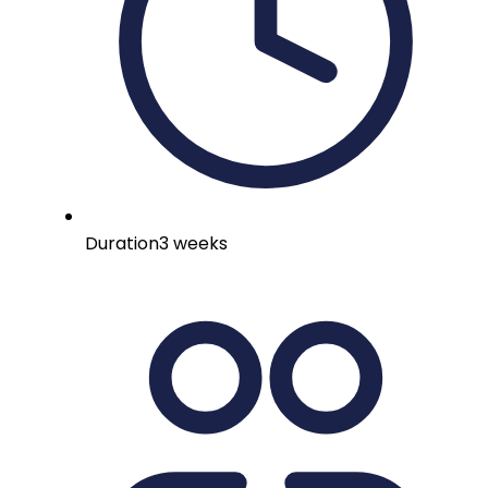
Duration
3 weeks