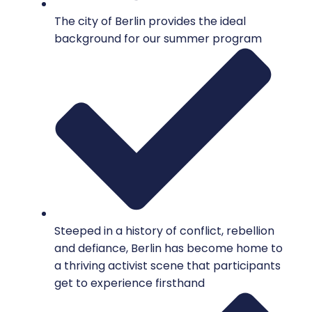
The city of Berlin provides the ideal
background for our summer program
Steeped in a history of conflict, rebellion
and defiance, Berlin has become home to
a thriving activist scene that participants
get to experience firsthand