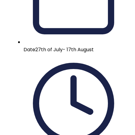
Date
27th of July- 17th August