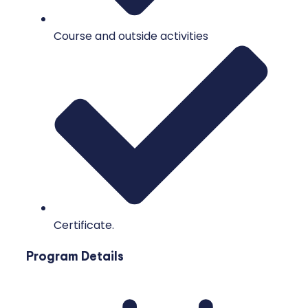
Course and outside activities
Certificate.
Program Details