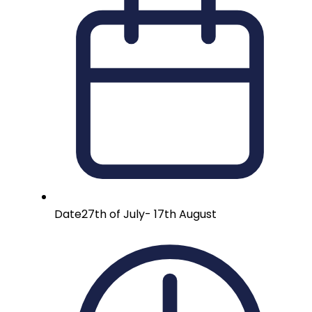
Date
27th of July- 17th August