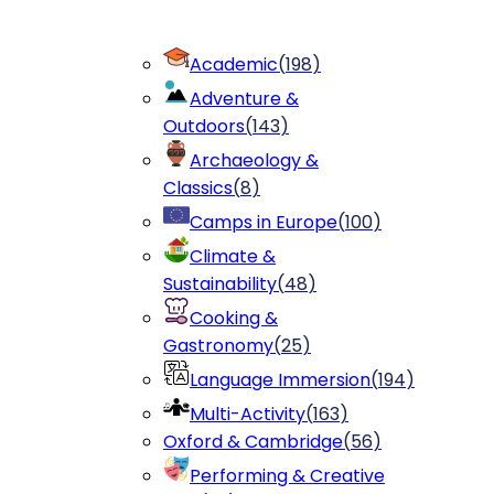
Academic
(
198
)
Adventure &
Outdoors
(
143
)
Archaeology &
Classics
(
8
)
Camps in Europe
(
100
)
Climate &
Sustainability
(
48
)
Cooking &
Gastronomy
(
25
)
Language Immersion
(
194
)
Multi-Activity
(
163
)
Oxford & Cambridge
(
56
)
Performing & Creative