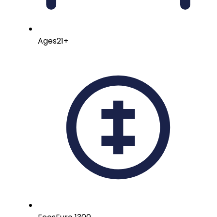
Ages
21+