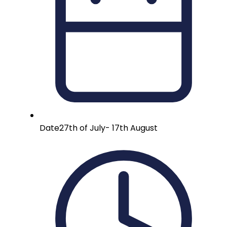
Date
27th of July- 17th August