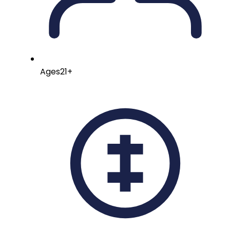
Ages
21+