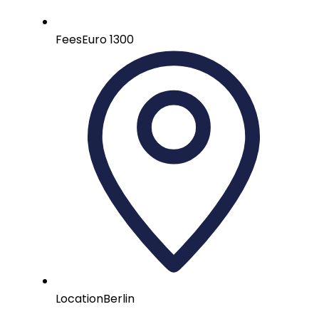
Fees
Euro 1300
Location
Berlin