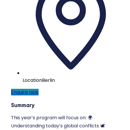
Location
Berlin
Enquire now
Summary
This year’s program will focus on: 🌍
Understanding today’s global conflicts 🕊