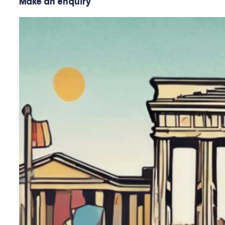
Make an enquiry