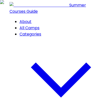
Summer
Courses Guide
About
All Camps
Categories