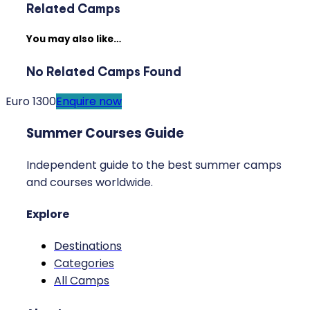
Related Camps
You may also like…
No Related Camps Found
Euro 1300
Enquire now
Summer Courses Guide
Independent guide to the best summer camps
and courses worldwide.
Explore
Destinations
Categories
All Camps