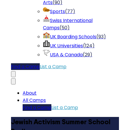
Arts
(
90
)
Sports
(
77
)
Swiss International
Camps
(
50
)
UK Boarding Schools
(
93
)
UK Universities
(
124
)
USA & Canada
(
29
)
Find a Camp
List a Camp
About
All Camps
Find a Camp
List a Camp
Jewish Activism Summer School