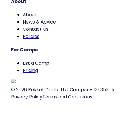
About
About
News & Advice
Contact Us
Policies
For Camps
List a Camp
Pricing
©
2026
Rokket Digital Ltd, Company 12535365
Privacy Policy
Terms and Conditions