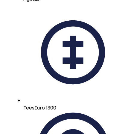
Fees
Euro 1300