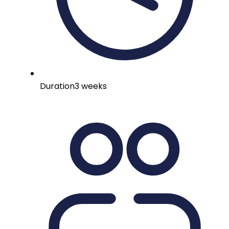
Duration
3 weeks