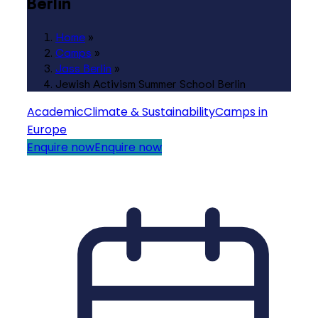
Berlin
Home
»
Camps
»
Jass Berlin
»
Jewish Activism Summer School Berlin
Academic
Climate & Sustainability
Camps in
Europe
Enquire now
Enquire now