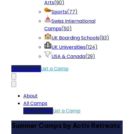
Arts
(
90
)
Sports
(
77
)
Swiss International
Camps
(
50
)
UK Boarding Schools
(
93
)
UK Universities
(
124
)
USA & Canada
(
29
)
Find a Camp
List a Camp
About
All Camps
Find a Camp
List a Camp
Summer Camps by Activ Retreats