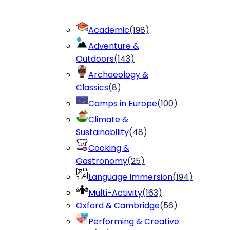
Academic
(
198
)
Adventure &
Outdoors
(
143
)
Archaeology &
Classics
(
8
)
Camps in Europe
(
100
)
Climate &
Sustainability
(
48
)
Cooking &
Gastronomy
(
25
)
Language Immersion
(
194
)
Multi-Activity
(
163
)
Oxford & Cambridge
(
56
)
Performing & Creative