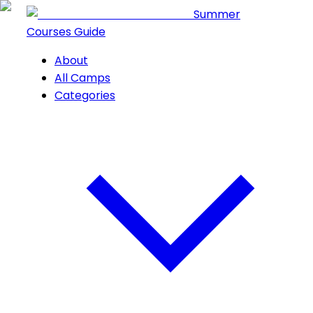
Summer
Courses Guide
About
All Camps
Categories