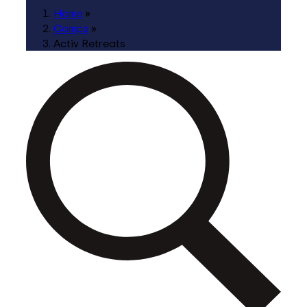
Home
»
Camps
»
Activ Retreats