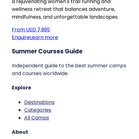
a rejuvenating women's trail running and
wellness retreat that balances adventure,
mindfulness, and unforgettable landscapes.
From USD 7,995
Enquire
Learn more
Summer Courses Guide
Independent guide to the best summer camps
and courses worldwide.
Explore
Destinations
Categories
All Camps
About