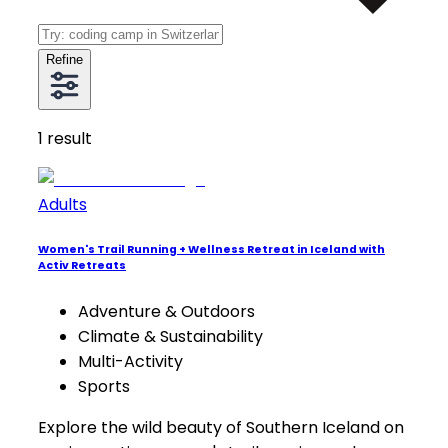
Refine
1
result
Adults
Women's Trail Running + Wellness Retreat in Iceland with
Activ Retreats
Adventure & Outdoors
Climate & Sustainability
Multi-Activity
Sports
Explore the wild beauty of Southern Iceland on